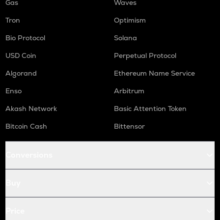
Gas
Waves
Tron
Optimism
Bio Protocol
Solana
USD Coin
Perpetual Protocol
Algorand
Ethereum Name Service
Enso
Arbitrum
Akash Network
Basic Attention Token
Bitcoin Cash
Bittensor
Conversions
Buy
Price