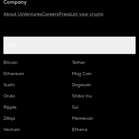
Company
About Us
Ventures
Careers
Press
List your crypto
Coins
Bitcoin
Tether
Ethereum
Mog Coin
Sushi
Dogecoin
Ondo
Shiba Inu
Ripple
Sui
Zilliqa
Memecoin
Vechain
Ethena