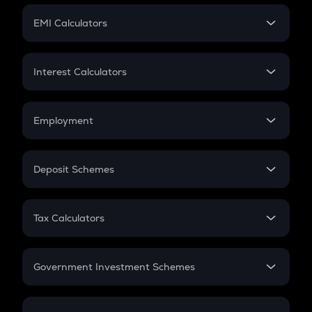
Crypto Futures
SIP
EMI Calculators
Lumpsum
EMI
Home Loan EMI
Interest Calculators
Car Loan EMI
Compound Interest
Credit Card EMI
Simple Interest
Employment
Flat Interest
In-Hand Salary
Salary Hike
Deposit Schemes
Work Experience
FD
PPF
RD
Tax Calculators
Gratuity
GST
Retirement
Government Investment Schemes
Sukanya Samriddhu Yojana
NPS