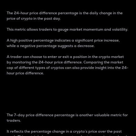
The 24-hour price difference percentage is the daily change in the
price of crypto in the past day.
This metric allows traders to gauge market momentum and volatility.
A high positive percentage indicates a significant price increase,
while a negative percentage suggests a decrease.
A trader can choose to enter or exit a position in the crypto market
by monitoring the 24-hour price difference. Comparing the market
cap of different types of cryptos can also provide insight into the 24-
hour price difference.
7-Day Price Difference
Percentage
The 7-day price difference percentage is another valuable metric for
traders.
It reflects the percentage change in a crypto’s price over the past