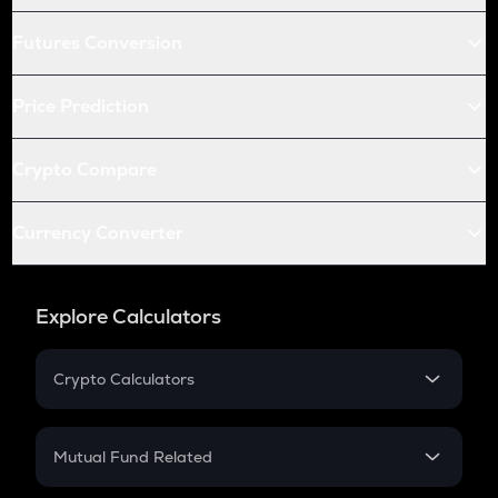
Futures Conversion
Price Prediction
Crypto Compare
Currency Converter
Explore Calculators
Crypto Calculators
Crypto SIP Calculator
Crypto Return
Mutual Fund Related
Crypto Tax
Mutual Fund