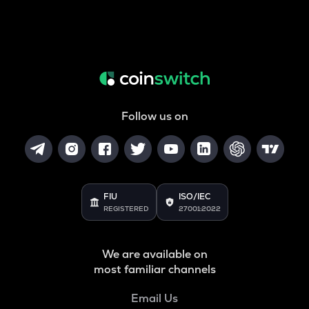
Follow us on
FIU
ISO/IEC
REGISTERED
27001:2022
We are available on
most familiar channels
Email Us