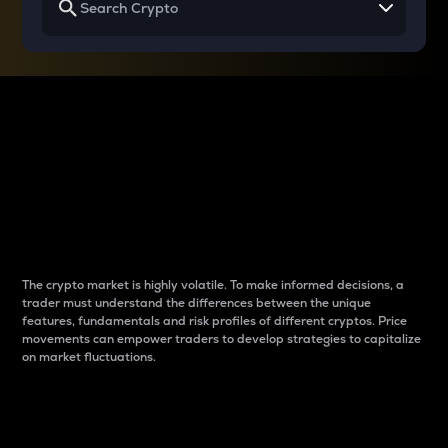
Why do differences
between cryptos matter
to traders?
The crypto market is highly volatile. To make informed decisions, a
trader must understand the differences between the unique
features, fundamentals and risk profiles of different cryptos. Price
movements can empower traders to develop strategies to capitalize
on market fluctuations.
Introduction