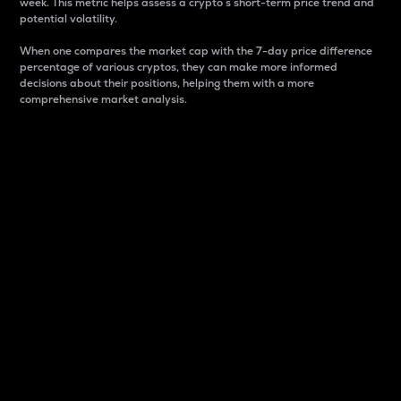
week. This metric helps assess a crypto s short-term price trend and
potential volatility.
When one compares the market cap with the 7-day price difference
percentage of various cryptos, they can make more informed
decisions about their positions, helping them with a more
comprehensive market analysis.
Market Cap
Market capitalization is better known as market cap.
It is a key metric used to understand the overall size
and dominance of a particular crypto in the market.
It is one way to measure the total value of the
circulating supply for a specific crypto.
Here is how it works:
Market cap = Current price per unit x Circulating
supply