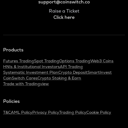
support@coinswitch.co
Raise a Ticket
Click here
Products
Futures Trading
Spot Trading
Options Trading
Web3 Coins
HNIs & Institutional Investors
API Trading
Systematic Investment Plan
Crypto Deposit
SmartInvest
CoinSwitch Cares
Crypto Staking & Earn
Trade with Tradingview
Policies
T&C
AML Policy
Privacy Policy
Trading Policy
Cookie Policy