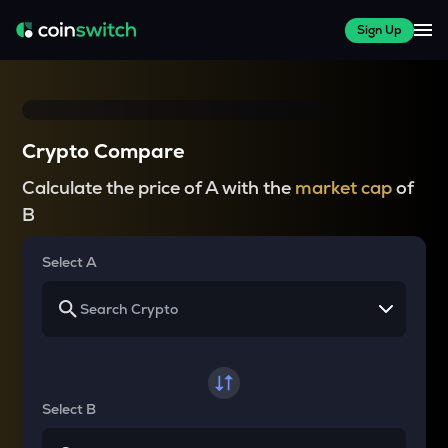
Sign Up
Crypto Compare
Calculate the price of A with the
market cap
of
B
Select A
Select B