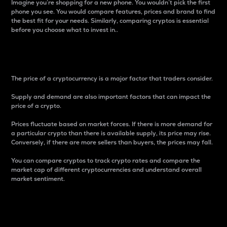
Imagine you’re shopping for a new phone. You wouldn’t pick the first
phone you see. You would compare features, prices and brand to find
the best fit for your needs. Similarly, comparing cryptos is essential
before you choose what to invest in..
Price
The price of a cryptocurrency is a major factor that traders consider.
Supply and demand are also important factors that can impact the
price of a crypto.
Prices fluctuate based on market forces. If there is more demand for
a particular crypto than there is available supply, its price may rise.
Conversely, if there are more sellers than buyers, the prices may fall.
You can compare cryptos to track crypto rates and compare the
market cap of different cryptocurrencies and understand overall
market sentiment.
24-Hour Price Difference
Percentage