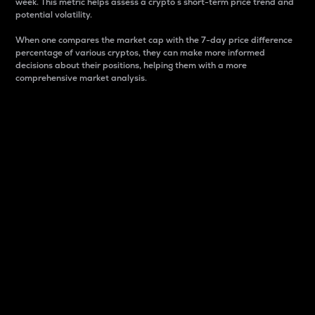
week. This metric helps assess a crypto s short-term price trend and
potential volatility.
When one compares the market cap with the 7-day price difference
percentage of various cryptos, they can make more informed
decisions about their positions, helping them with a more
comprehensive market analysis.
Market Cap
Market capitalization is better known as market cap.
It is a key metric used to understand the overall size
and dominance of a particular crypto in the market.
It is one way to measure the total value of the
circulating supply for a specific crypto.
Here is how it works:
Market cap = Current price per unit x Circulating
supply