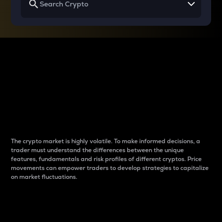
Why do differences
between cryptos matter
to traders?
The crypto market is highly volatile. To make informed decisions, a
trader must understand the differences between the unique
features, fundamentals and risk profiles of different cryptos. Price
movements can empower traders to develop strategies to capitalize
on market fluctuations.
Introduction