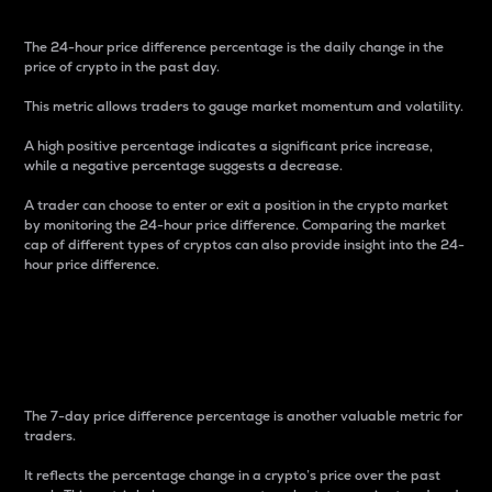
The 24-hour price difference percentage is the daily change in the
price of crypto in the past day.
This metric allows traders to gauge market momentum and volatility.
A high positive percentage indicates a significant price increase,
while a negative percentage suggests a decrease.
A trader can choose to enter or exit a position in the crypto market
by monitoring the 24-hour price difference. Comparing the market
cap of different types of cryptos can also provide insight into the 24-
hour price difference.
7-Day Price Difference
Percentage
The 7-day price difference percentage is another valuable metric for
traders.
It reflects the percentage change in a crypto’s price over the past