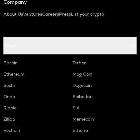
Company
About Us
Ventures
Careers
Press
List your crypto
Coins
Bitcoin
Tether
Ethereum
Mog Coin
Sushi
Dogecoin
Ondo
Shiba Inu
Ripple
Sui
Zilliqa
Memecoin
Vechain
Ethena