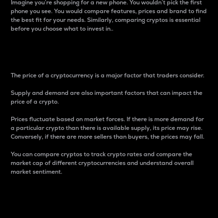
Imagine you’re shopping for a new phone. You wouldn’t pick the first
phone you see. You would compare features, prices and brand to find
the best fit for your needs. Similarly, comparing cryptos is essential
before you choose what to invest in..
Price
The price of a cryptocurrency is a major factor that traders consider.
Supply and demand are also important factors that can impact the
price of a crypto.
Prices fluctuate based on market forces. If there is more demand for
a particular crypto than there is available supply, its price may rise.
Conversely, if there are more sellers than buyers, the prices may fall.
You can compare cryptos to track crypto rates and compare the
market cap of different cryptocurrencies and understand overall
market sentiment.
24-Hour Price Difference
Percentage