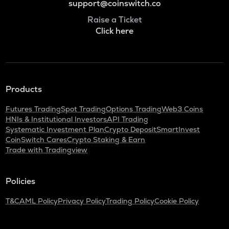
support@coinswitch.co
Raise a Ticket
Click here
Products
Futures Trading
Spot Trading
Options Trading
Web3 Coins
HNIs & Institutional Investors
API Trading
Systematic Investment Plan
Crypto Deposit
SmartInvest
CoinSwitch Cares
Crypto Staking & Earn
Trade with Tradingview
Policies
T&C
AML Policy
Privacy Policy
Trading Policy
Cookie Policy