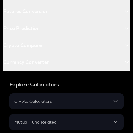
Futures Conversion
Price Prediction
Crypto Compare
Currency Converter
Explore Calculators
Crypto Calculators
Crypto SIP Calculator
Crypto Return
Mutual Fund Related
Crypto Tax
Mutual Fund