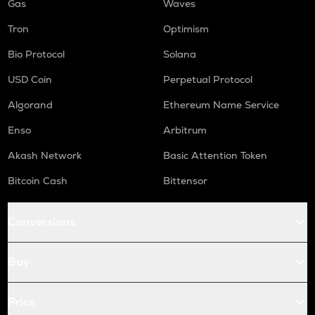
Gas
Waves
Tron
Optimism
Bio Protocol
Solana
USD Coin
Perpetual Protocol
Algorand
Ethereum Name Service
Enso
Arbitrum
Akash Network
Basic Attention Token
Bitcoin Cash
Bittensor
Conversions
Buy
Price