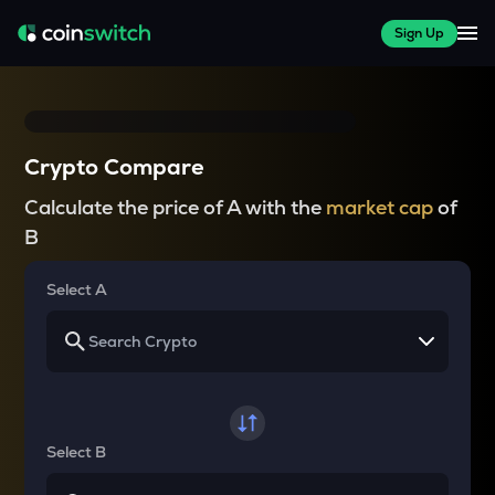
Sign Up
Crypto Compare
Calculate the price of A with the
market cap
of
B
Select A
Select B