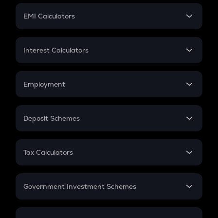
Crypto Futures
SIP
EMI Calculators
Lumpsum
EMI
Home Loan EMI
Interest Calculators
Car Loan EMI
Compound Interest
Credit Card EMI
Simple Interest
Employment
Flat Interest
In-Hand Salary
Salary Hike
Deposit Schemes
Work Experience
FD
PPF
RD
Tax Calculators
Gratuity
GST
Retirement
Government Investment Schemes
Sukanya Samriddhu Yojana
NPS