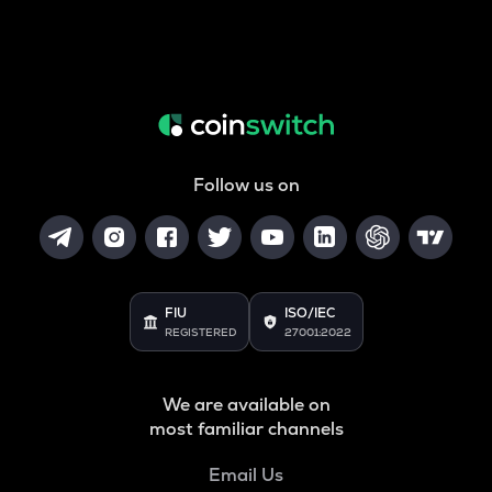
Follow us on
FIU
ISO/IEC
REGISTERED
27001:2022
We are available on
most familiar channels
Email Us