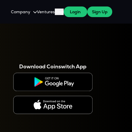
Company
Ventures
Blog
Login
Sign Up
About Us
Careers
es
 WazirX Users
Press
Download Coinswitch App