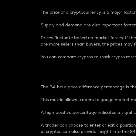
The price of a cryptocurrency is a major factor
Supply and demand are also important factors
Prices fluctuate based on market forces. If the
are more sellers than buyers, the prices may fa
You can compare cryptos to track crypto rate
24-Hour Price Differe
The 24-hour price difference percentage is the
This metric allows traders to gauge market m
A high positive percentage indicates a signif
A trader can choose to enter or exit a positi
of cryptos can also provide insight into the 24