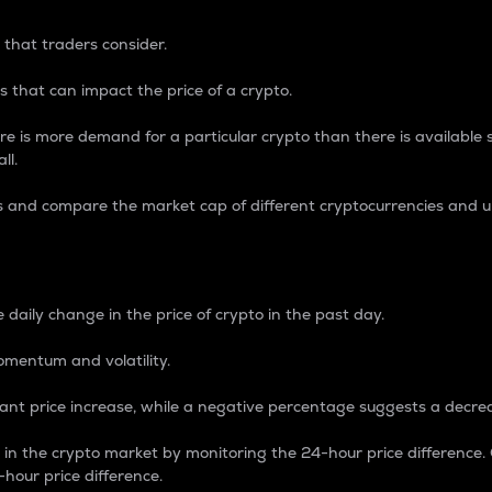
 that traders consider.
 that can impact the price of a crypto.
re is more demand for a particular crypto than there is available su
ll.
s and compare the market cap of different cryptocurrencies and 
nce Percentage
 daily change in the price of crypto in the past day.
omentum and volatility.
icant price increase, while a negative percentage suggests a decre
on in the crypto market by monitoring the 24-hour price difference
-hour price difference.