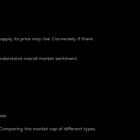
pply, its price may rise. Conversely, if there
understand overall market sentiment.
ase.
. Comparing the market cap of different types