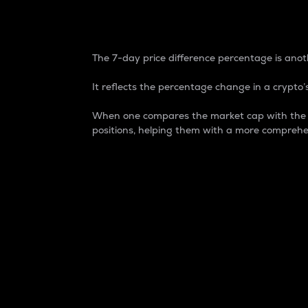
7-Day Price Difference
The 7-day price difference percentage is anoth
It reflects the percentage change in a crypto’s
When one compares the market cap with the 7-
positions, helping them with a more comprehe
Market Cap
Market capitalization is better known as
It is a key metric used to understand the
value of the circulating supply for a speci
Here is how it works:
Market cap = Current price per unit x Ci