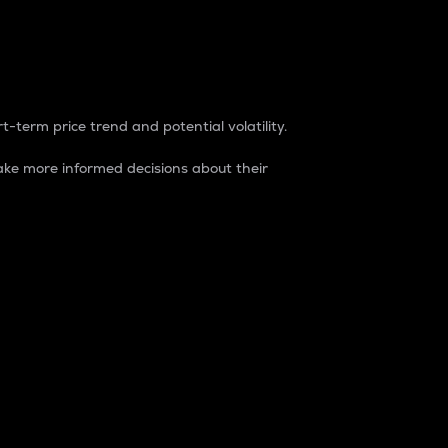
t-term price trend and potential volatility.
ke more informed decisions about their
rket. It is one way to measure the total