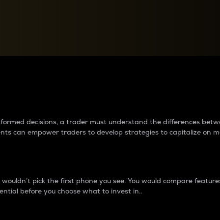
between cryptos matter to t
 informed decisions, a trader must understand the differences be
ments can empower traders to develop strategies to capitalize on m
ouldn’t pick the first phone you see. You would compare features,
ential before you choose what to invest in..