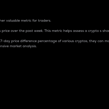
 Percentage
er valuable metric for traders.
 price over the past week. This metric helps assess a crypto s shor
day price difference percentage of various cryptos, they can ma
nsive market analysis.
 market cap.
 overall size and dominance of a particular crypto in the ma
fic crypto.
rculating supply