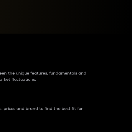
raders?
tween the unique features, fundamentals and
arket fluctuations.
 prices and brand to find the best fit for