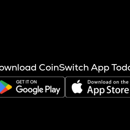
s more coins are mined.
 other factors like market cap and project fundamentals,
ptos.
ownload CoinSwitch App Tod