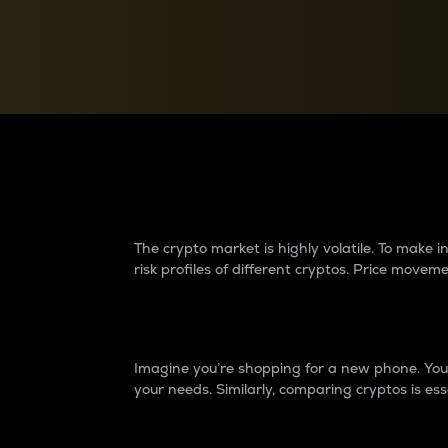
Currency Converter
Convert values between crypto and fiat currencies
Why do differences 
The crypto market is highly volatile. To make
risk profiles of different cryptos. Price move
Introduction
Imagine you’re shopping for a new phone. You w
your needs. Similarly, comparing cryptos is ess
Price