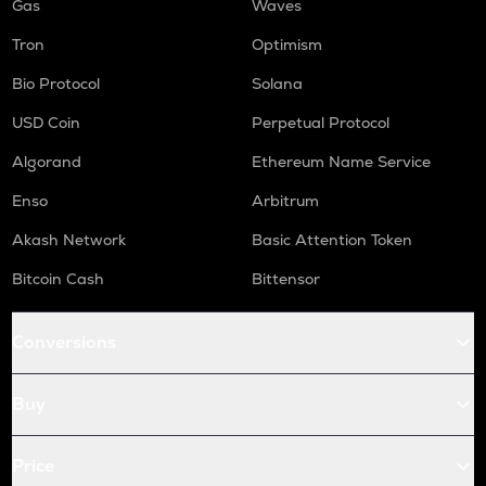
Gas
Waves
Tron
Optimism
Bio Protocol
Solana
USD Coin
Perpetual Protocol
Algorand
Ethereum Name Service
Enso
Arbitrum
Akash Network
Basic Attention Token
Bitcoin Cash
Bittensor
Conversions
Buy
Price