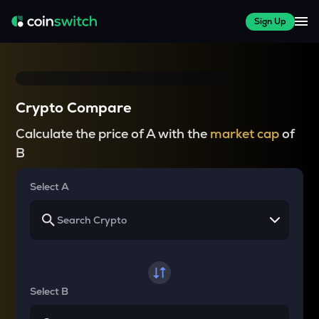
Sign Up
Crypto Compare
Calculate the price of A with the
market cap
of
B
Select A
Select B