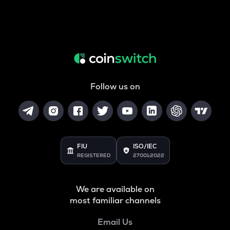
Follow us on
FIU
ISO/IEC
REGISTERED
27001:2022
We are available on
most familiar channels
Email Us