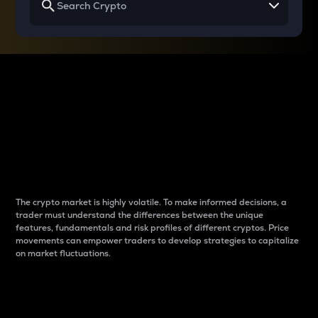
Why do differences
between cryptos matter
to traders?
The crypto market is highly volatile. To make informed decisions, a
trader must understand the differences between the unique
features, fundamentals and risk profiles of different cryptos. Price
movements can empower traders to develop strategies to capitalize
on market fluctuations.
Introduction