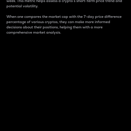
week. This metric helps assess a crypto s short-term price trend and
potential volatility.
When one compares the market cap with the 7-day price difference
percentage of various cryptos, they can make more informed
decisions about their positions, helping them with a more
comprehensive market analysis.
Market Cap
Market capitalization is better known as market cap.
It is a key metric used to understand the overall size
and dominance of a particular crypto in the market.
It is one way to measure the total value of the
circulating supply for a specific crypto.
Here is how it works:
Market cap = Current price per unit x Circulating
supply