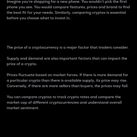
Imagine you’re shopping for a new phone. You wouldn’t pick the first
phone you see. You would compare features, prices and brand to find
the best fit for your needs. Similarly, comparing cryptos is essential
before you choose what to invest in..
Price
The price of a cryptocurrency is a major factor that traders consider.
Supply and demand are also important factors that can impact the
price of a crypto.
Prices fluctuate based on market forces. If there is more demand for
a particular crypto than there is available supply, its price may rise.
Conversely, if there are more sellers than buyers, the prices may fall.
You can compare cryptos to track crypto rates and compare the
market cap of different cryptocurrencies and understand overall
market sentiment.
24-Hour Price Difference
Percentage