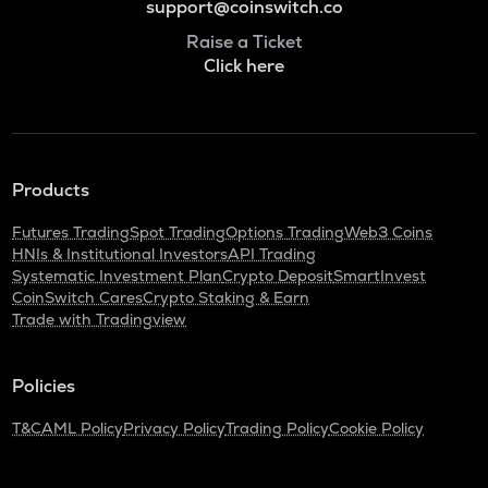
support@coinswitch.co
Raise a Ticket
Click here
Products
Futures Trading
Spot Trading
Options Trading
Web3 Coins
HNIs & Institutional Investors
API Trading
Systematic Investment Plan
Crypto Deposit
SmartInvest
CoinSwitch Cares
Crypto Staking & Earn
Trade with Tradingview
Policies
T&C
AML Policy
Privacy Policy
Trading Policy
Cookie Policy