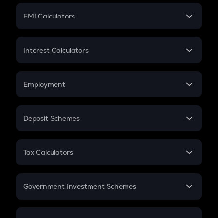
Crypto Futures
SIP
EMI Calculators
Lumpsum
EMI
Home Loan EMI
Interest Calculators
Car Loan EMI
Compound Interest
Credit Card EMI
Simple Interest
Employment
Flat Interest
In-Hand Salary
Salary Hike
Deposit Schemes
Work Experience
FD
PPF
RD
Tax Calculators
Gratuity
GST
Retirement
Government Investment Schemes
Sukanya Samriddhu Yojana
NPS