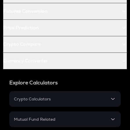
Futures Conversion
Price Prediction
Crypto Compare
Currency Converter
Explore Calculators
Crypto Calculators
Crypto SIP Calculator
Crypto Return
Mutual Fund Related
Crypto Tax
Mutual Fund