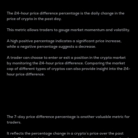
The 24-hour price difference percentage is the daily change in the
price of crypto in the past day.
This metric allows traders to gauge market momentum and volatility.
A high positive percentage indicates a significant price increase,
while a negative percentage suggests a decrease.
A trader can choose to enter or exit a position in the crypto market
by monitoring the 24-hour price difference. Comparing the market
cap of different types of cryptos can also provide insight into the 24-
hour price difference.
7-Day Price Difference
Percentage
The 7-day price difference percentage is another valuable metric for
traders.
It reflects the percentage change in a crypto’s price over the past