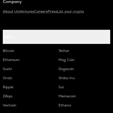
Company
About Us
Ventures
Careers
Press
List your crypto
Coins
Bitcoin
Tether
Ethereum
Mog Coin
Sushi
Dogecoin
Ondo
Shiba Inu
Ripple
Sui
Zilliqa
Memecoin
Vechain
Ethena