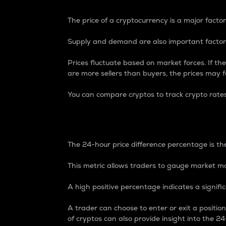
The price of a cryptocurrency is a major factor
Supply and demand are also important factors
Prices fluctuate based on market forces. If the
are more sellers than buyers, the prices may fa
You can compare cryptos to track crypto rate
24-Hour Price Differe
The 24-hour price difference percentage is the
This metric allows traders to gauge market m
A high positive percentage indicates a signif
A trader can choose to enter or exit a positi
of cryptos can also provide insight into the 24