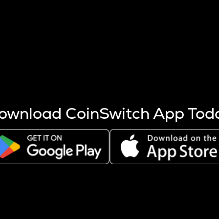
s more coins are mined.
 other factors like market cap and project fundamentals,
ptos.
ownload CoinSwitch App Tod