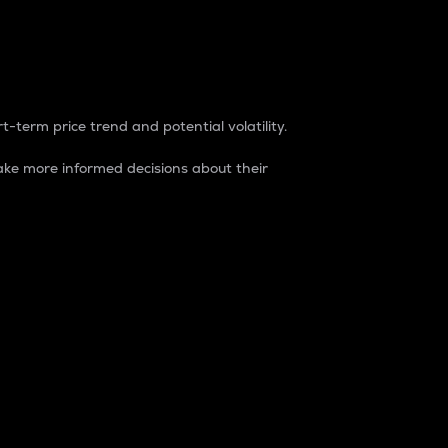
t-term price trend and potential volatility.
ke more informed decisions about their
rket. It is one way to measure the total