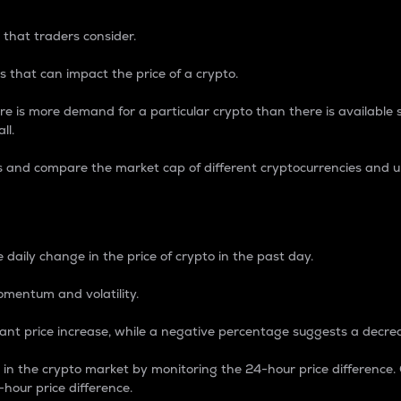
 that traders consider.
 that can impact the price of a crypto.
re is more demand for a particular crypto than there is available su
ll.
s and compare the market cap of different cryptocurrencies and 
nce Percentage
 daily change in the price of crypto in the past day.
omentum and volatility.
icant price increase, while a negative percentage suggests a decre
on in the crypto market by monitoring the 24-hour price difference
-hour price difference.