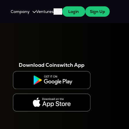
Company
Ventures
Blog
Login
Sign Up
About Us
Careers
es
 WazirX Users
Press
Download Coinswitch App