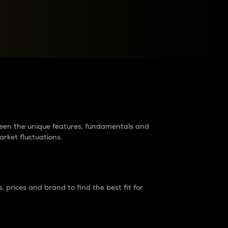
raders?
tween the unique features, fundamentals and
arket fluctuations.
 prices and brand to find the best fit for