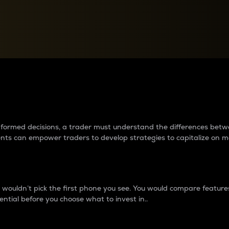
between cryptos matter to t
 informed decisions, a trader must understand the differences be
ments can empower traders to develop strategies to capitalize on m
ouldn’t pick the first phone you see. You would compare features,
ential before you choose what to invest in..