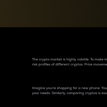
Currency Converter
Convert values between crypto and fiat currencies
Why do differences 
The crypto market is highly volatile. To make
risk profiles of different cryptos. Price move
Introduction
Imagine you’re shopping for a new phone. You w
your needs. Similarly, comparing cryptos is ess
Price