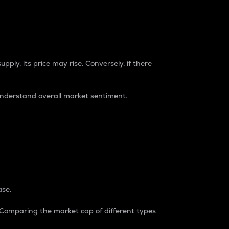
pply, its price may rise. Conversely, if there
understand overall market sentiment.
ase.
. Comparing the market cap of different types