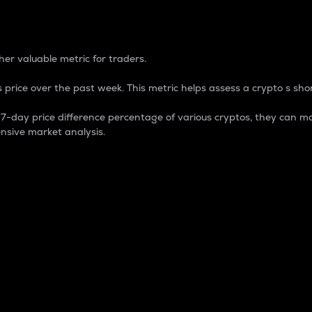
 Percentage
er valuable metric for traders.
 price over the past week. This metric helps assess a crypto s shor
day price difference percentage of various cryptos, they can ma
nsive market analysis.
 market cap.
 overall size and dominance of a particular crypto in the ma
fic crypto.
rculating supply