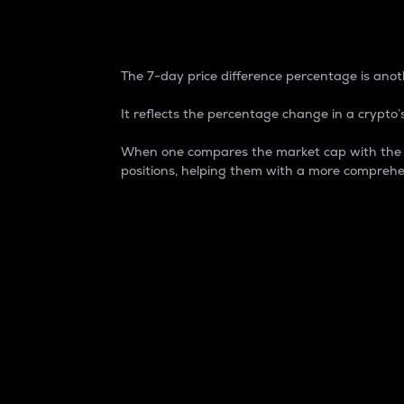
7-Day Price Difference
The 7-day price difference percentage is anoth
It reflects the percentage change in a crypto’s
When one compares the market cap with the 7-
positions, helping them with a more comprehe
Market Cap
Market capitalization is better known as
It is a key metric used to understand the
value of the circulating supply for a speci
Here is how it works:
Market cap = Current price per unit x Ci