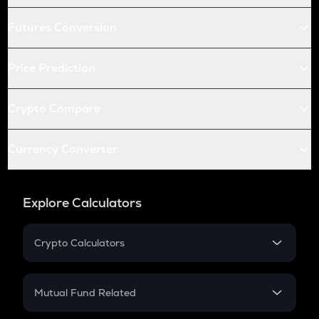
Futures Conversion
Price Prediction
Crypto Compare
Currency Converter
Explore Calculators
Crypto Calculators
Crypto SIP Calculator
Crypto Return
Mutual Fund Related
Crypto Tax
Mutual Fund