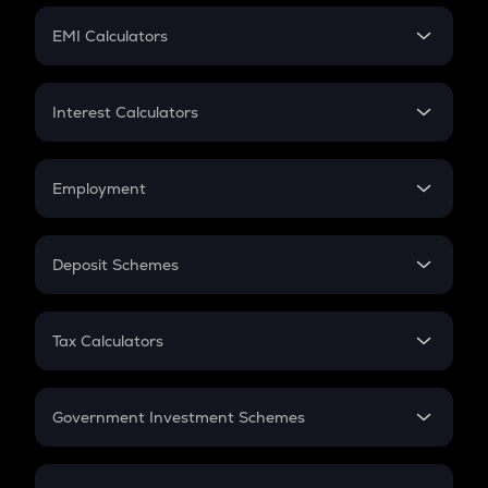
Crypto Futures
SIP
EMI Calculators
Lumpsum
EMI
Home Loan EMI
Interest Calculators
Car Loan EMI
Compound Interest
Credit Card EMI
Simple Interest
Employment
Flat Interest
In-Hand Salary
Salary Hike
Deposit Schemes
Work Experience
FD
PPF
RD
Tax Calculators
Gratuity
GST
Retirement
Government Investment Schemes
Sukanya Samriddhu Yojana
NPS