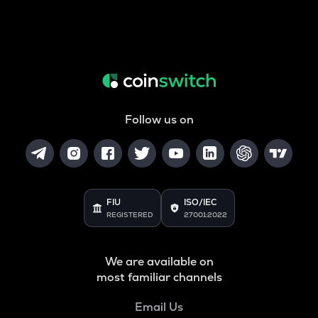
Follow us on
FIU
ISO/IEC
REGISTERED
27001:2022
We are available on
most familiar channels
Email Us