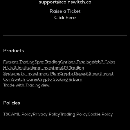
support@coinswitch.co
Raise a Ticket
Click here
Products
Futures Trading
Spot Trading
Options Trading
Web3 Coins
HNIs & Institutional Investors
API Trading
Systematic Investment Plan
Crypto Deposit
SmartInvest
CoinSwitch Cares
Crypto Staking & Earn
Trade with Tradingview
Policies
T&C
AML Policy
Privacy Policy
Trading Policy
Cookie Policy