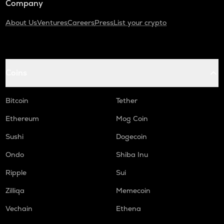
Company
About Us
Ventures
Careers
Press
List your crypto
Coins
Bitcoin
Tether
Ethereum
Mog Coin
Sushi
Dogecoin
Ondo
Shiba Inu
Ripple
Sui
Zilliqa
Memecoin
Vechain
Ethena