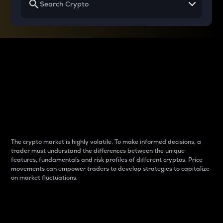
Why do differences
between cryptos matter
to traders?
The crypto market is highly volatile. To make informed decisions, a
trader must understand the differences between the unique
features, fundamentals and risk profiles of different cryptos. Price
movements can empower traders to develop strategies to capitalize
on market fluctuations.
Introduction