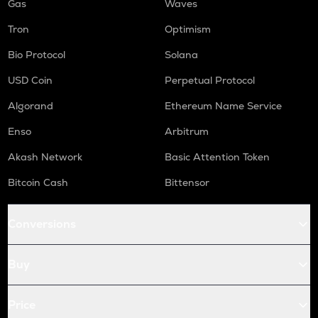
Gas
Waves
Tron
Optimism
Bio Protocol
Solana
USD Coin
Perpetual Protocol
Algorand
Ethereum Name Service
Enso
Arbitrum
Akash Network
Basic Attention Token
Bitcoin Cash
Bittensor
Conversions
Buy
Price