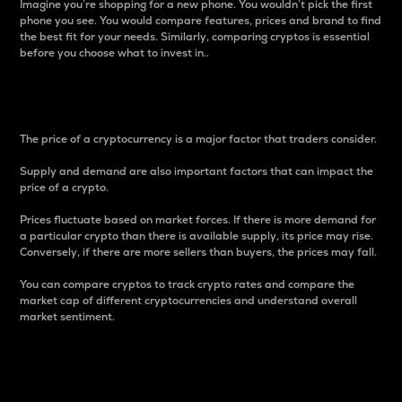
Imagine you’re shopping for a new phone. You wouldn’t pick the first
phone you see. You would compare features, prices and brand to find
the best fit for your needs. Similarly, comparing cryptos is essential
before you choose what to invest in..
Price
The price of a cryptocurrency is a major factor that traders consider.
Supply and demand are also important factors that can impact the
price of a crypto.
Prices fluctuate based on market forces. If there is more demand for
a particular crypto than there is available supply, its price may rise.
Conversely, if there are more sellers than buyers, the prices may fall.
You can compare cryptos to track crypto rates and compare the
market cap of different cryptocurrencies and understand overall
market sentiment.
24-Hour Price Difference
Percentage