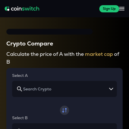
Sign Up
Crypto Compare
Calculate the price of A with the
market cap
of
B
Select A
Select B