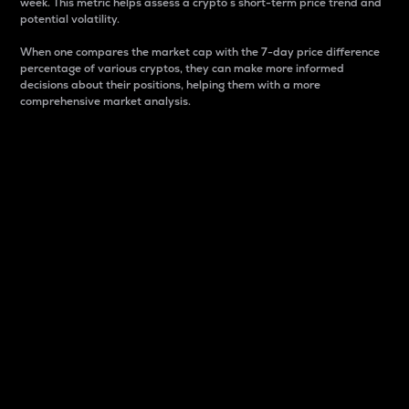
week. This metric helps assess a crypto s short-term price trend and
potential volatility.
When one compares the market cap with the 7-day price difference
percentage of various cryptos, they can make more informed
decisions about their positions, helping them with a more
comprehensive market analysis.
Market Cap
Market capitalization is better known as market cap.
It is a key metric used to understand the overall size
and dominance of a particular crypto in the market.
It is one way to measure the total value of the
circulating supply for a specific crypto.
Here is how it works:
Market cap = Current price per unit x Circulating
supply