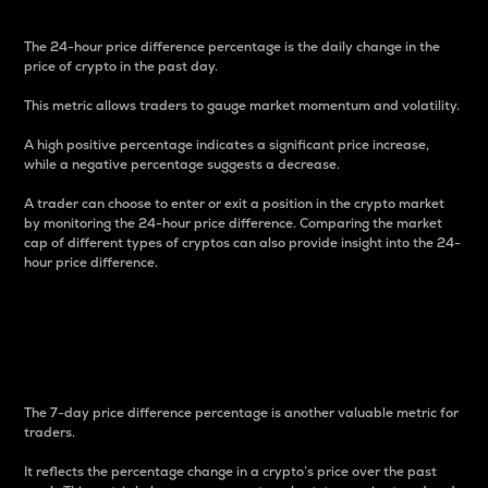
The 24-hour price difference percentage is the daily change in the
price of crypto in the past day.
This metric allows traders to gauge market momentum and volatility.
A high positive percentage indicates a significant price increase,
while a negative percentage suggests a decrease.
A trader can choose to enter or exit a position in the crypto market
by monitoring the 24-hour price difference. Comparing the market
cap of different types of cryptos can also provide insight into the 24-
hour price difference.
7-Day Price Difference
Percentage
The 7-day price difference percentage is another valuable metric for
traders.
It reflects the percentage change in a crypto’s price over the past