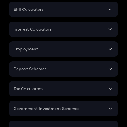
Crypto Futures
SIP
EMI Calculators
Lumpsum
EMI
Home Loan EMI
Interest Calculators
Car Loan EMI
Compound Interest
Credit Card EMI
Simple Interest
Employment
Flat Interest
In-Hand Salary
Salary Hike
Deposit Schemes
Work Experience
FD
PPF
RD
Tax Calculators
Gratuity
GST
Retirement
Government Investment Schemes
Sukanya Samriddhu Yojana
NPS