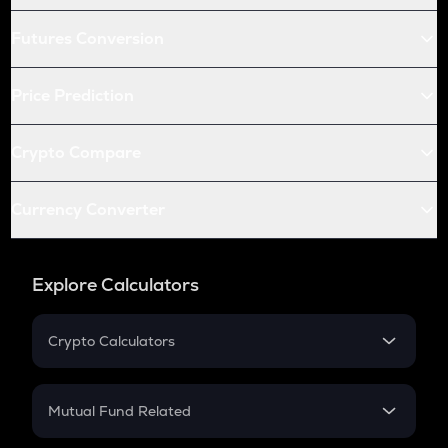
Futures Conversion
Price Prediction
Crypto Compare
Currency Converter
Explore Calculators
Crypto Calculators
Crypto SIP Calculator
Crypto Return
Mutual Fund Related
Crypto Tax
Mutual Fund