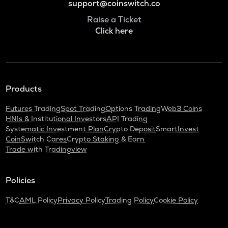
support@coinswitch.co
Raise a Ticket
Click here
Products
Futures Trading
Spot Trading
Options Trading
Web3 Coins
HNIs & Institutional Investors
API Trading
Systematic Investment Plan
Crypto Deposit
SmartInvest
CoinSwitch Cares
Crypto Staking & Earn
Trade with Tradingview
Policies
T&C
AML Policy
Privacy Policy
Trading Policy
Cookie Policy