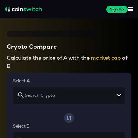
Sign Up
Crypto Compare
Calculate the price of A with the
market cap
of
B
Select A
Select B