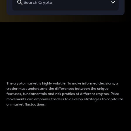
Why do differences
between cryptos matter
to traders?
The crypto market is highly volatile. To make informed decisions, a
trader must understand the differences between the unique
features, fundamentals and risk profiles of different cryptos. Price
movements can empower traders to develop strategies to capitalize
on market fluctuations.
Introduction