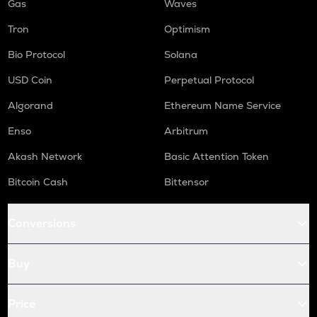
Gas
Waves
Tron
Optimism
Bio Protocol
Solana
USD Coin
Perpetual Protocol
Algorand
Ethereum Name Service
Enso
Arbitrum
Akash Network
Basic Attention Token
Bitcoin Cash
Bittensor
Conversions
Buy
Price