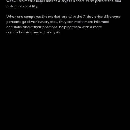
week. This metric helps assess a crypto s short-term price trend and
potential volatility.
When one compares the market cap with the 7-day price difference
percentage of various cryptos, they can make more informed
decisions about their positions, helping them with a more
comprehensive market analysis.
Market Cap
Market capitalization is better known as market cap.
It is a key metric used to understand the overall size
and dominance of a particular crypto in the market.
It is one way to measure the total value of the
circulating supply for a specific crypto.
Here is how it works:
Market cap = Current price per unit x Circulating
supply