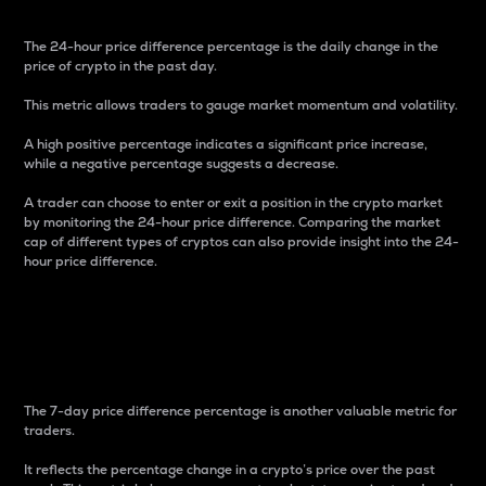
The 24-hour price difference percentage is the daily change in the
price of crypto in the past day.
This metric allows traders to gauge market momentum and volatility.
A high positive percentage indicates a significant price increase,
while a negative percentage suggests a decrease.
A trader can choose to enter or exit a position in the crypto market
by monitoring the 24-hour price difference. Comparing the market
cap of different types of cryptos can also provide insight into the 24-
hour price difference.
7-Day Price Difference
Percentage
The 7-day price difference percentage is another valuable metric for
traders.
It reflects the percentage change in a crypto’s price over the past