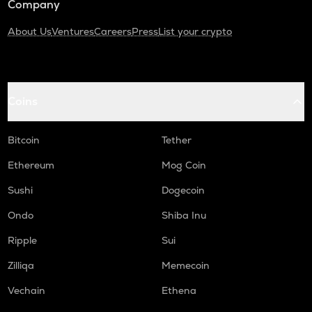
Company
About Us
Ventures
Careers
Press
List your crypto
Coins
Bitcoin
Tether
Ethereum
Mog Coin
Sushi
Dogecoin
Ondo
Shiba Inu
Ripple
Sui
Zilliqa
Memecoin
Vechain
Ethena