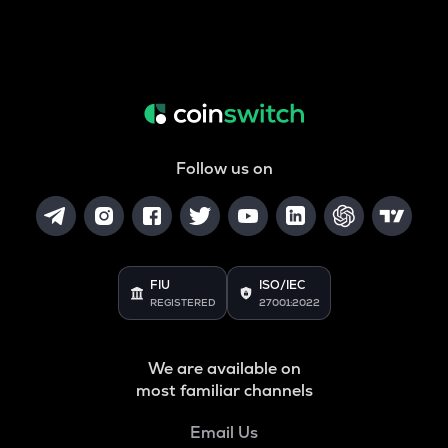
Follow us on
FIU
ISO/IEC
REGISTERED
27001:2022
We are available on
most familiar channels
Email Us