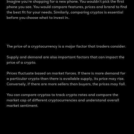
Imagine you’re shopping for a new phone. You wouldn’t pick the first
phone you see. You would compare features, prices and brand to find
the best fit for your needs. Similarly, comparing cryptos is essential
before you choose what to invest in..
Price
The price of a cryptocurrency is a major factor that traders consider.
Supply and demand are also important factors that can impact the
price of a crypto.
Prices fluctuate based on market forces. If there is more demand for
a particular crypto than there is available supply, its price may rise.
Conversely, if there are more sellers than buyers, the prices may fall.
You can compare cryptos to track crypto rates and compare the
market cap of different cryptocurrencies and understand overall
market sentiment.
24-Hour Price Difference
Percentage