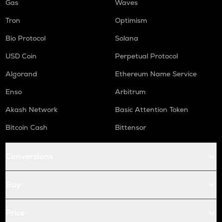
Gas
Waves
Tron
Optimism
Bio Protocol
Solana
USD Coin
Perpetual Protocol
Algorand
Ethereum Name Service
Enso
Arbitrum
Akash Network
Basic Attention Token
Bitcoin Cash
Bittensor
Conversions
Buy
Price