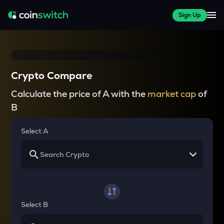
Sign Up
Crypto Compare
Calculate the price of A with the
market cap
of
B
Select A
Select B