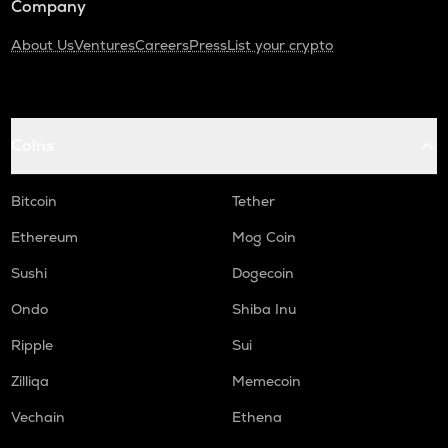
Company
About Us
Ventures
Careers
Press
List your crypto
Coins
Bitcoin
Tether
Ethereum
Mog Coin
Sushi
Dogecoin
Ondo
Shiba Inu
Ripple
Sui
Zilliqa
Memecoin
Vechain
Ethena