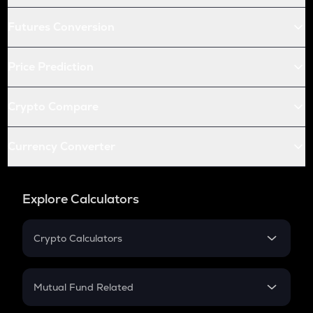
Futures Conversion
Price Prediction
Crypto Compare
Currency Converter
Explore Calculators
Crypto Calculators
Crypto SIP Calculator
Crypto Return
Mutual Fund Related
Crypto Tax
Mutual Fund