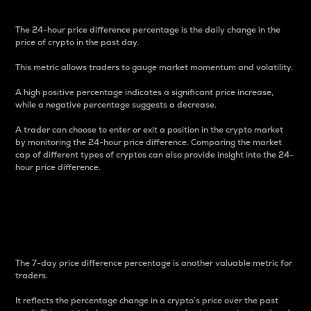
The 24-hour price difference percentage is the daily change in the
price of crypto in the past day.
This metric allows traders to gauge market momentum and volatility.
A high positive percentage indicates a significant price increase,
while a negative percentage suggests a decrease.
A trader can choose to enter or exit a position in the crypto market
by monitoring the 24-hour price difference. Comparing the market
cap of different types of cryptos can also provide insight into the 24-
hour price difference.
7-Day Price Difference
Percentage
The 7-day price difference percentage is another valuable metric for
traders.
It reflects the percentage change in a crypto’s price over the past