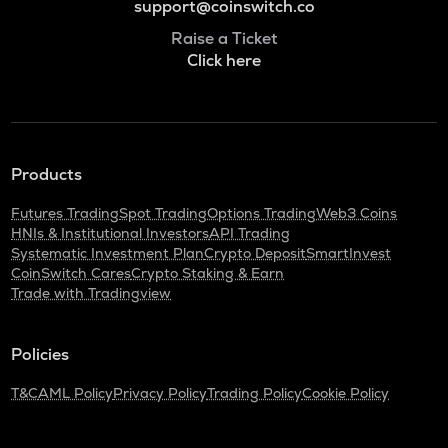
support@coinswitch.co
Raise a Ticket
Click here
Products
Futures Trading
Spot Trading
Options Trading
Web3 Coins
HNIs & Institutional Investors
API Trading
Systematic Investment Plan
Crypto Deposit
SmartInvest
CoinSwitch Cares
Crypto Staking & Earn
Trade with Tradingview
Policies
T&C
AML Policy
Privacy Policy
Trading Policy
Cookie Policy