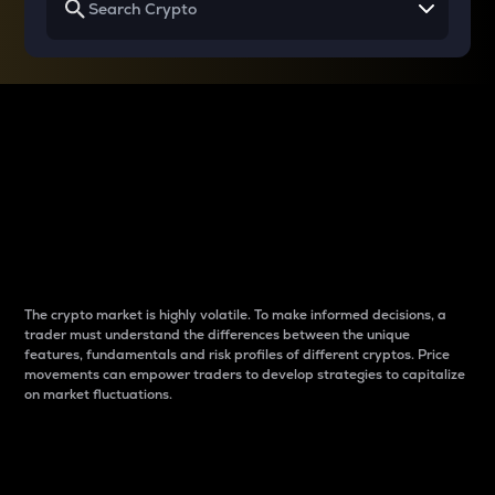
Why do differences
between cryptos matter
to traders?
The crypto market is highly volatile. To make informed decisions, a
trader must understand the differences between the unique
features, fundamentals and risk profiles of different cryptos. Price
movements can empower traders to develop strategies to capitalize
on market fluctuations.
Introduction