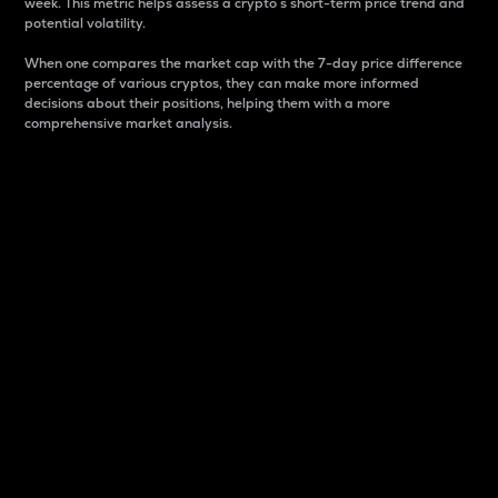
week. This metric helps assess a crypto s short-term price trend and
potential volatility.
When one compares the market cap with the 7-day price difference
percentage of various cryptos, they can make more informed
decisions about their positions, helping them with a more
comprehensive market analysis.
Market Cap
Market capitalization is better known as market cap.
It is a key metric used to understand the overall size
and dominance of a particular crypto in the market.
It is one way to measure the total value of the
circulating supply for a specific crypto.
Here is how it works:
Market cap = Current price per unit x Circulating
supply