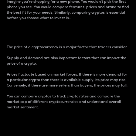
Imagine you’re shopping for a new phone. You wouldn’t pick the first
phone you see. You would compare features, prices and brand to find
the best fit for your needs. Similarly, comparing cryptos is essential
before you choose what to invest in..
Price
The price of a cryptocurrency is a major factor that traders consider.
Supply and demand are also important factors that can impact the
price of a crypto.
Prices fluctuate based on market forces. If there is more demand for
a particular crypto than there is available supply, its price may rise.
Conversely, if there are more sellers than buyers, the prices may fall.
You can compare cryptos to track crypto rates and compare the
market cap of different cryptocurrencies and understand overall
market sentiment.
24-Hour Price Difference
Percentage