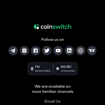
Follow us on
FIU
ISO/IEC
REGISTERED
27001:2022
We are available on
most familiar channels
Email Us