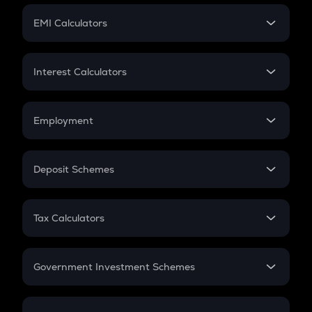
Crypto Futures
SIP
EMI Calculators
Lumpsum
EMI
Home Loan EMI
Interest Calculators
Car Loan EMI
Compound Interest
Credit Card EMI
Simple Interest
Employment
Flat Interest
In-Hand Salary
Salary Hike
Deposit Schemes
Work Experience
FD
PPF
RD
Tax Calculators
Gratuity
GST
Retirement
Government Investment Schemes
Sukanya Samriddhu Yojana
NPS