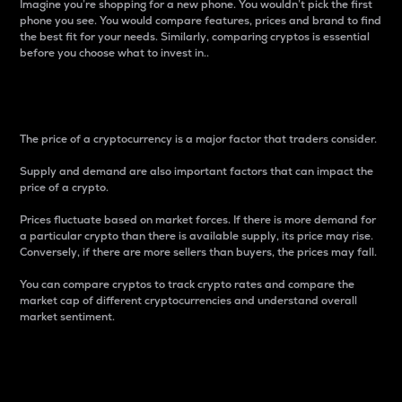
Imagine you’re shopping for a new phone. You wouldn’t pick the first
phone you see. You would compare features, prices and brand to find
the best fit for your needs. Similarly, comparing cryptos is essential
before you choose what to invest in..
Price
The price of a cryptocurrency is a major factor that traders consider.
Supply and demand are also important factors that can impact the
price of a crypto.
Prices fluctuate based on market forces. If there is more demand for
a particular crypto than there is available supply, its price may rise.
Conversely, if there are more sellers than buyers, the prices may fall.
You can compare cryptos to track crypto rates and compare the
market cap of different cryptocurrencies and understand overall
market sentiment.
24-Hour Price Difference
Percentage