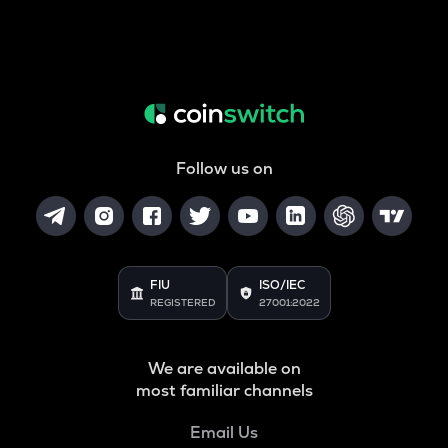
Follow us on
FIU
ISO/IEC
REGISTERED
27001:2022
We are available on
most familiar channels
Email Us