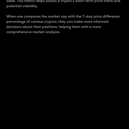
week. This metric helps assess a crypto s short-term price trend and
potential volatility.
When one compares the market cap with the 7-day price difference
percentage of various cryptos, they can make more informed
decisions about their positions, helping them with a more
comprehensive market analysis.
Market Cap
Market capitalization is better known as market cap.
It is a key metric used to understand the overall size
and dominance of a particular crypto in the market.
It is one way to measure the total value of the
circulating supply for a specific crypto.
Here is how it works:
Market cap = Current price per unit x Circulating
supply