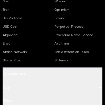
Gas
Waves
Tron
Optimism
Bio Protocol
Solana
USD Coin
Perpetual Protocol
Algorand
Ethereum Name Service
Enso
Arbitrum
Akash Network
Basic Attention Token
Bitcoin Cash
Bittensor
Conversions
Buy
Price