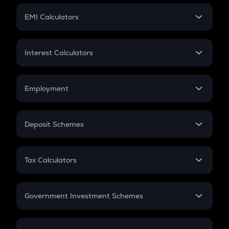
Crypto Futures
SIP
EMI Calculators
Lumpsum
EMI
Home Loan EMI
Interest Calculators
Car Loan EMI
Compound Interest
Credit Card EMI
Simple Interest
Employment
Flat Interest
In-Hand Salary
Salary Hike
Deposit Schemes
Work Experience
FD
PPF
RD
Tax Calculators
Gratuity
GST
Retirement
Government Investment Schemes
Sukanya Samriddhu Yojana
NPS