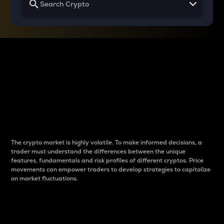
Why do differences
between cryptos matter
to traders?
The crypto market is highly volatile. To make informed decisions, a
trader must understand the differences between the unique
features, fundamentals and risk profiles of different cryptos. Price
movements can empower traders to develop strategies to capitalize
on market fluctuations.
Introduction