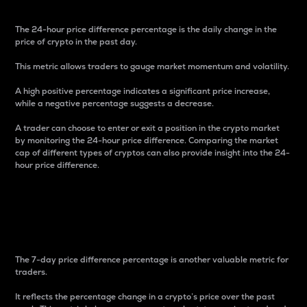
The 24-hour price difference percentage is the daily change in the
price of crypto in the past day.
This metric allows traders to gauge market momentum and volatility.
A high positive percentage indicates a significant price increase,
while a negative percentage suggests a decrease.
A trader can choose to enter or exit a position in the crypto market
by monitoring the 24-hour price difference. Comparing the market
cap of different types of cryptos can also provide insight into the 24-
hour price difference.
7-Day Price Difference
Percentage
The 7-day price difference percentage is another valuable metric for
traders.
It reflects the percentage change in a crypto’s price over the past