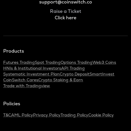
support@coinswitch.co
Raise a Ticket
Click here
Products
Futures Trading
Spot Trading
Options Trading
Web3 Coins
HNIs & Institutional Investors
API Trading
Systematic Investment Plan
Crypto Deposit
SmartInvest
CoinSwitch Cares
Crypto Staking & Earn
Trade with Tradingview
Policies
T&C
AML Policy
Privacy Policy
Trading Policy
Cookie Policy