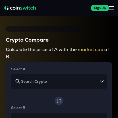
Sign Up
Crypto Compare
Calculate the price of A with the
market cap
of
B
Select A
Select B