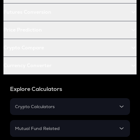
Futures Conversion
Price Prediction
Crypto Compare
Currency Converter
Explore Calculators
Crypto Calculators
Crypto SIP Calculator
Crypto Return
Mutual Fund Related
Crypto Tax
Mutual Fund