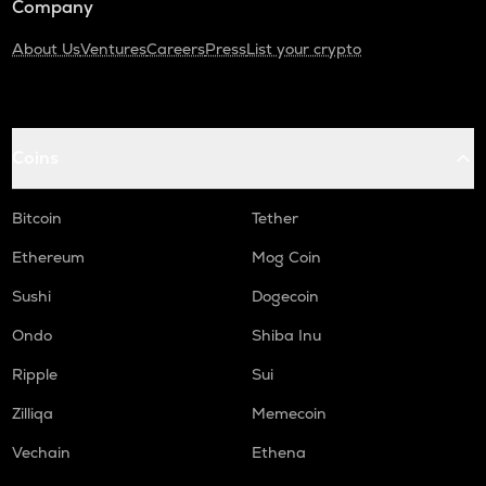
Company
About Us
Ventures
Careers
Press
List your crypto
Coins
Bitcoin
Tether
Ethereum
Mog Coin
Sushi
Dogecoin
Ondo
Shiba Inu
Ripple
Sui
Zilliqa
Memecoin
Vechain
Ethena