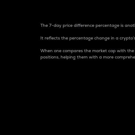
7-Day Price Difference
The 7-day price difference percentage is anoth
It reflects the percentage change in a crypto’s
When one compares the market cap with the 7-
positions, helping them with a more comprehe
Market Cap
Market capitalization is better known as
It is a key metric used to understand the
value of the circulating supply for a speci
Here is how it works:
Market cap = Current price per unit x Ci