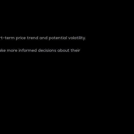
t-term price trend and potential volatility.
ke more informed decisions about their
rket. It is one way to measure the total