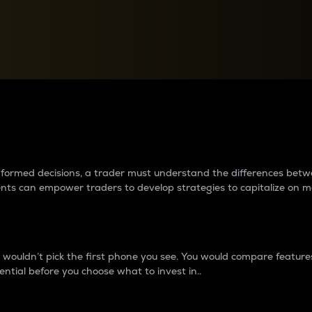
between cryptos matter to t
 informed decisions, a trader must understand the differences be
ments can empower traders to develop strategies to capitalize on m
ouldn’t pick the first phone you see. You would compare features,
ential before you choose what to invest in..