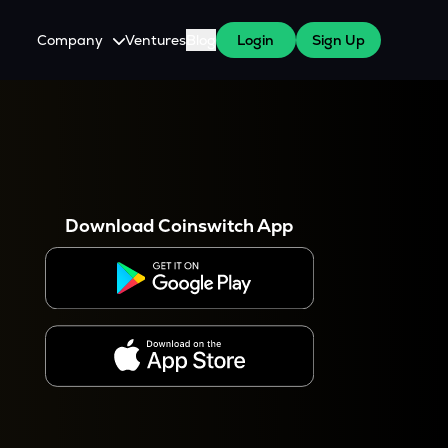
Company
Ventures
Blog
Login
Sign Up
About Us
Careers
es
 WazirX Users
Press
Download Coinswitch App