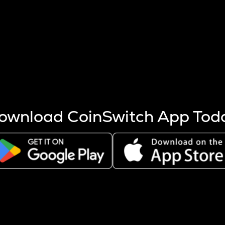
s more coins are mined.
 other factors like market cap and project fundamentals,
ptos.
ownload CoinSwitch App Tod