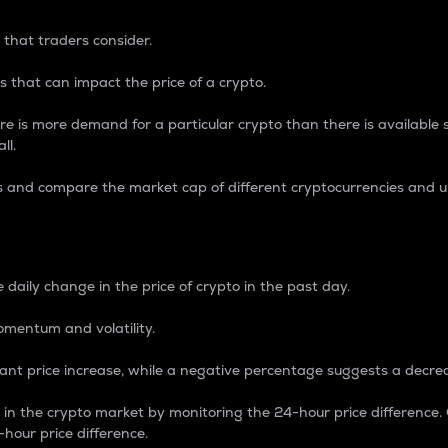
 that traders consider.
 that can impact the price of a crypto.
re is more demand for a particular crypto than there is available su
ll.
s and compare the market cap of different cryptocurrencies and 
nce Percentage
 daily change in the price of crypto in the past day.
omentum and volatility.
icant price increase, while a negative percentage suggests a decre
on in the crypto market by monitoring the 24-hour price difference
-hour price difference.