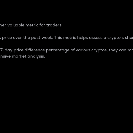
 Percentage
er valuable metric for traders.
 price over the past week. This metric helps assess a crypto s shor
day price difference percentage of various cryptos, they can ma
nsive market analysis.
 market cap.
 overall size and dominance of a particular crypto in the ma
fic crypto.
rculating supply