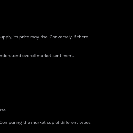
pply, its price may rise. Conversely, if there
understand overall market sentiment.
ase.
. Comparing the market cap of different types