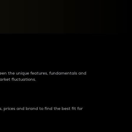
raders?
tween the unique features, fundamentals and
arket fluctuations.
 prices and brand to find the best fit for