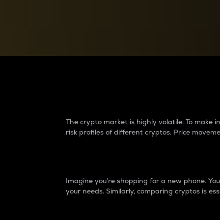
Currency Converter
Convert values between crypto and fiat currencies
Why do differences 
The crypto market is highly volatile. To make
risk profiles of different cryptos. Price move
Introduction
Imagine you’re shopping for a new phone. You w
your needs. Similarly, comparing cryptos is ess
Price