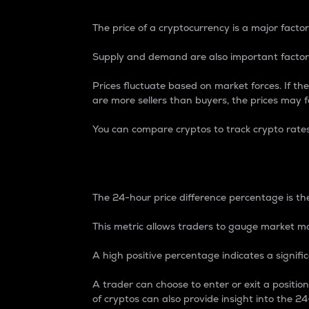
The price of a cryptocurrency is a major factor
Supply and demand are also important factors
Prices fluctuate based on market forces. If the
are more sellers than buyers, the prices may fa
You can compare cryptos to track crypto rate
24-Hour Price Differe
The 24-hour price difference percentage is the
This metric allows traders to gauge market m
A high positive percentage indicates a signif
A trader can choose to enter or exit a positi
of cryptos can also provide insight into the 24