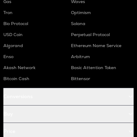
Gas
Waves
Tron
Optimism
Bio Protocol
Solana
USD Coin
Perpetual Protocol
Algorand
Ethereum Name Service
Enso
Arbitrum
Akash Network
Basic Attention Token
Bitcoin Cash
Bittensor
Conversions
Buy
Price