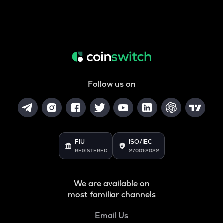
Follow us on
FIU
ISO/IEC
REGISTERED
27001:2022
We are available on
most familiar channels
Email Us