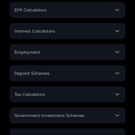
Crypto Futures
SIP
EMI Calculators
Lumpsum
EMI
Home Loan EMI
Interest Calculators
Car Loan EMI
Compound Interest
Credit Card EMI
Simple Interest
Employment
Flat Interest
In-Hand Salary
Salary Hike
Deposit Schemes
Work Experience
FD
PPF
RD
Tax Calculators
Gratuity
GST
Retirement
Government Investment Schemes
Sukanya Samriddhu Yojana
NPS