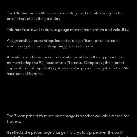
The 24-hour price difference percentage is the daily change in the
price of crypto in the past day.
This metric allows traders to gauge market momentum and volatility.
A high positive percentage indicates a significant price increase,
while a negative percentage suggests a decrease.
A trader can choose to enter or exit a position in the crypto market
by monitoring the 24-hour price difference. Comparing the market
cap of different types of cryptos can also provide insight into the 24-
hour price difference.
7-Day Price Difference
Percentage
The 7-day price difference percentage is another valuable metric for
traders.
It reflects the percentage change in a crypto’s price over the past