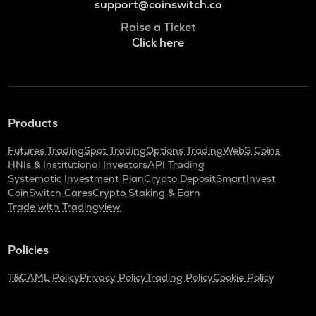
support@coinswitch.co
Raise a Ticket
Click here
Products
Futures Trading
Spot Trading
Options Trading
Web3 Coins
HNIs & Institutional Investors
API Trading
Systematic Investment Plan
Crypto Deposit
SmartInvest
CoinSwitch Cares
Crypto Staking & Earn
Trade with Tradingview
Policies
T&C
AML Policy
Privacy Policy
Trading Policy
Cookie Policy