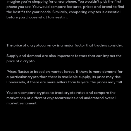
Imagine you’re shopping for a new phone. You wouldn’t pick the first
phone you see. You would compare features, prices and brand to find
the best fit for your needs. Similarly, comparing cryptos is essential
before you choose what to invest in..
Price
The price of a cryptocurrency is a major factor that traders consider.
Supply and demand are also important factors that can impact the
price of a crypto.
Prices fluctuate based on market forces. If there is more demand for
a particular crypto than there is available supply, its price may rise.
Conversely, if there are more sellers than buyers, the prices may fall.
You can compare cryptos to track crypto rates and compare the
market cap of different cryptocurrencies and understand overall
market sentiment.
24-Hour Price Difference
Percentage