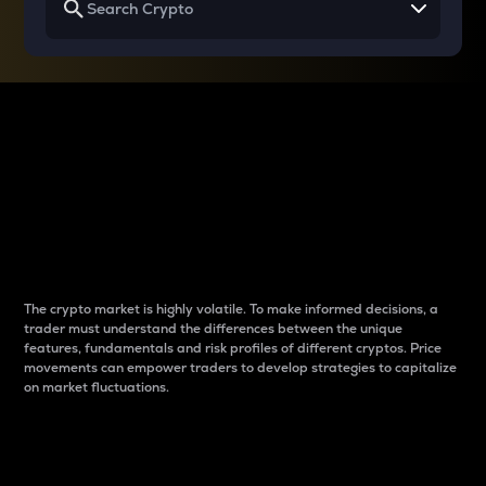
Why do differences
between cryptos matter
to traders?
The crypto market is highly volatile. To make informed decisions, a
trader must understand the differences between the unique
features, fundamentals and risk profiles of different cryptos. Price
movements can empower traders to develop strategies to capitalize
on market fluctuations.
Introduction