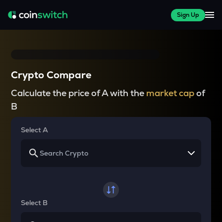
Sign Up
Crypto Compare
Calculate the price of A with the
market cap
of
B
Select A
Select B