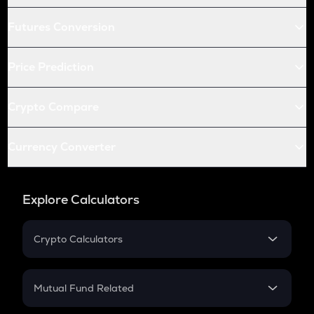
Futures Conversion
Price Prediction
Crypto Compare
Currency Converter
Explore Calculators
Crypto Calculators
Crypto SIP Calculator
Crypto Return
Mutual Fund Related
Crypto Tax
Mutual Fund