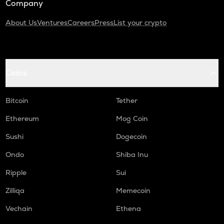
Company
About Us
Ventures
Careers
Press
List your crypto
Coins
Bitcoin
Tether
Ethereum
Mog Coin
Sushi
Dogecoin
Ondo
Shiba Inu
Ripple
Sui
Zilliqa
Memecoin
Vechain
Ethena