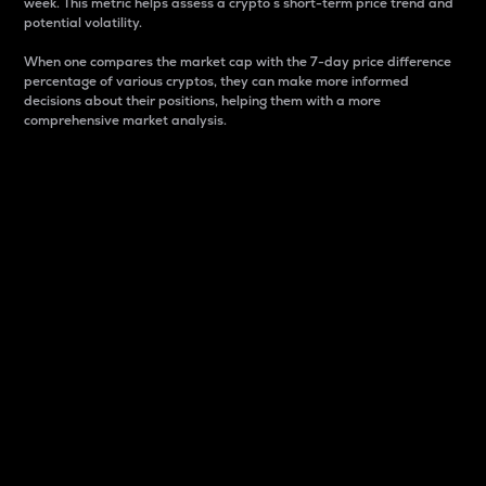
week. This metric helps assess a crypto s short-term price trend and
potential volatility.
When one compares the market cap with the 7-day price difference
percentage of various cryptos, they can make more informed
decisions about their positions, helping them with a more
comprehensive market analysis.
Market Cap
Market capitalization is better known as market cap.
It is a key metric used to understand the overall size
and dominance of a particular crypto in the market.
It is one way to measure the total value of the
circulating supply for a specific crypto.
Here is how it works:
Market cap = Current price per unit x Circulating
supply