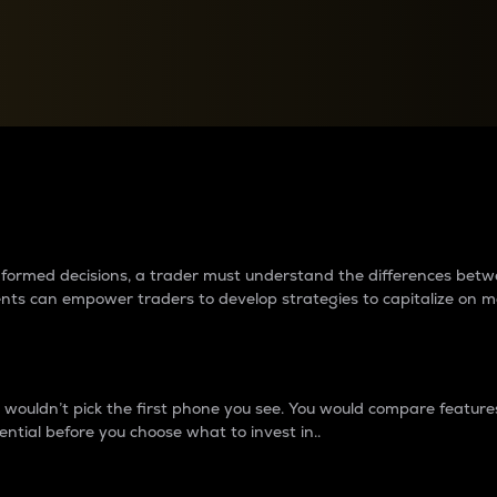
between cryptos matter to t
 informed decisions, a trader must understand the differences be
ments can empower traders to develop strategies to capitalize on m
ouldn’t pick the first phone you see. You would compare features,
ential before you choose what to invest in..