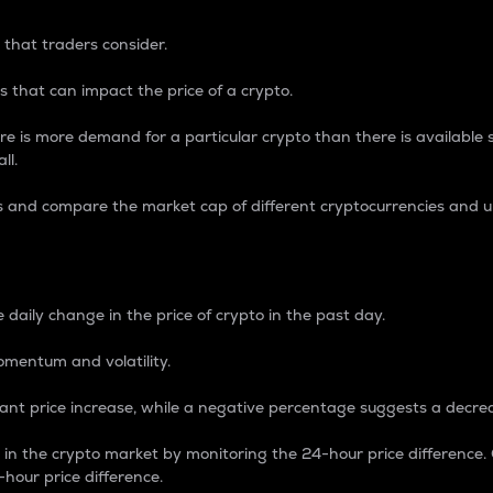
 that traders consider.
 that can impact the price of a crypto.
re is more demand for a particular crypto than there is available su
ll.
s and compare the market cap of different cryptocurrencies and 
nce Percentage
 daily change in the price of crypto in the past day.
omentum and volatility.
icant price increase, while a negative percentage suggests a decre
on in the crypto market by monitoring the 24-hour price difference
-hour price difference.