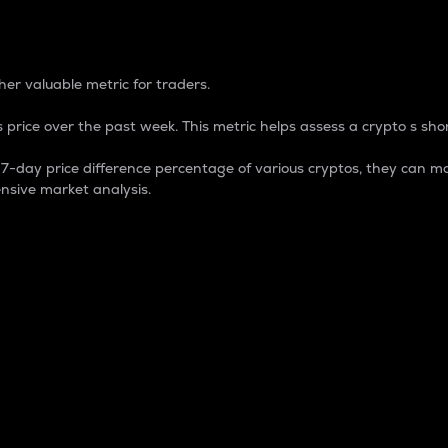
 Percentage
er valuable metric for traders.
 price over the past week. This metric helps assess a crypto s shor
day price difference percentage of various cryptos, they can ma
nsive market analysis.
 market cap.
 overall size and dominance of a particular crypto in the ma
fic crypto.
rculating supply