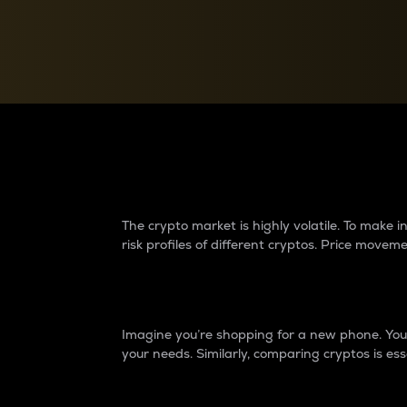
Currency Converter
Convert values between crypto and fiat currencies
Why do differences 
The crypto market is highly volatile. To make
risk profiles of different cryptos. Price move
Introduction
Imagine you’re shopping for a new phone. You w
your needs. Similarly, comparing cryptos is ess
Price