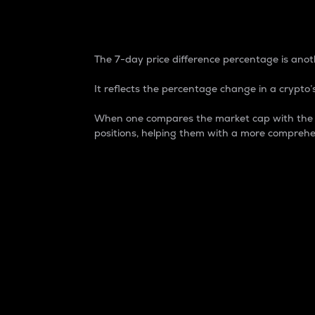
7-Day Price Difference
The 7-day price difference percentage is anoth
It reflects the percentage change in a crypto’s
When one compares the market cap with the 7-
positions, helping them with a more comprehe
Market Cap
Market capitalization is better known as
It is a key metric used to understand the
value of the circulating supply for a speci
Here is how it works:
Market cap = Current price per unit x Ci