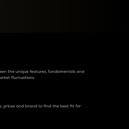
raders?
tween the unique features, fundamentals and
arket fluctuations.
 prices and brand to find the best fit for