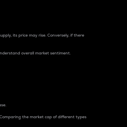
pply, its price may rise. Conversely, if there
understand overall market sentiment.
ase.
. Comparing the market cap of different types