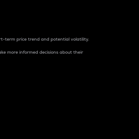
t-term price trend and potential volatility.
ke more informed decisions about their
rket. It is one way to measure the total