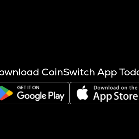
s more coins are mined.
 other factors like market cap and project fundamentals,
ptos.
ownload CoinSwitch App Tod