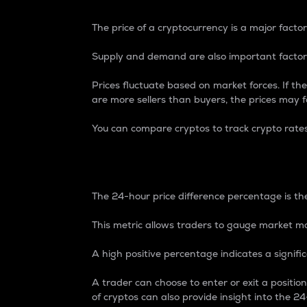
The price of a cryptocurrency is a major factor
Supply and demand are also important factors
Prices fluctuate based on market forces. If the
are more sellers than buyers, the prices may fa
You can compare cryptos to track crypto rate
24-Hour Price Differe
The 24-hour price difference percentage is the
This metric allows traders to gauge market m
A high positive percentage indicates a signif
A trader can choose to enter or exit a positi
of cryptos can also provide insight into the 24