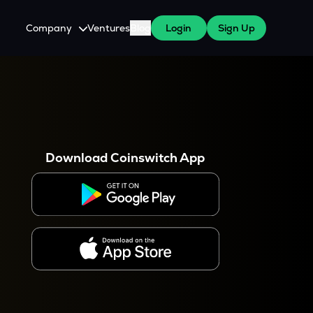
Company
Ventures
Blog
Login
Sign Up
About Us
Careers
es
 WazirX Users
Press
Download Coinswitch App