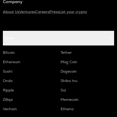
Company
About Us
Ventures
Careers
Press
List your crypto
Coins
Bitcoin
Tether
Ethereum
Mog Coin
Sushi
Dogecoin
Ondo
Shiba Inu
Ripple
Sui
Zilliqa
Memecoin
Vechain
Ethena