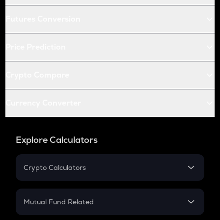
Futures Conversion
Price Prediction
Crypto Compare
Currency Converter
Explore Calculators
Crypto Calculators
Crypto SIP Calculator
Crypto Return
Mutual Fund Related
Crypto Tax
Mutual Fund