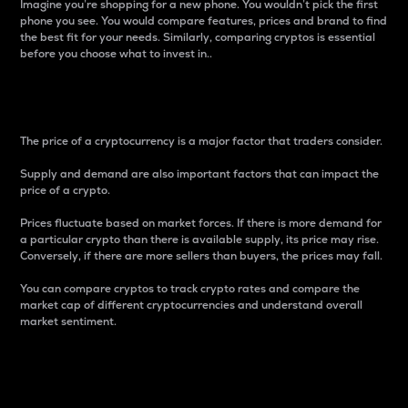
Imagine you’re shopping for a new phone. You wouldn’t pick the first
phone you see. You would compare features, prices and brand to find
the best fit for your needs. Similarly, comparing cryptos is essential
before you choose what to invest in..
Price
The price of a cryptocurrency is a major factor that traders consider.
Supply and demand are also important factors that can impact the
price of a crypto.
Prices fluctuate based on market forces. If there is more demand for
a particular crypto than there is available supply, its price may rise.
Conversely, if there are more sellers than buyers, the prices may fall.
You can compare cryptos to track crypto rates and compare the
market cap of different cryptocurrencies and understand overall
market sentiment.
24-Hour Price Difference
Percentage