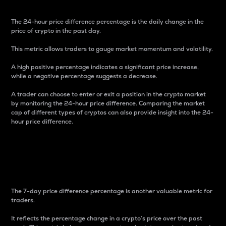
The 24-hour price difference percentage is the daily change in the
price of crypto in the past day.
This metric allows traders to gauge market momentum and volatility.
A high positive percentage indicates a significant price increase,
while a negative percentage suggests a decrease.
A trader can choose to enter or exit a position in the crypto market
by monitoring the 24-hour price difference. Comparing the market
cap of different types of cryptos can also provide insight into the 24-
hour price difference.
7-Day Price Difference
Percentage
The 7-day price difference percentage is another valuable metric for
traders.
It reflects the percentage change in a crypto’s price over the past