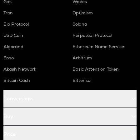
Gas
Waves
Tron
Optimism
Bio Protocol
Solana
USD Coin
Perpetual Protocol
Algorand
Ethereum Name Service
Enso
Arbitrum
Akash Network
Basic Attention Token
Bitcoin Cash
Bittensor
Conversions
Buy
Price