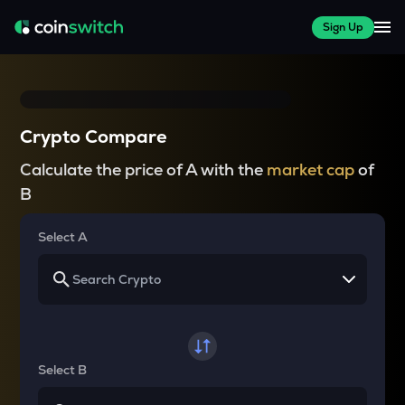
Sign Up
Crypto Compare
Calculate the price of A with the
market cap
of
B
Select A
Select B