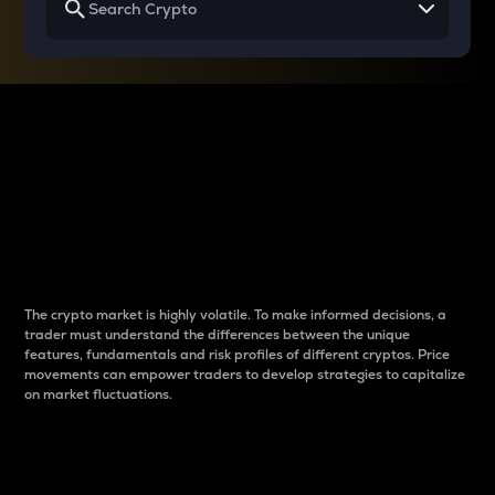
Why do differences
between cryptos matter
to traders?
The crypto market is highly volatile. To make informed decisions, a
trader must understand the differences between the unique
features, fundamentals and risk profiles of different cryptos. Price
movements can empower traders to develop strategies to capitalize
on market fluctuations.
Introduction