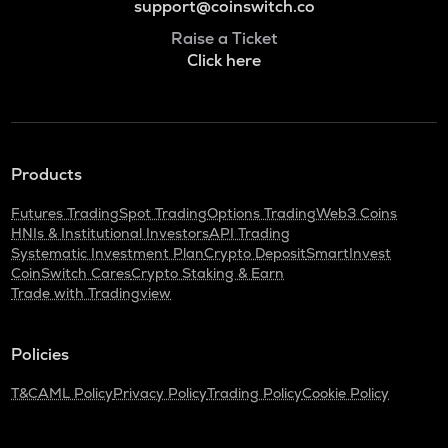
support@coinswitch.co
Raise a Ticket
Click here
Products
Futures Trading
Spot Trading
Options Trading
Web3 Coins
HNIs & Institutional Investors
API Trading
Systematic Investment Plan
Crypto Deposit
SmartInvest
CoinSwitch Cares
Crypto Staking & Earn
Trade with Tradingview
Policies
T&C
AML Policy
Privacy Policy
Trading Policy
Cookie Policy