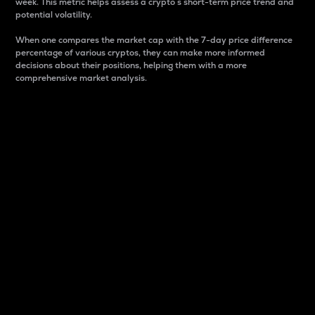
week. This metric helps assess a crypto s short-term price trend and
potential volatility.
When one compares the market cap with the 7-day price difference
percentage of various cryptos, they can make more informed
decisions about their positions, helping them with a more
comprehensive market analysis.
Market Cap
Market capitalization is better known as market cap.
It is a key metric used to understand the overall size
and dominance of a particular crypto in the market.
It is one way to measure the total value of the
circulating supply for a specific crypto.
Here is how it works:
Market cap = Current price per unit x Circulating
supply