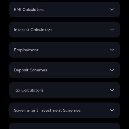
Crypto Futures
SIP
EMI Calculators
Lumpsum
EMI
Home Loan EMI
Interest Calculators
Car Loan EMI
Compound Interest
Credit Card EMI
Simple Interest
Employment
Flat Interest
In-Hand Salary
Salary Hike
Deposit Schemes
Work Experience
FD
PPF
RD
Tax Calculators
Gratuity
GST
Retirement
Government Investment Schemes
Sukanya Samriddhu Yojana
NPS