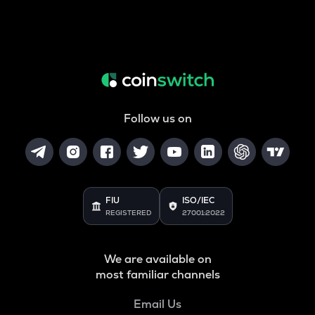
Follow us on
FIU
ISO/IEC
REGISTERED
27001:2022
We are available on
most familiar channels
Email Us