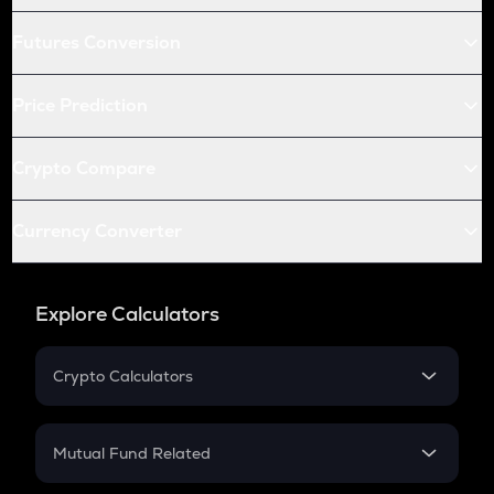
Futures Conversion
Price Prediction
Crypto Compare
Currency Converter
Explore Calculators
Crypto Calculators
Crypto SIP Calculator
Crypto Return
Mutual Fund Related
Crypto Tax
Mutual Fund