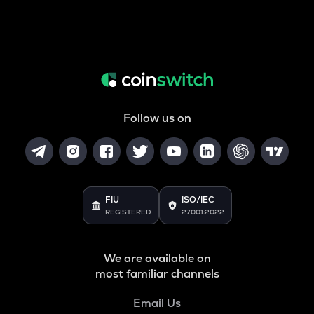
Follow us on
FIU
ISO/IEC
REGISTERED
27001:2022
We are available on
most familiar channels
Email Us