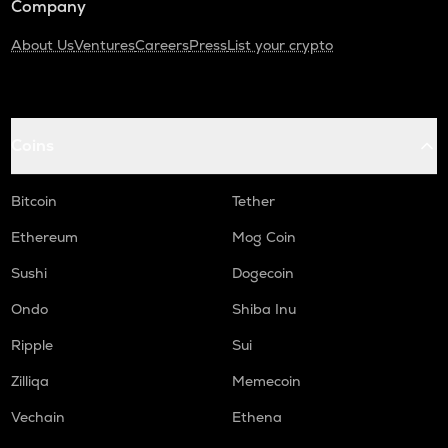
Company
About Us
Ventures
Careers
Press
List your crypto
Coins
Bitcoin
Tether
Ethereum
Mog Coin
Sushi
Dogecoin
Ondo
Shiba Inu
Ripple
Sui
Zilliqa
Memecoin
Vechain
Ethena