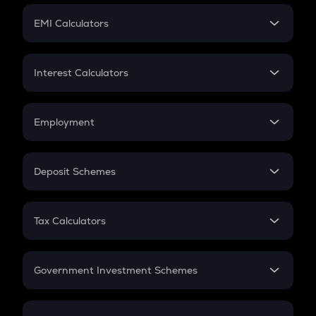
Crypto Futures
SIP
EMI Calculators
Lumpsum
EMI
Home Loan EMI
Interest Calculators
Car Loan EMI
Compound Interest
Credit Card EMI
Simple Interest
Employment
Flat Interest
In-Hand Salary
Salary Hike
Deposit Schemes
Work Experience
FD
PPF
RD
Tax Calculators
Gratuity
GST
Retirement
Government Investment Schemes
Sukanya Samriddhu Yojana
NPS