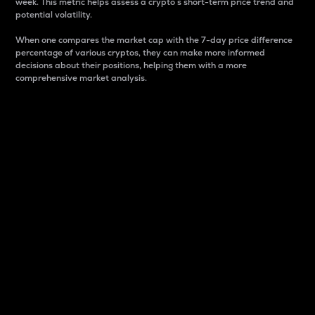
week. This metric helps assess a crypto s short-term price trend and
potential volatility.
When one compares the market cap with the 7-day price difference
percentage of various cryptos, they can make more informed
decisions about their positions, helping them with a more
comprehensive market analysis.
Market Cap
Market capitalization is better known as market cap.
It is a key metric used to understand the overall size
and dominance of a particular crypto in the market.
It is one way to measure the total value of the
circulating supply for a specific crypto.
Here is how it works:
Market cap = Current price per unit x Circulating
supply