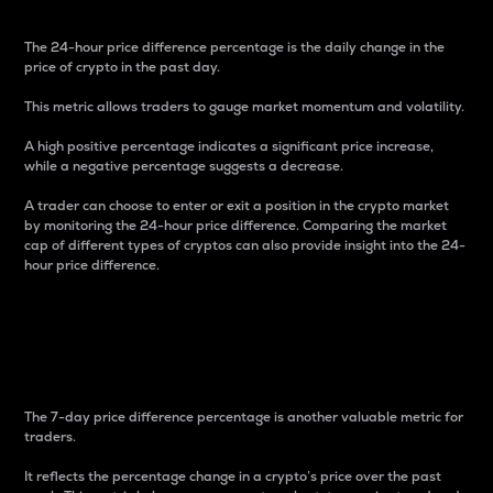
The 24-hour price difference percentage is the daily change in the
price of crypto in the past day.
This metric allows traders to gauge market momentum and volatility.
A high positive percentage indicates a significant price increase,
while a negative percentage suggests a decrease.
A trader can choose to enter or exit a position in the crypto market
by monitoring the 24-hour price difference. Comparing the market
cap of different types of cryptos can also provide insight into the 24-
hour price difference.
7-Day Price Difference
Percentage
The 7-day price difference percentage is another valuable metric for
traders.
It reflects the percentage change in a crypto’s price over the past