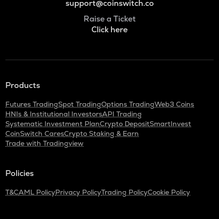
support@coinswitch.co
Raise a Ticket
Click here
Products
Futures Trading
Spot Trading
Options Trading
Web3 Coins
HNIs & Institutional Investors
API Trading
Systematic Investment Plan
Crypto Deposit
SmartInvest
CoinSwitch Cares
Crypto Staking & Earn
Trade with Tradingview
Policies
T&C
AML Policy
Privacy Policy
Trading Policy
Cookie Policy