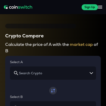
Sign Up
Crypto Compare
Calculate the price of A with the
market cap
of
B
Select A
Select B