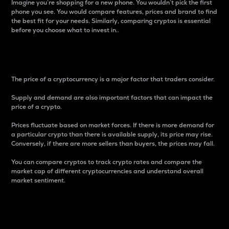
Imagine you’re shopping for a new phone. You wouldn’t pick the first
phone you see. You would compare features, prices and brand to find
the best fit for your needs. Similarly, comparing cryptos is essential
before you choose what to invest in..
Price
The price of a cryptocurrency is a major factor that traders consider.
Supply and demand are also important factors that can impact the
price of a crypto.
Prices fluctuate based on market forces. If there is more demand for
a particular crypto than there is available supply, its price may rise.
Conversely, if there are more sellers than buyers, the prices may fall.
You can compare cryptos to track crypto rates and compare the
market cap of different cryptocurrencies and understand overall
market sentiment.
24-Hour Price Difference
Percentage