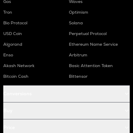
Gas
Waves
Tron
Optimism
Bio Protocol
Solana
USD Coin
Perpetual Protocol
Algorand
Ethereum Name Service
Enso
Arbitrum
Akash Network
Basic Attention Token
Bitcoin Cash
Bittensor
Conversions
Buy
Price