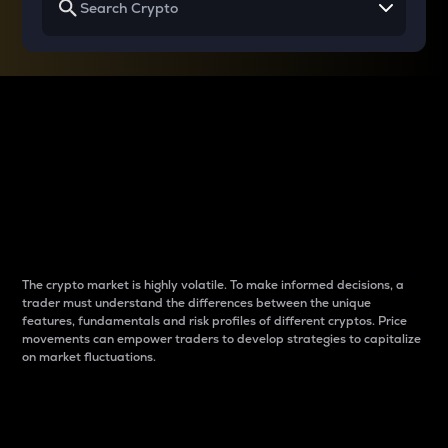
Why do differences
between cryptos matter
to traders?
The crypto market is highly volatile. To make informed decisions, a
trader must understand the differences between the unique
features, fundamentals and risk profiles of different cryptos. Price
movements can empower traders to develop strategies to capitalize
on market fluctuations.
Introduction