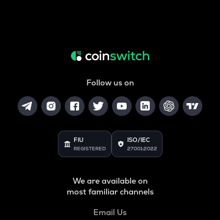
Follow us on
FIU
ISO/IEC
REGISTERED
27001:2022
We are available on
most familiar channels
Email Us