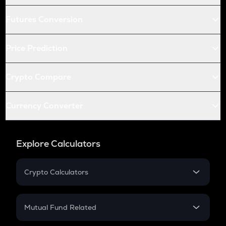
Futures Conversion
Price Prediction
Crypto Compare
Currency Converter
Explore Calculators
Crypto Calculators
Crypto SIP Calculator
Crypto Return
Mutual Fund Related
Crypto Tax
Mutual Fund