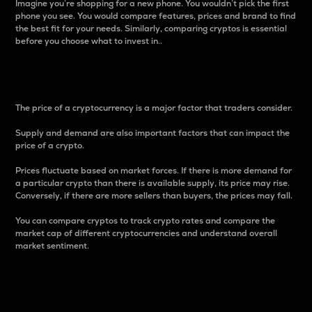
Imagine you’re shopping for a new phone. You wouldn’t pick the first
phone you see. You would compare features, prices and brand to find
the best fit for your needs. Similarly, comparing cryptos is essential
before you choose what to invest in..
Price
The price of a cryptocurrency is a major factor that traders consider.
Supply and demand are also important factors that can impact the
price of a crypto.
Prices fluctuate based on market forces. If there is more demand for
a particular crypto than there is available supply, its price may rise.
Conversely, if there are more sellers than buyers, the prices may fall.
You can compare cryptos to track crypto rates and compare the
market cap of different cryptocurrencies and understand overall
market sentiment.
24-Hour Price Difference
Percentage