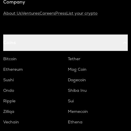
Company
About Us
Ventures
Careers
Press
List your crypto
Coins
Bitcoin
Tether
Ethereum
Mog Coin
Sushi
Dogecoin
Ondo
Shiba Inu
Ripple
Sui
Zilliqa
Memecoin
Vechain
Ethena