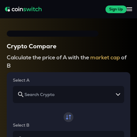
Sign Up
Crypto Compare
Calculate the price of A with the
market cap
of
B
Select A
Select B