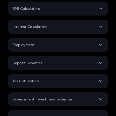
Crypto Futures
SIP
EMI Calculators
Lumpsum
EMI
Home Loan EMI
Interest Calculators
Car Loan EMI
Compound Interest
Credit Card EMI
Simple Interest
Employment
Flat Interest
In-Hand Salary
Salary Hike
Deposit Schemes
Work Experience
FD
PPF
RD
Tax Calculators
Gratuity
GST
Retirement
Government Investment Schemes
Sukanya Samriddhu Yojana
NPS