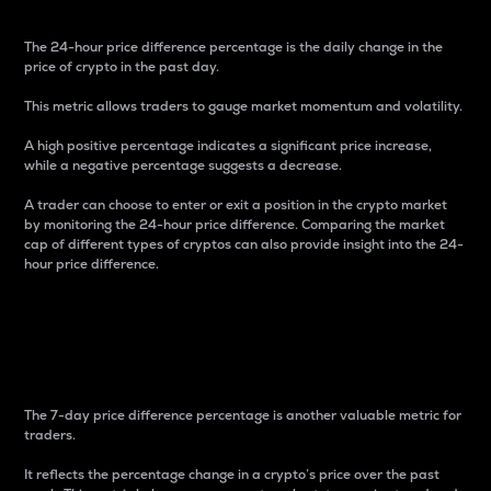
The 24-hour price difference percentage is the daily change in the
price of crypto in the past day.
This metric allows traders to gauge market momentum and volatility.
A high positive percentage indicates a significant price increase,
while a negative percentage suggests a decrease.
A trader can choose to enter or exit a position in the crypto market
by monitoring the 24-hour price difference. Comparing the market
cap of different types of cryptos can also provide insight into the 24-
hour price difference.
7-Day Price Difference
Percentage
The 7-day price difference percentage is another valuable metric for
traders.
It reflects the percentage change in a crypto’s price over the past