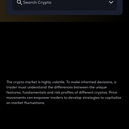
Why do differences
between cryptos matter
to traders?
The crypto market is highly volatile. To make informed decisions, a
trader must understand the differences between the unique
features, fundamentals and risk profiles of different cryptos. Price
movements can empower traders to develop strategies to capitalize
on market fluctuations.
Introduction