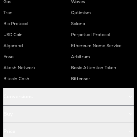
Gas
Waves
Tron
Optimism
Bio Protocol
Solana
USD Coin
Perpetual Protocol
Algorand
Ethereum Name Service
Enso
Arbitrum
Akash Network
Basic Attention Token
Bitcoin Cash
Bittensor
Conversions
Buy
Price