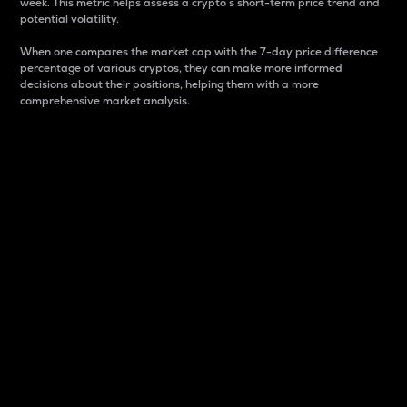
week. This metric helps assess a crypto s short-term price trend and
potential volatility.
When one compares the market cap with the 7-day price difference
percentage of various cryptos, they can make more informed
decisions about their positions, helping them with a more
comprehensive market analysis.
Market Cap
Market capitalization is better known as market cap.
It is a key metric used to understand the overall size
and dominance of a particular crypto in the market.
It is one way to measure the total value of the
circulating supply for a specific crypto.
Here is how it works:
Market cap = Current price per unit x Circulating
supply