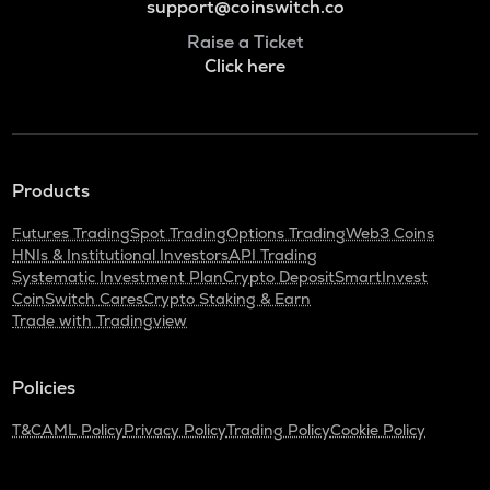
support@coinswitch.co
Raise a Ticket
Click here
Products
Futures Trading
Spot Trading
Options Trading
Web3 Coins
HNIs & Institutional Investors
API Trading
Systematic Investment Plan
Crypto Deposit
SmartInvest
CoinSwitch Cares
Crypto Staking & Earn
Trade with Tradingview
Policies
T&C
AML Policy
Privacy Policy
Trading Policy
Cookie Policy