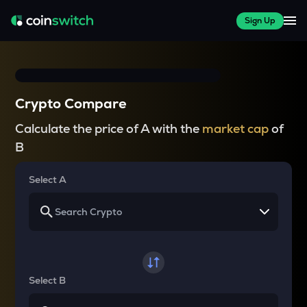
Sign Up
Crypto Compare
Calculate the price of A with the
market cap
of
B
Select A
Select B