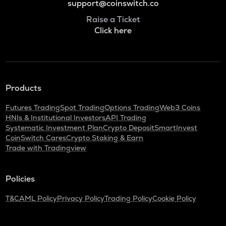
support@coinswitch.co
Raise a Ticket
Click here
Products
Futures Trading
Spot Trading
Options Trading
Web3 Coins
HNIs & Institutional Investors
API Trading
Systematic Investment Plan
Crypto Deposit
SmartInvest
CoinSwitch Cares
Crypto Staking & Earn
Trade with Tradingview
Policies
T&C
AML Policy
Privacy Policy
Trading Policy
Cookie Policy