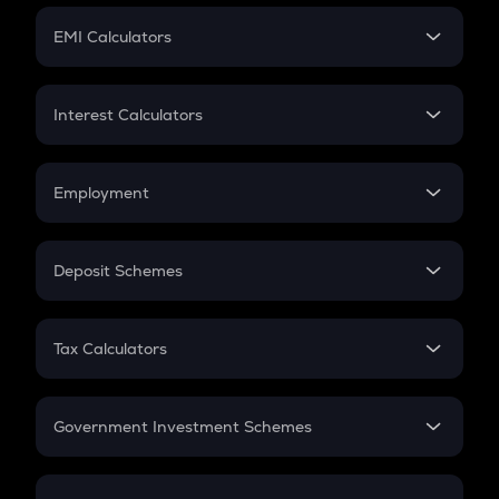
Crypto Futures
SIP
EMI Calculators
Lumpsum
EMI
Home Loan EMI
Interest Calculators
Car Loan EMI
Compound Interest
Credit Card EMI
Simple Interest
Employment
Flat Interest
In-Hand Salary
Salary Hike
Deposit Schemes
Work Experience
FD
PPF
RD
Tax Calculators
Gratuity
GST
Retirement
Government Investment Schemes
Sukanya Samriddhu Yojana
NPS