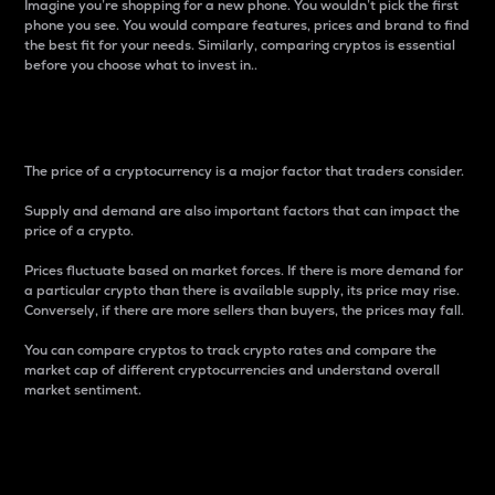
Imagine you’re shopping for a new phone. You wouldn’t pick the first
phone you see. You would compare features, prices and brand to find
the best fit for your needs. Similarly, comparing cryptos is essential
before you choose what to invest in..
Price
The price of a cryptocurrency is a major factor that traders consider.
Supply and demand are also important factors that can impact the
price of a crypto.
Prices fluctuate based on market forces. If there is more demand for
a particular crypto than there is available supply, its price may rise.
Conversely, if there are more sellers than buyers, the prices may fall.
You can compare cryptos to track crypto rates and compare the
market cap of different cryptocurrencies and understand overall
market sentiment.
24-Hour Price Difference
Percentage