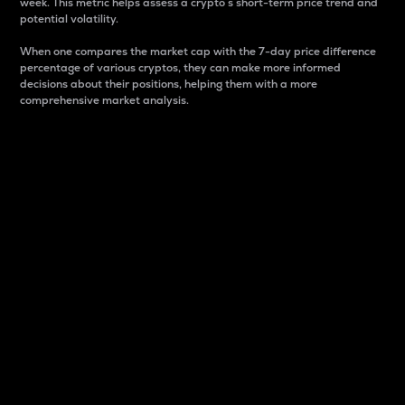
week. This metric helps assess a crypto s short-term price trend and
potential volatility.
When one compares the market cap with the 7-day price difference
percentage of various cryptos, they can make more informed
decisions about their positions, helping them with a more
comprehensive market analysis.
Market Cap
Market capitalization is better known as market cap.
It is a key metric used to understand the overall size
and dominance of a particular crypto in the market.
It is one way to measure the total value of the
circulating supply for a specific crypto.
Here is how it works:
Market cap = Current price per unit x Circulating
supply