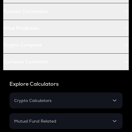
Futures Conversion
Price Prediction
Crypto Compare
Currency Converter
Explore Calculators
Crypto Calculators
Crypto SIP Calculator
Crypto Return
Mutual Fund Related
Crypto Tax
Mutual Fund