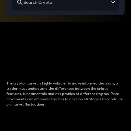
Why do differences
between cryptos matter
to traders?
The crypto market is highly volatile. To make informed decisions, a
trader must understand the differences between the unique
features, fundamentals and risk profiles of different cryptos. Price
movements can empower traders to develop strategies to capitalize
on market fluctuations.
Introduction