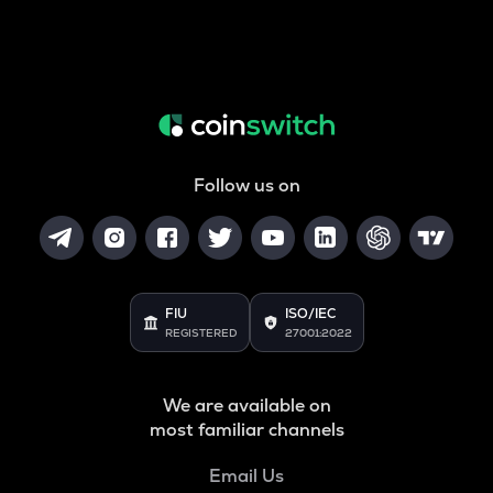
Follow us on
FIU
ISO/IEC
REGISTERED
27001:2022
We are available on
most familiar channels
Email Us