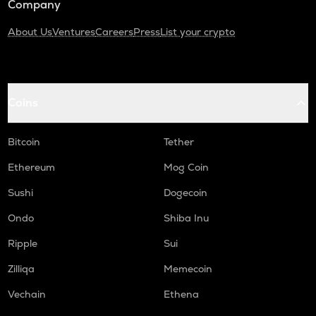
Company
About Us
Ventures
Careers
Press
List your crypto
Coins
Bitcoin
Tether
Ethereum
Mog Coin
Sushi
Dogecoin
Ondo
Shiba Inu
Ripple
Sui
Zilliqa
Memecoin
Vechain
Ethena