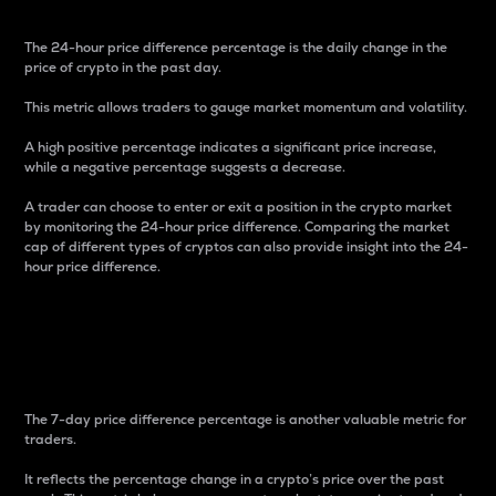
The 24-hour price difference percentage is the daily change in the
price of crypto in the past day.
This metric allows traders to gauge market momentum and volatility.
A high positive percentage indicates a significant price increase,
while a negative percentage suggests a decrease.
A trader can choose to enter or exit a position in the crypto market
by monitoring the 24-hour price difference. Comparing the market
cap of different types of cryptos can also provide insight into the 24-
hour price difference.
7-Day Price Difference
Percentage
The 7-day price difference percentage is another valuable metric for
traders.
It reflects the percentage change in a crypto’s price over the past