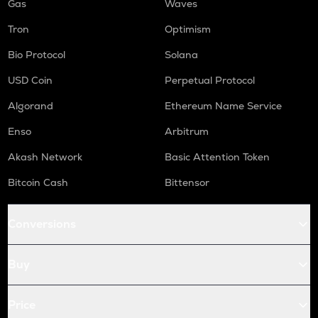
Gas
Waves
Tron
Optimism
Bio Protocol
Solana
USD Coin
Perpetual Protocol
Algorand
Ethereum Name Service
Enso
Arbitrum
Akash Network
Basic Attention Token
Bitcoin Cash
Bittensor
Conversions
Buy
Price