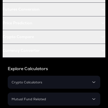
Futures Conversion
Price Prediction
Crypto Compare
Currency Converter
Explore Calculators
Crypto Calculators
Crypto SIP Calculator
Crypto Return
Mutual Fund Related
Crypto Tax
Mutual Fund