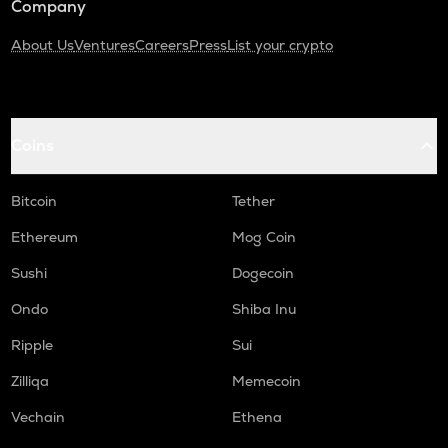
Company
About Us
Ventures
Careers
Press
List your crypto
Coins
Bitcoin
Tether
Ethereum
Mog Coin
Sushi
Dogecoin
Ondo
Shiba Inu
Ripple
Sui
Zilliqa
Memecoin
Vechain
Ethena