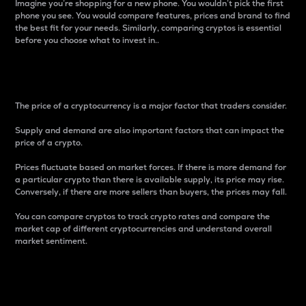
Imagine you’re shopping for a new phone. You wouldn’t pick the first
phone you see. You would compare features, prices and brand to find
the best fit for your needs. Similarly, comparing cryptos is essential
before you choose what to invest in..
Price
The price of a cryptocurrency is a major factor that traders consider.
Supply and demand are also important factors that can impact the
price of a crypto.
Prices fluctuate based on market forces. If there is more demand for
a particular crypto than there is available supply, its price may rise.
Conversely, if there are more sellers than buyers, the prices may fall.
You can compare cryptos to track crypto rates and compare the
market cap of different cryptocurrencies and understand overall
market sentiment.
24-Hour Price Difference
Percentage