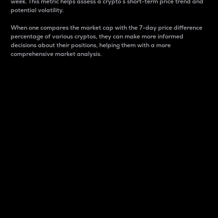
week. This metric helps assess a crypto s short-term price trend and
potential volatility.
When one compares the market cap with the 7-day price difference
percentage of various cryptos, they can make more informed
decisions about their positions, helping them with a more
comprehensive market analysis.
Market Cap
Market capitalization is better known as market cap.
It is a key metric used to understand the overall size
and dominance of a particular crypto in the market.
It is one way to measure the total value of the
circulating supply for a specific crypto.
Here is how it works:
Market cap = Current price per unit x Circulating
supply