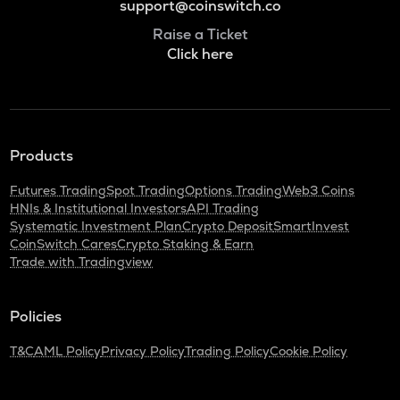
support@coinswitch.co
Raise a Ticket
Click here
Products
Futures Trading
Spot Trading
Options Trading
Web3 Coins
HNIs & Institutional Investors
API Trading
Systematic Investment Plan
Crypto Deposit
SmartInvest
CoinSwitch Cares
Crypto Staking & Earn
Trade with Tradingview
Policies
T&C
AML Policy
Privacy Policy
Trading Policy
Cookie Policy