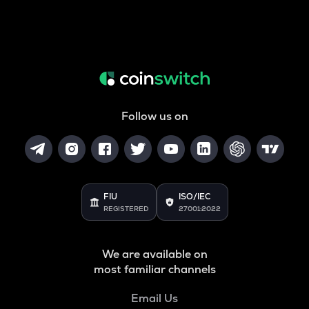
Follow us on
FIU
ISO/IEC
REGISTERED
27001:2022
We are available on
most familiar channels
Email Us