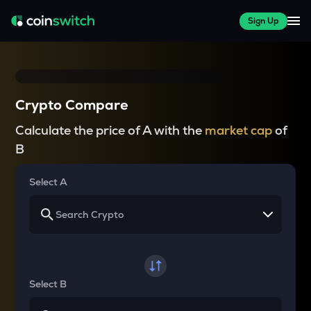
Sign Up
Crypto Compare
Calculate the price of A with the
market cap
of
B
Select A
Select B