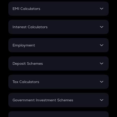
Crypto Futures
SIP
EMI Calculators
Lumpsum
EMI
Home Loan EMI
Interest Calculators
Car Loan EMI
Compound Interest
Credit Card EMI
Simple Interest
Employment
Flat Interest
In-Hand Salary
Salary Hike
Deposit Schemes
Work Experience
FD
PPF
RD
Tax Calculators
Gratuity
GST
Retirement
Government Investment Schemes
Sukanya Samriddhu Yojana
NPS