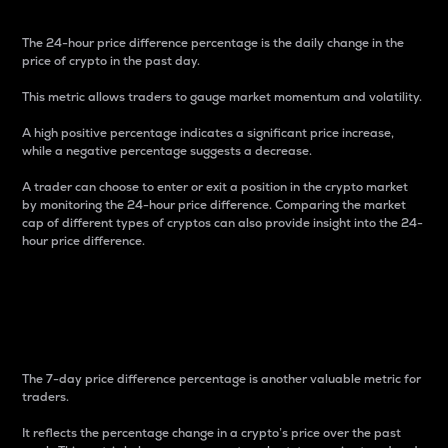
The 24-hour price difference percentage is the daily change in the
price of crypto in the past day.
This metric allows traders to gauge market momentum and volatility.
A high positive percentage indicates a significant price increase,
while a negative percentage suggests a decrease.
A trader can choose to enter or exit a position in the crypto market
by monitoring the 24-hour price difference. Comparing the market
cap of different types of cryptos can also provide insight into the 24-
hour price difference.
7-Day Price Difference
Percentage
The 7-day price difference percentage is another valuable metric for
traders.
It reflects the percentage change in a crypto’s price over the past