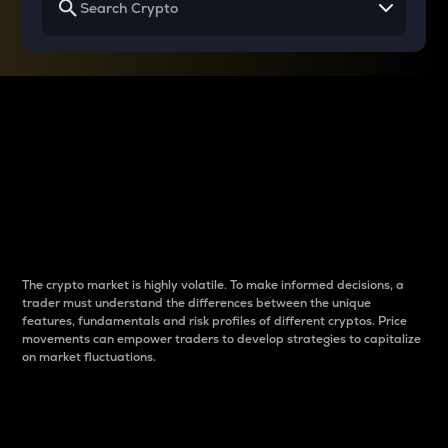
Why do differences
between cryptos matter
to traders?
The crypto market is highly volatile. To make informed decisions, a
trader must understand the differences between the unique
features, fundamentals and risk profiles of different cryptos. Price
movements can empower traders to develop strategies to capitalize
on market fluctuations.
Introduction