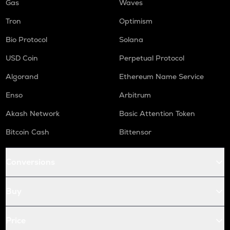
Gas
Waves
Tron
Optimism
Bio Protocol
Solana
USD Coin
Perpetual Protocol
Algorand
Ethereum Name Service
Enso
Arbitrum
Akash Network
Basic Attention Token
Bitcoin Cash
Bittensor
Conversions
Buy
Price