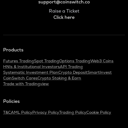
support@coinswitch.co
Raise a Ticket
Click here
Products
Futures Trading
Spot Trading
Options Trading
Web3 Coins
HNIs & Institutional Investors
API Trading
Systematic Investment Plan
Crypto Deposit
SmartInvest
CoinSwitch Cares
Crypto Staking & Earn
Trade with Tradingview
Policies
T&C
AML Policy
Privacy Policy
Trading Policy
Cookie Policy