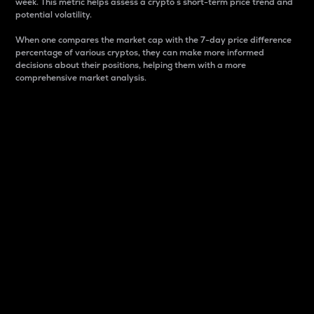
week. This metric helps assess a crypto s short-term price trend and
potential volatility.
When one compares the market cap with the 7-day price difference
percentage of various cryptos, they can make more informed
decisions about their positions, helping them with a more
comprehensive market analysis.
Market Cap
Market capitalization is better known as market cap.
It is a key metric used to understand the overall size
and dominance of a particular crypto in the market.
It is one way to measure the total value of the
circulating supply for a specific crypto.
Here is how it works:
Market cap = Current price per unit x Circulating
supply