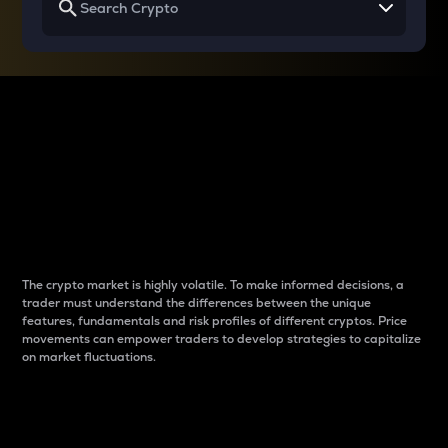
Why do differences
between cryptos matter
to traders?
The crypto market is highly volatile. To make informed decisions, a
trader must understand the differences between the unique
features, fundamentals and risk profiles of different cryptos. Price
movements can empower traders to develop strategies to capitalize
on market fluctuations.
Introduction