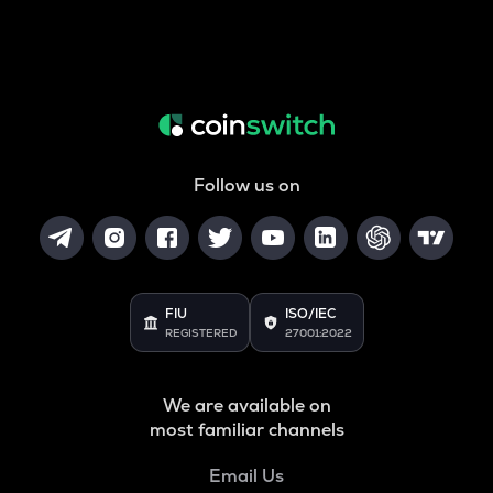
Follow us on
FIU
ISO/IEC
REGISTERED
27001:2022
We are available on
most familiar channels
Email Us