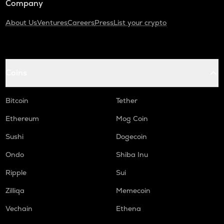
Company
About Us
Ventures
Careers
Press
List your crypto
Coins
Bitcoin
Tether
Ethereum
Mog Coin
Sushi
Dogecoin
Ondo
Shiba Inu
Ripple
Sui
Zilliqa
Memecoin
Vechain
Ethena