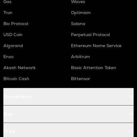
Gas
Waves
Tron
Optimism
Bio Protocol
Solana
USD Coin
Perpetual Protocol
Algorand
Ethereum Name Service
Enso
Arbitrum
Akash Network
Basic Attention Token
Bitcoin Cash
Bittensor
Conversions
Buy
Price