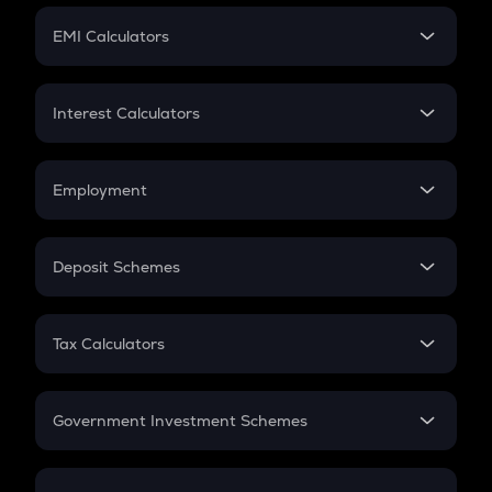
Crypto Futures
SIP
EMI Calculators
Lumpsum
EMI
Home Loan EMI
Interest Calculators
Car Loan EMI
Compound Interest
Credit Card EMI
Simple Interest
Employment
Flat Interest
In-Hand Salary
Salary Hike
Deposit Schemes
Work Experience
FD
PPF
RD
Tax Calculators
Gratuity
GST
Retirement
Government Investment Schemes
Sukanya Samriddhu Yojana
NPS