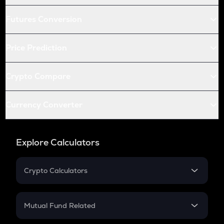
Futures Conversion
Price Prediction
Crypto Compare
Currency Converter
Explore Calculators
Crypto Calculators
Crypto SIP Calculator
Crypto Return
Mutual Fund Related
Crypto Tax
Mutual Fund