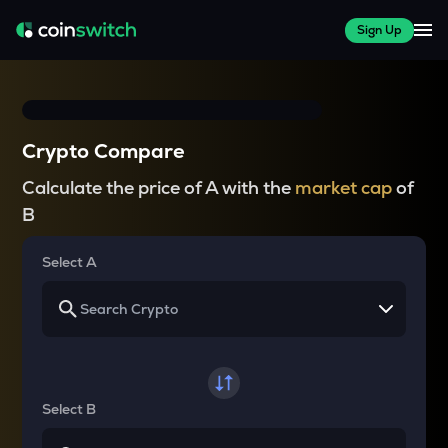
Sign Up
Crypto Compare
Calculate the price of A with the
market cap
of
B
Select A
Select B