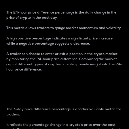
The 24-hour price difference percentage is the daily change in the
price of crypto in the past day.
This metric allows traders to gauge market momentum and volatility.
A high positive percentage indicates a significant price increase,
while a negative percentage suggests a decrease.
A trader can choose to enter or exit a position in the crypto market
by monitoring the 24-hour price difference. Comparing the market
cap of different types of cryptos can also provide insight into the 24-
hour price difference.
7-Day Price Difference
Percentage
The 7-day price difference percentage is another valuable metric for
traders.
It reflects the percentage change in a crypto’s price over the past