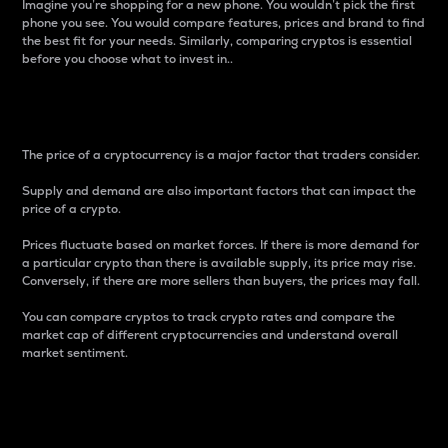
Imagine you’re shopping for a new phone. You wouldn’t pick the first
phone you see. You would compare features, prices and brand to find
the best fit for your needs. Similarly, comparing cryptos is essential
before you choose what to invest in..
Price
The price of a cryptocurrency is a major factor that traders consider.
Supply and demand are also important factors that can impact the
price of a crypto.
Prices fluctuate based on market forces. If there is more demand for
a particular crypto than there is available supply, its price may rise.
Conversely, if there are more sellers than buyers, the prices may fall.
You can compare cryptos to track crypto rates and compare the
market cap of different cryptocurrencies and understand overall
market sentiment.
24-Hour Price Difference
Percentage