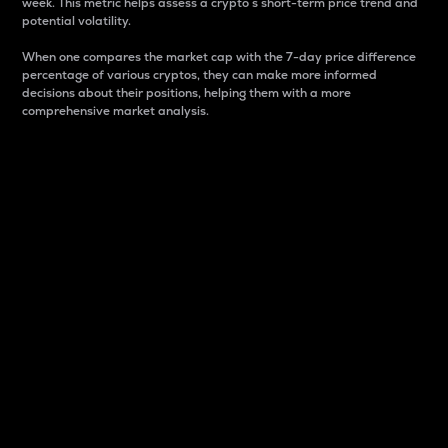
week. This metric helps assess a crypto s short-term price trend and
potential volatility.
When one compares the market cap with the 7-day price difference
percentage of various cryptos, they can make more informed
decisions about their positions, helping them with a more
comprehensive market analysis.
Market Cap
Market capitalization is better known as market cap.
It is a key metric used to understand the overall size
and dominance of a particular crypto in the market.
It is one way to measure the total value of the
circulating supply for a specific crypto.
Here is how it works:
Market cap = Current price per unit x Circulating
supply