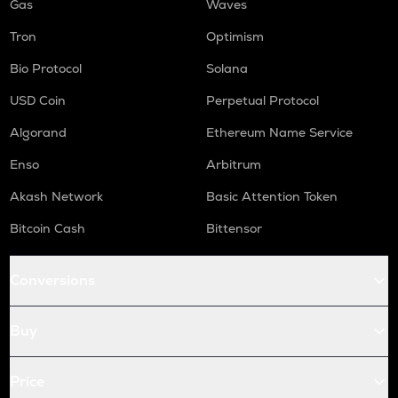
Gas
Waves
Tron
Optimism
Bio Protocol
Solana
USD Coin
Perpetual Protocol
Algorand
Ethereum Name Service
Enso
Arbitrum
Akash Network
Basic Attention Token
Bitcoin Cash
Bittensor
Conversions
Buy
Price