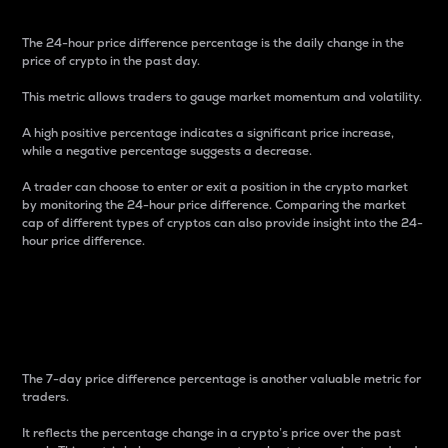
The 24-hour price difference percentage is the daily change in the
price of crypto in the past day.
This metric allows traders to gauge market momentum and volatility.
A high positive percentage indicates a significant price increase,
while a negative percentage suggests a decrease.
A trader can choose to enter or exit a position in the crypto market
by monitoring the 24-hour price difference. Comparing the market
cap of different types of cryptos can also provide insight into the 24-
hour price difference.
7-Day Price Difference
Percentage
The 7-day price difference percentage is another valuable metric for
traders.
It reflects the percentage change in a crypto’s price over the past