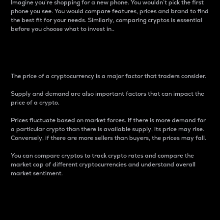
Imagine you’re shopping for a new phone. You wouldn’t pick the first
phone you see. You would compare features, prices and brand to find
the best fit for your needs. Similarly, comparing cryptos is essential
before you choose what to invest in..
Price
The price of a cryptocurrency is a major factor that traders consider.
Supply and demand are also important factors that can impact the
price of a crypto.
Prices fluctuate based on market forces. If there is more demand for
a particular crypto than there is available supply, its price may rise.
Conversely, if there are more sellers than buyers, the prices may fall.
You can compare cryptos to track crypto rates and compare the
market cap of different cryptocurrencies and understand overall
market sentiment.
24-Hour Price Difference
Percentage