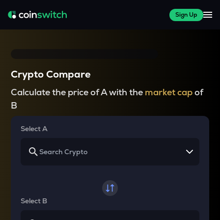
Sign Up
Crypto Compare
Calculate the price of A with the
market cap
of
B
Select A
Select B