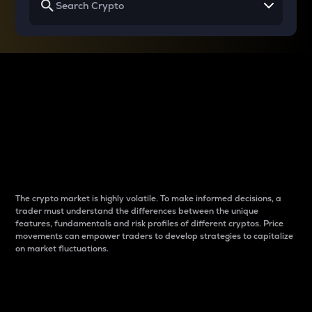
Why do differences
between cryptos matter
to traders?
The crypto market is highly volatile. To make informed decisions, a
trader must understand the differences between the unique
features, fundamentals and risk profiles of different cryptos. Price
movements can empower traders to develop strategies to capitalize
on market fluctuations.
Introduction