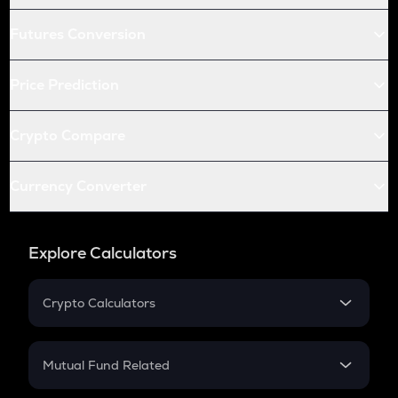
Futures Conversion
Price Prediction
Crypto Compare
Currency Converter
Explore Calculators
Crypto Calculators
Crypto SIP Calculator
Crypto Return
Mutual Fund Related
Crypto Tax
Mutual Fund