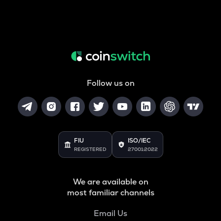
Follow us on
FIU
ISO/IEC
REGISTERED
27001:2022
We are available on
most familiar channels
Email Us