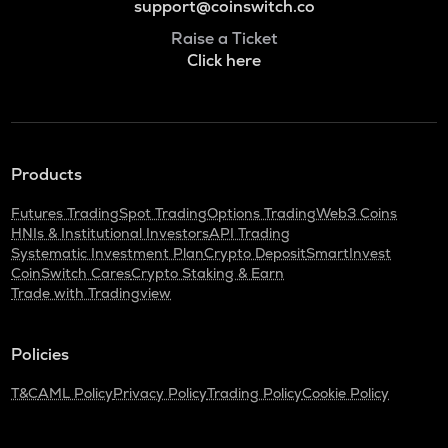
support@coinswitch.co
Raise a Ticket
Click here
Products
Futures Trading
Spot Trading
Options Trading
Web3 Coins
HNIs & Institutional Investors
API Trading
Systematic Investment Plan
Crypto Deposit
SmartInvest
CoinSwitch Cares
Crypto Staking & Earn
Trade with Tradingview
Policies
T&C
AML Policy
Privacy Policy
Trading Policy
Cookie Policy