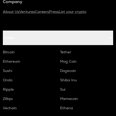
Company
About Us
Ventures
Careers
Press
List your crypto
Coins
Bitcoin
Tether
Ethereum
Mog Coin
Sushi
Dogecoin
Ondo
Shiba Inu
Ripple
Sui
Zilliqa
Memecoin
Vechain
Ethena