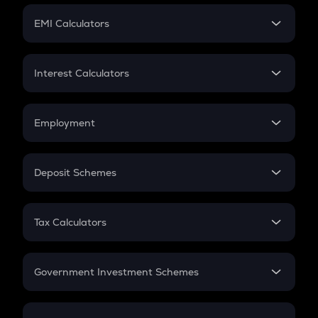
Crypto Futures
SIP
EMI Calculators
Lumpsum
EMI
Home Loan EMI
Interest Calculators
Car Loan EMI
Compound Interest
Credit Card EMI
Simple Interest
Employment
Flat Interest
In-Hand Salary
Salary Hike
Deposit Schemes
Work Experience
FD
PPF
RD
Tax Calculators
Gratuity
GST
Retirement
Government Investment Schemes
Sukanya Samriddhu Yojana
NPS