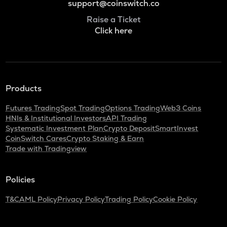
support@coinswitch.co
Raise a Ticket
Click here
Products
Futures Trading
Spot Trading
Options Trading
Web3 Coins
HNIs & Institutional Investors
API Trading
Systematic Investment Plan
Crypto Deposit
SmartInvest
CoinSwitch Cares
Crypto Staking & Earn
Trade with Tradingview
Policies
T&C
AML Policy
Privacy Policy
Trading Policy
Cookie Policy