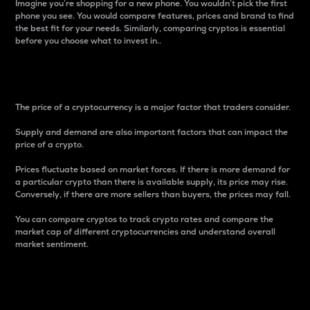
Imagine you’re shopping for a new phone. You wouldn’t pick the first
phone you see. You would compare features, prices and brand to find
the best fit for your needs. Similarly, comparing cryptos is essential
before you choose what to invest in..
Price
The price of a cryptocurrency is a major factor that traders consider.
Supply and demand are also important factors that can impact the
price of a crypto.
Prices fluctuate based on market forces. If there is more demand for
a particular crypto than there is available supply, its price may rise.
Conversely, if there are more sellers than buyers, the prices may fall.
You can compare cryptos to track crypto rates and compare the
market cap of different cryptocurrencies and understand overall
market sentiment.
24-Hour Price Difference
Percentage