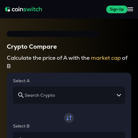
Sign Up
Crypto Compare
Calculate the price of A with the
market cap
of
B
Select A
Select B