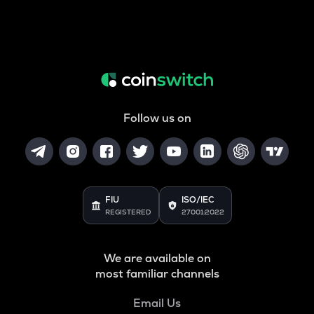
Follow us on
FIU
ISO/IEC
REGISTERED
27001:2022
We are available on
most familiar channels
Email Us