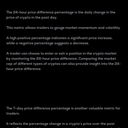
The 24-hour price difference percentage is the daily change in the
price of crypto in the past day.
This metric allows traders to gauge market momentum and volatility.
A high positive percentage indicates a significant price increase,
while a negative percentage suggests a decrease.
A trader can choose to enter or exit a position in the crypto market
by monitoring the 24-hour price difference. Comparing the market
cap of different types of cryptos can also provide insight into the 24-
hour price difference.
7-Day Price Difference
Percentage
The 7-day price difference percentage is another valuable metric for
traders.
It reflects the percentage change in a crypto’s price over the past