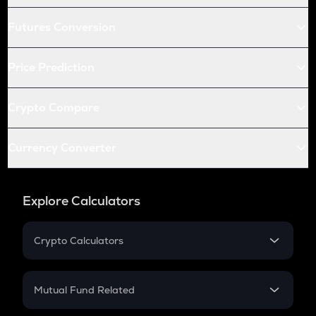
Futures Conversion
Price Prediction
Crypto Compare
Currency Converter
Explore Calculators
Crypto Calculators
Crypto SIP Calculator
Crypto Return
Mutual Fund Related
Crypto Tax
Mutual Fund