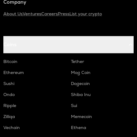
Company
About Us
Ventures
Careers
Press
List your crypto
Coins
Bitcoin
Tether
Ethereum
Mog Coin
Sushi
Dogecoin
Ondo
Shiba Inu
Ripple
Sui
Zilliqa
Memecoin
Vechain
Ethena