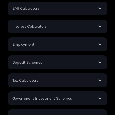
Crypto Futures
SIP
EMI Calculators
Lumpsum
EMI
Home Loan EMI
Interest Calculators
Car Loan EMI
Compound Interest
Credit Card EMI
Simple Interest
Employment
Flat Interest
In-Hand Salary
Salary Hike
Deposit Schemes
Work Experience
FD
PPF
RD
Tax Calculators
Gratuity
GST
Retirement
Government Investment Schemes
Sukanya Samriddhu Yojana
NPS