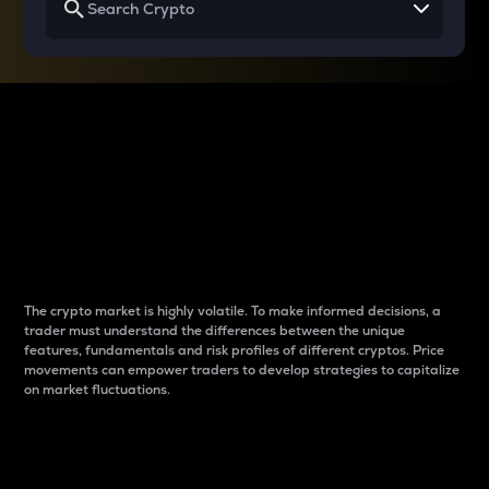
Why do differences
between cryptos matter
to traders?
The crypto market is highly volatile. To make informed decisions, a
trader must understand the differences between the unique
features, fundamentals and risk profiles of different cryptos. Price
movements can empower traders to develop strategies to capitalize
on market fluctuations.
Introduction