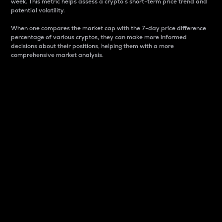
week. This metric helps assess a crypto s short-term price trend and
potential volatility.
When one compares the market cap with the 7-day price difference
percentage of various cryptos, they can make more informed
decisions about their positions, helping them with a more
comprehensive market analysis.
Market Cap
Market capitalization is better known as market cap.
It is a key metric used to understand the overall size
and dominance of a particular crypto in the market.
It is one way to measure the total value of the
circulating supply for a specific crypto.
Here is how it works:
Market cap = Current price per unit x Circulating
supply