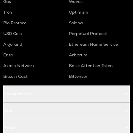
Gas
Waves
Tron
Optimism
Bio Protocol
Solana
USD Coin
Perpetual Protocol
Algorand
Ethereum Name Service
Enso
Arbitrum
Akash Network
Basic Attention Token
Bitcoin Cash
Bittensor
Conversions
Buy
Price