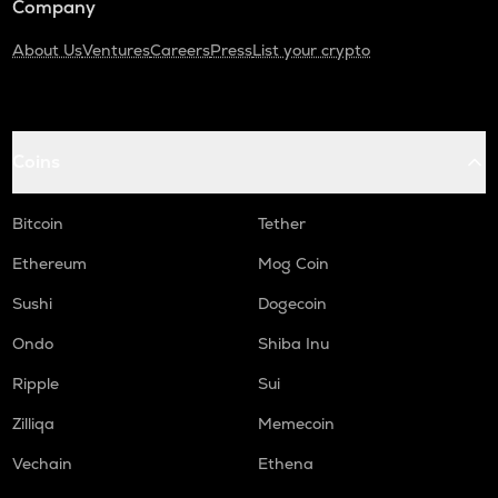
Company
About Us
Ventures
Careers
Press
List your crypto
Coins
Bitcoin
Tether
Ethereum
Mog Coin
Sushi
Dogecoin
Ondo
Shiba Inu
Ripple
Sui
Zilliqa
Memecoin
Vechain
Ethena