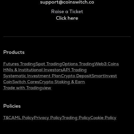
support@coinswitch.co
Raise a Ticket
Click here
Products
Futures Trading
Spot Trading
Options Trading
Web3 Coins
HNIs & Institutional Investors
API Trading
Systematic Investment Plan
Crypto Deposit
SmartInvest
CoinSwitch Cares
Crypto Staking & Earn
Trade with Tradingview
Policies
T&C
AML Policy
Privacy Policy
Trading Policy
Cookie Policy