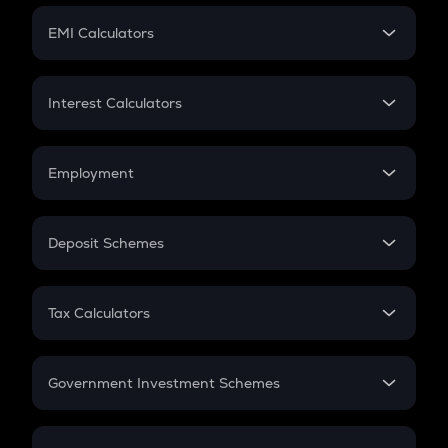
Crypto Futures
SIP
EMI Calculators
Lumpsum
EMI
Home Loan EMI
Interest Calculators
Car Loan EMI
Compound Interest
Credit Card EMI
Simple Interest
Employment
Flat Interest
In-Hand Salary
Salary Hike
Deposit Schemes
Work Experience
FD
PPF
RD
Tax Calculators
Gratuity
GST
Retirement
Government Investment Schemes
Sukanya Samriddhu Yojana
NPS