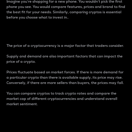
Imagine you’re shopping for a new phone. You wouldn’t pick the first
phone you see. You would compare features, prices and brand to find
the best fit for your needs. Similarly, comparing cryptos is essential
before you choose what to invest in..
Price
The price of a cryptocurrency is a major factor that traders consider.
Supply and demand are also important factors that can impact the
price of a crypto.
Prices fluctuate based on market forces. If there is more demand for
a particular crypto than there is available supply, its price may rise.
Conversely, if there are more sellers than buyers, the prices may fall.
You can compare cryptos to track crypto rates and compare the
market cap of different cryptocurrencies and understand overall
market sentiment.
24-Hour Price Difference
Percentage