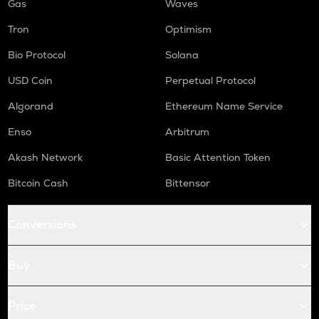
Gas
Waves
Tron
Optimism
Bio Protocol
Solana
USD Coin
Perpetual Protocol
Algorand
Ethereum Name Service
Enso
Arbitrum
Akash Network
Basic Attention Token
Bitcoin Cash
Bittensor
Conversions
Buy
Price