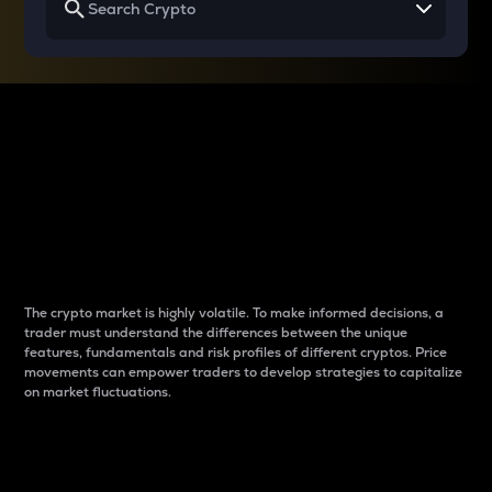
Why do differences
between cryptos matter
to traders?
The crypto market is highly volatile. To make informed decisions, a
trader must understand the differences between the unique
features, fundamentals and risk profiles of different cryptos. Price
movements can empower traders to develop strategies to capitalize
on market fluctuations.
Introduction