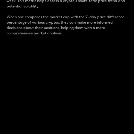
week. This metric helps assess a crypto s short-term price trend and
potential volatility.
When one compares the market cap with the 7-day price difference
percentage of various cryptos, they can make more informed
decisions about their positions, helping them with a more
comprehensive market analysis.
Market Cap
Market capitalization is better known as market cap.
It is a key metric used to understand the overall size
and dominance of a particular crypto in the market.
It is one way to measure the total value of the
circulating supply for a specific crypto.
Here is how it works:
Market cap = Current price per unit x Circulating
supply