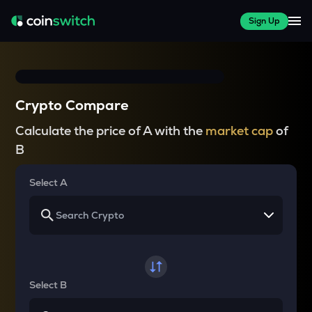
Sign Up
Crypto Compare
Calculate the price of A with the
market cap
of
B
Select A
Select B