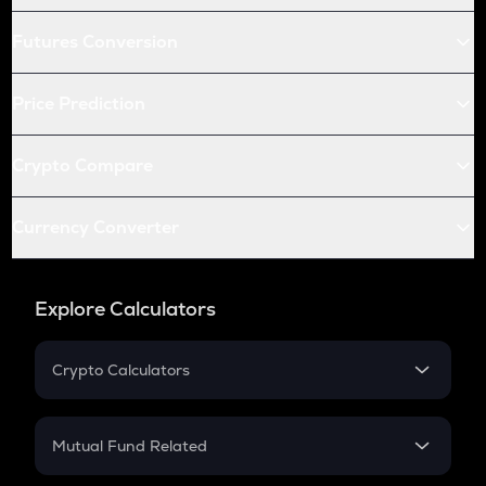
Futures Conversion
Price Prediction
Crypto Compare
Currency Converter
Explore Calculators
Crypto Calculators
Crypto SIP Calculator
Crypto Return
Mutual Fund Related
Crypto Tax
Mutual Fund