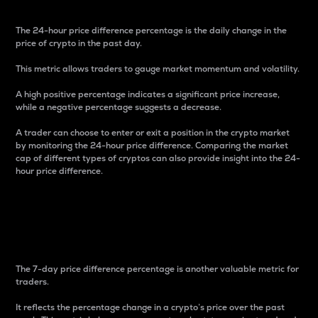
The 24-hour price difference percentage is the daily change in the
price of crypto in the past day.
This metric allows traders to gauge market momentum and volatility.
A high positive percentage indicates a significant price increase,
while a negative percentage suggests a decrease.
A trader can choose to enter or exit a position in the crypto market
by monitoring the 24-hour price difference. Comparing the market
cap of different types of cryptos can also provide insight into the 24-
hour price difference.
7-Day Price Difference
Percentage
The 7-day price difference percentage is another valuable metric for
traders.
It reflects the percentage change in a crypto’s price over the past