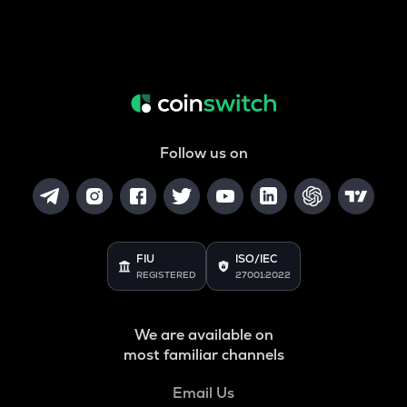
Follow us on
FIU
ISO/IEC
REGISTERED
27001:2022
We are available on
most familiar channels
Email Us