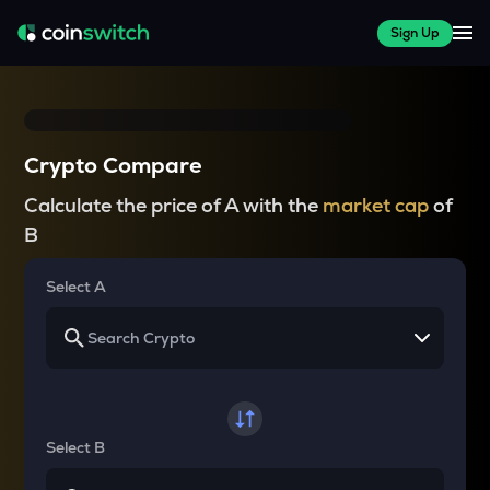
Sign Up
Crypto Compare
Calculate the price of A with the
market cap
of
B
Select A
Select B