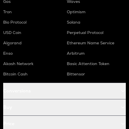
Gas
Waves
Tron
Optimism
Bio Protocol
Solana
USD Coin
Perpetual Protocol
Algorand
Ethereum Name Service
Enso
Arbitrum
Akash Network
Basic Attention Token
Bitcoin Cash
Bittensor
Conversions
Buy
Price