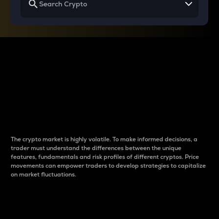
Why do differences
between cryptos matter
to traders?
The crypto market is highly volatile. To make informed decisions, a
trader must understand the differences between the unique
features, fundamentals and risk profiles of different cryptos. Price
movements can empower traders to develop strategies to capitalize
on market fluctuations.
Introduction