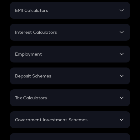
Crypto Futures
SIP
EMI Calculators
Lumpsum
EMI
Home Loan EMI
Interest Calculators
Car Loan EMI
Compound Interest
Credit Card EMI
Simple Interest
Employment
Flat Interest
In-Hand Salary
Salary Hike
Deposit Schemes
Work Experience
FD
PPF
RD
Tax Calculators
Gratuity
GST
Retirement
Government Investment Schemes
Sukanya Samriddhu Yojana
NPS