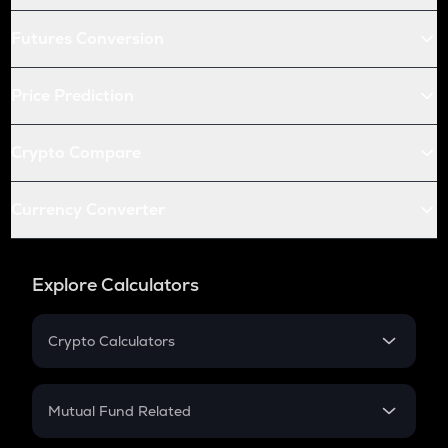
Futures Conversion
Price Prediction
Crypto Compare
Currency Converter
Explore Calculators
Crypto Calculators
Crypto SIP Calculator
Crypto Return
Mutual Fund Related
Crypto Tax
Mutual Fund