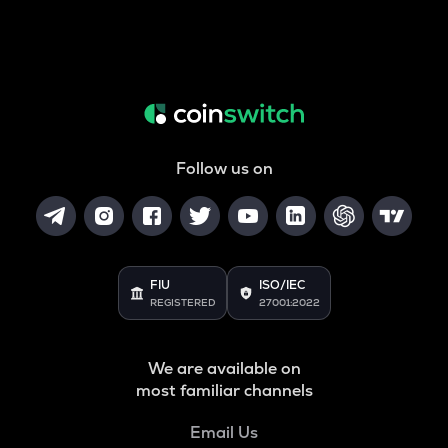
Follow us on
FIU
ISO/IEC
REGISTERED
27001:2022
We are available on
most familiar channels
Email Us