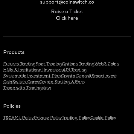
support@coinswitch.co
Raise a Ticket
Click here
Products
Futures Trading
Spot Trading
Options Trading
Web3 Coins
HNIs & Institutional Investors
API Trading
Systematic Investment Plan
Crypto Deposit
SmartInvest
CoinSwitch Cares
Crypto Staking & Earn
Trade with Tradingview
Policies
T&C
AML Policy
Privacy Policy
Trading Policy
Cookie Policy