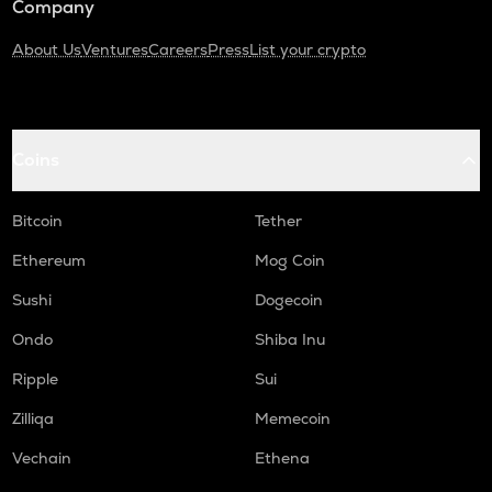
Company
About Us
Ventures
Careers
Press
List your crypto
Coins
Bitcoin
Tether
Ethereum
Mog Coin
Sushi
Dogecoin
Ondo
Shiba Inu
Ripple
Sui
Zilliqa
Memecoin
Vechain
Ethena