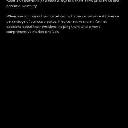
week. This metric helps assess a crypto s short-term price trend and
potential volatility.
When one compares the market cap with the 7-day price difference
percentage of various cryptos, they can make more informed
decisions about their positions, helping them with a more
comprehensive market analysis.
Market Cap
Market capitalization is better known as market cap.
It is a key metric used to understand the overall size
and dominance of a particular crypto in the market.
It is one way to measure the total value of the
circulating supply for a specific crypto.
Here is how it works:
Market cap = Current price per unit x Circulating
supply