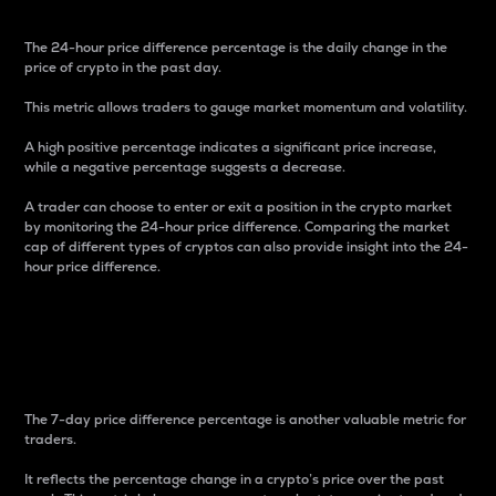
The 24-hour price difference percentage is the daily change in the
price of crypto in the past day.
This metric allows traders to gauge market momentum and volatility.
A high positive percentage indicates a significant price increase,
while a negative percentage suggests a decrease.
A trader can choose to enter or exit a position in the crypto market
by monitoring the 24-hour price difference. Comparing the market
cap of different types of cryptos can also provide insight into the 24-
hour price difference.
7-Day Price Difference
Percentage
The 7-day price difference percentage is another valuable metric for
traders.
It reflects the percentage change in a crypto’s price over the past