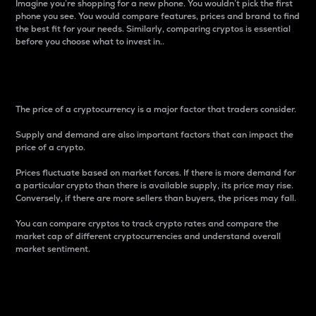
Imagine you’re shopping for a new phone. You wouldn’t pick the first
phone you see. You would compare features, prices and brand to find
the best fit for your needs. Similarly, comparing cryptos is essential
before you choose what to invest in..
Price
The price of a cryptocurrency is a major factor that traders consider.
Supply and demand are also important factors that can impact the
price of a crypto.
Prices fluctuate based on market forces. If there is more demand for
a particular crypto than there is available supply, its price may rise.
Conversely, if there are more sellers than buyers, the prices may fall.
You can compare cryptos to track crypto rates and compare the
market cap of different cryptocurrencies and understand overall
market sentiment.
24-Hour Price Difference
Percentage