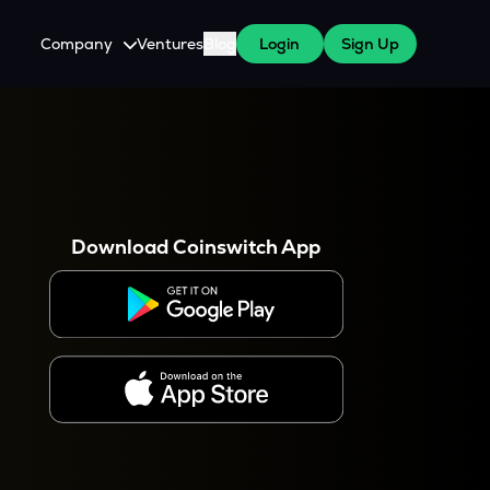
Company
Ventures
Blog
Login
Sign Up
About Us
Careers
es
 WazirX Users
Press
Download Coinswitch App