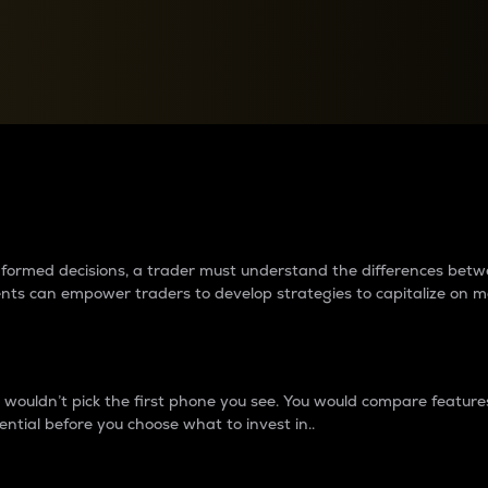
between cryptos matter to t
 informed decisions, a trader must understand the differences be
ments can empower traders to develop strategies to capitalize on m
ouldn’t pick the first phone you see. You would compare features,
ential before you choose what to invest in..