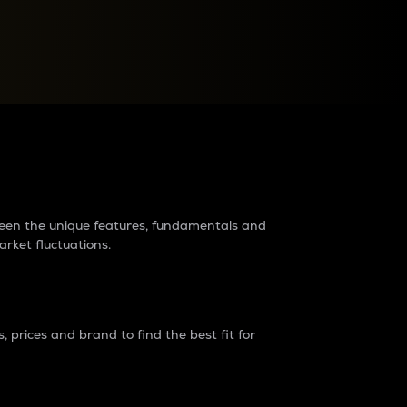
raders?
tween the unique features, fundamentals and
arket fluctuations.
 prices and brand to find the best fit for