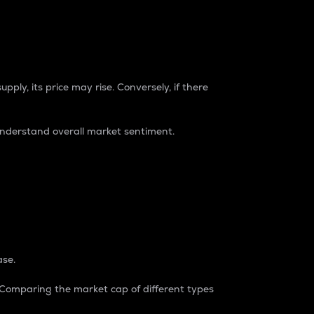
pply, its price may rise. Conversely, if there
understand overall market sentiment.
ase.
. Comparing the market cap of different types