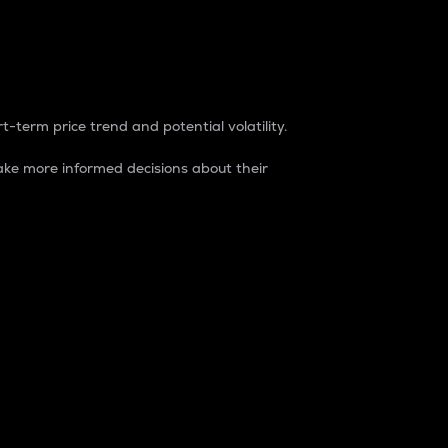
t-term price trend and potential volatility.
ke more informed decisions about their
rket. It is one way to measure the total