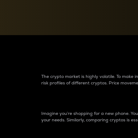
Currency Converter
Convert values between crypto and fiat currencies
Why do differences 
The crypto market is highly volatile. To make
risk profiles of different cryptos. Price move
Introduction
Imagine you’re shopping for a new phone. You w
your needs. Similarly, comparing cryptos is ess
Price