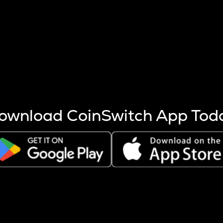
s more coins are mined.
 other factors like market cap and project fundamentals,
ptos.
ownload CoinSwitch App Tod