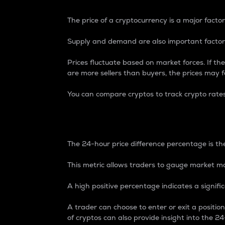
The price of a cryptocurrency is a major factor
Supply and demand are also important factors
Prices fluctuate based on market forces. If the
are more sellers than buyers, the prices may fa
You can compare cryptos to track crypto rate
24-Hour Price Differe
The 24-hour price difference percentage is the
This metric allows traders to gauge market m
A high positive percentage indicates a signif
A trader can choose to enter or exit a positi
of cryptos can also provide insight into the 24