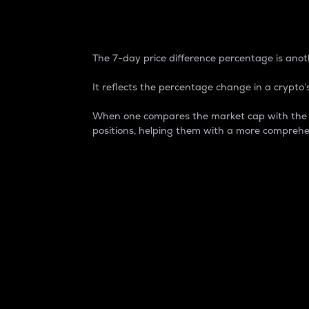
7-Day Price Difference
The 7-day price difference percentage is anoth
It reflects the percentage change in a crypto’s
When one compares the market cap with the 7-
positions, helping them with a more comprehe
Market Cap
Market capitalization is better known as
It is a key metric used to understand the
value of the circulating supply for a speci
Here is how it works:
Market cap = Current price per unit x Ci