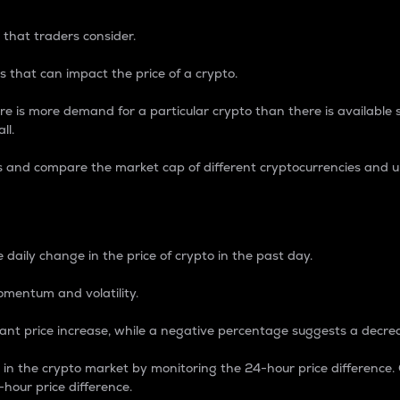
 that traders consider.
 that can impact the price of a crypto.
re is more demand for a particular crypto than there is available su
ll.
s and compare the market cap of different cryptocurrencies and 
nce Percentage
 daily change in the price of crypto in the past day.
omentum and volatility.
icant price increase, while a negative percentage suggests a decre
on in the crypto market by monitoring the 24-hour price difference
-hour price difference.