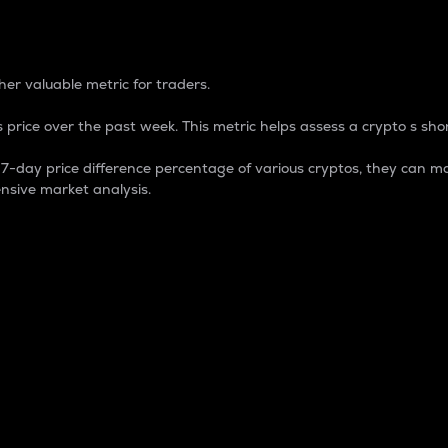
 Percentage
er valuable metric for traders.
 price over the past week. This metric helps assess a crypto s shor
day price difference percentage of various cryptos, they can ma
nsive market analysis.
 market cap.
 overall size and dominance of a particular crypto in the ma
fic crypto.
rculating supply