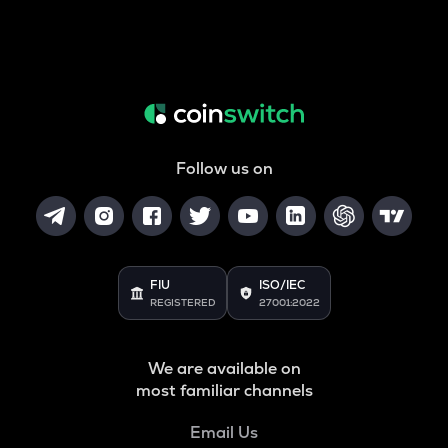
Follow us on
FIU
ISO/IEC
REGISTERED
27001:2022
We are available on
most familiar channels
Email Us