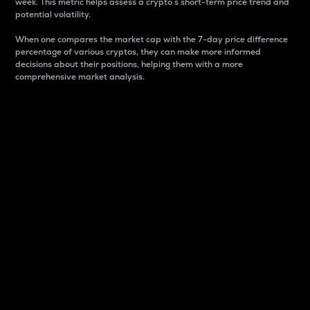
week. This metric helps assess a crypto s short-term price trend and
potential volatility.
When one compares the market cap with the 7-day price difference
percentage of various cryptos, they can make more informed
decisions about their positions, helping them with a more
comprehensive market analysis.
Market Cap
Market capitalization is better known as market cap.
It is a key metric used to understand the overall size
and dominance of a particular crypto in the market.
It is one way to measure the total value of the
circulating supply for a specific crypto.
Here is how it works:
Market cap = Current price per unit x Circulating
supply