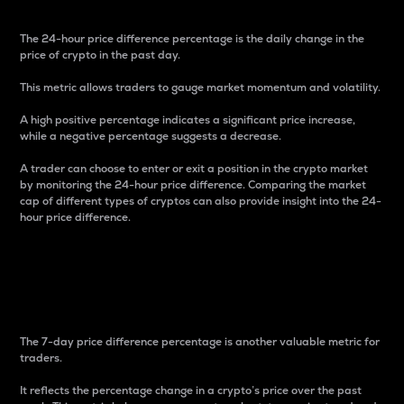
The 24-hour price difference percentage is the daily change in the
price of crypto in the past day.
This metric allows traders to gauge market momentum and volatility.
A high positive percentage indicates a significant price increase,
while a negative percentage suggests a decrease.
A trader can choose to enter or exit a position in the crypto market
by monitoring the 24-hour price difference. Comparing the market
cap of different types of cryptos can also provide insight into the 24-
hour price difference.
7-Day Price Difference
Percentage
The 7-day price difference percentage is another valuable metric for
traders.
It reflects the percentage change in a crypto’s price over the past