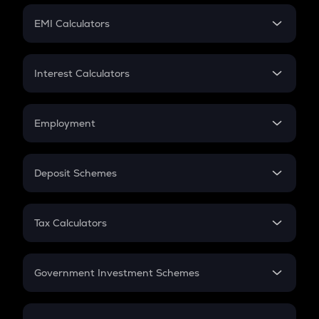
Crypto Futures
SIP
EMI Calculators
Lumpsum
EMI
Home Loan EMI
Interest Calculators
Car Loan EMI
Compound Interest
Credit Card EMI
Simple Interest
Employment
Flat Interest
In-Hand Salary
Salary Hike
Deposit Schemes
Work Experience
FD
PPF
RD
Tax Calculators
Gratuity
GST
Retirement
Government Investment Schemes
Sukanya Samriddhu Yojana
NPS