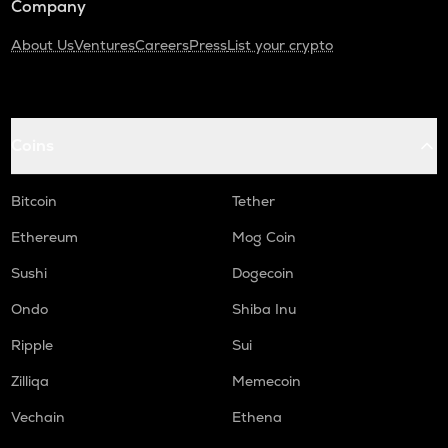
Company
About Us
Ventures
Careers
Press
List your crypto
Coins
Bitcoin
Tether
Ethereum
Mog Coin
Sushi
Dogecoin
Ondo
Shiba Inu
Ripple
Sui
Zilliqa
Memecoin
Vechain
Ethena