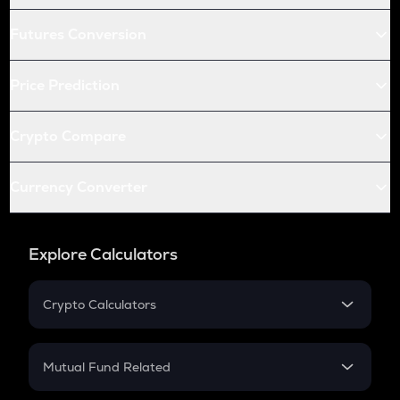
Futures Conversion
Price Prediction
Crypto Compare
Currency Converter
Explore Calculators
Crypto Calculators
Crypto SIP Calculator
Crypto Return
Mutual Fund Related
Crypto Tax
Mutual Fund