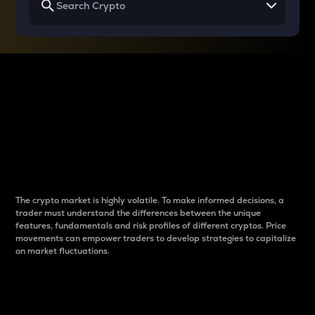
Why do differences
between cryptos matter
to traders?
The crypto market is highly volatile. To make informed decisions, a
trader must understand the differences between the unique
features, fundamentals and risk profiles of different cryptos. Price
movements can empower traders to develop strategies to capitalize
on market fluctuations.
Introduction