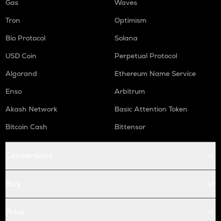
Gas
Waves
Tron
Optimism
Bio Protocol
Solana
USD Coin
Perpetual Protocol
Algorand
Ethereum Name Service
Enso
Arbitrum
Akash Network
Basic Attention Token
Bitcoin Cash
Bittensor
Conversions
Buy
Price