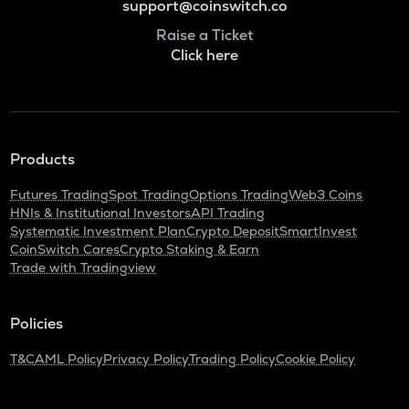
support@coinswitch.co
Raise a Ticket
Click here
Products
Futures Trading
Spot Trading
Options Trading
Web3 Coins
HNIs & Institutional Investors
API Trading
Systematic Investment Plan
Crypto Deposit
SmartInvest
CoinSwitch Cares
Crypto Staking & Earn
Trade with Tradingview
Policies
T&C
AML Policy
Privacy Policy
Trading Policy
Cookie Policy