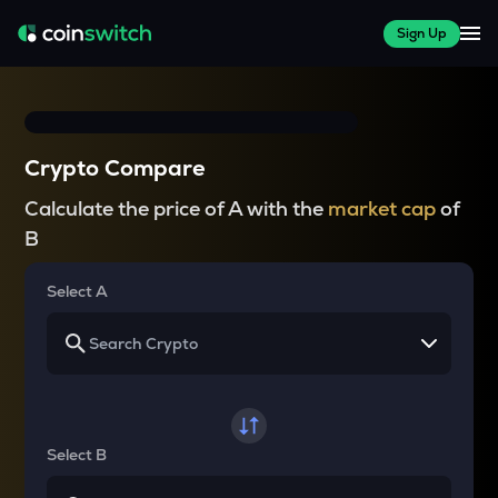
Sign Up
Crypto Compare
Calculate the price of A with the
market cap
of
B
Select A
Select B