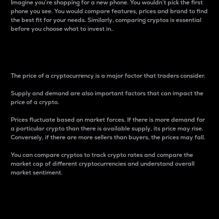
Imagine you’re shopping for a new phone. You wouldn’t pick the first
phone you see. You would compare features, prices and brand to find
the best fit for your needs. Similarly, comparing cryptos is essential
before you choose what to invest in..
Price
The price of a cryptocurrency is a major factor that traders consider.
Supply and demand are also important factors that can impact the
price of a crypto.
Prices fluctuate based on market forces. If there is more demand for
a particular crypto than there is available supply, its price may rise.
Conversely, if there are more sellers than buyers, the prices may fall.
You can compare cryptos to track crypto rates and compare the
market cap of different cryptocurrencies and understand overall
market sentiment.
24-Hour Price Difference
Percentage