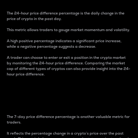
The 24-hour price difference percentage is the daily change in the
price of crypto in the past day.
This metric allows traders to gauge market momentum and volatility.
A high positive percentage indicates a significant price increase,
while a negative percentage suggests a decrease.
A trader can choose to enter or exit a position in the crypto market
by monitoring the 24-hour price difference. Comparing the market
cap of different types of cryptos can also provide insight into the 24-
hour price difference.
7-Day Price Difference
Percentage
The 7-day price difference percentage is another valuable metric for
traders.
It reflects the percentage change in a crypto’s price over the past