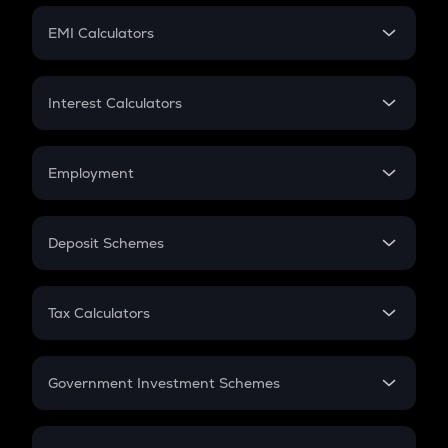
Crypto Futures
SIP
EMI Calculators
Lumpsum
EMI
Home Loan EMI
Interest Calculators
Car Loan EMI
Compound Interest
Credit Card EMI
Simple Interest
Employment
Flat Interest
In-Hand Salary
Salary Hike
Deposit Schemes
Work Experience
FD
PPF
RD
Tax Calculators
Gratuity
GST
Retirement
Government Investment Schemes
Sukanya Samriddhu Yojana
NPS