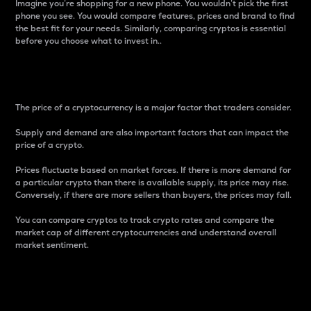
Imagine you’re shopping for a new phone. You wouldn’t pick the first
phone you see. You would compare features, prices and brand to find
the best fit for your needs. Similarly, comparing cryptos is essential
before you choose what to invest in..
Price
The price of a cryptocurrency is a major factor that traders consider.
Supply and demand are also important factors that can impact the
price of a crypto.
Prices fluctuate based on market forces. If there is more demand for
a particular crypto than there is available supply, its price may rise.
Conversely, if there are more sellers than buyers, the prices may fall.
You can compare cryptos to track crypto rates and compare the
market cap of different cryptocurrencies and understand overall
market sentiment.
24-Hour Price Difference
Percentage