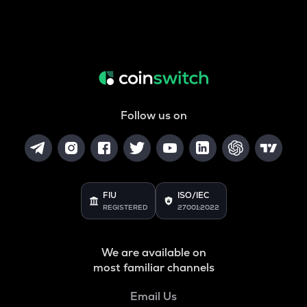
Follow us on
FIU
ISO/IEC
REGISTERED
27001:2022
We are available on
most familiar channels
Email Us