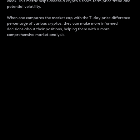
week. This metric helps assess a crypto s short-term price trend and
potential volatility.
When one compares the market cap with the 7-day price difference
percentage of various cryptos, they can make more informed
decisions about their positions, helping them with a more
comprehensive market analysis.
Market Cap
Market capitalization is better known as market cap.
It is a key metric used to understand the overall size
and dominance of a particular crypto in the market.
It is one way to measure the total value of the
circulating supply for a specific crypto.
Here is how it works:
Market cap = Current price per unit x Circulating
supply