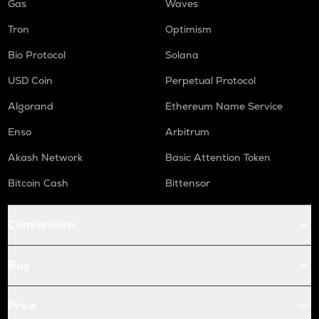
Gas
Waves
Tron
Optimism
Bio Protocol
Solana
USD Coin
Perpetual Protocol
Algorand
Ethereum Name Service
Enso
Arbitrum
Akash Network
Basic Attention Token
Bitcoin Cash
Bittensor
Conversions
Buy
Price