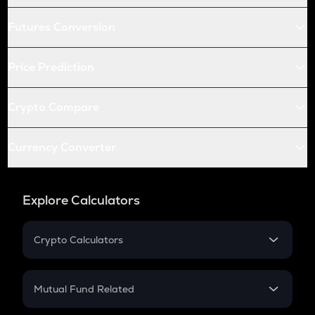
Futures Conversion
Price Prediction
Crypto Compare
Currency Converter
Explore Calculators
Crypto Calculators
Crypto SIP Calculator
Crypto Return
Mutual Fund Related
Crypto Tax
Mutual Fund