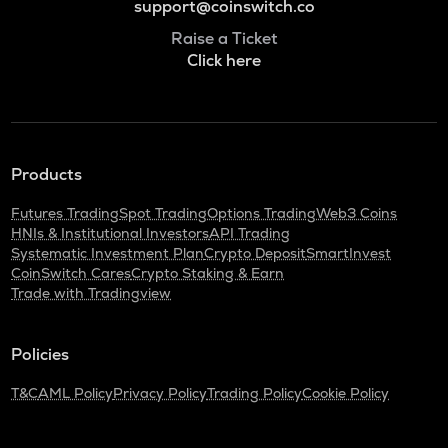
support@coinswitch.co
Raise a Ticket
Click here
Products
Futures Trading
Spot Trading
Options Trading
Web3 Coins
HNIs & Institutional Investors
API Trading
Systematic Investment Plan
Crypto Deposit
SmartInvest
CoinSwitch Cares
Crypto Staking & Earn
Trade with Tradingview
Policies
T&C
AML Policy
Privacy Policy
Trading Policy
Cookie Policy