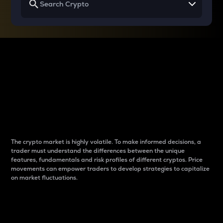
Why do differences
between cryptos matter
to traders?
The crypto market is highly volatile. To make informed decisions, a
trader must understand the differences between the unique
features, fundamentals and risk profiles of different cryptos. Price
movements can empower traders to develop strategies to capitalize
on market fluctuations.
Introduction