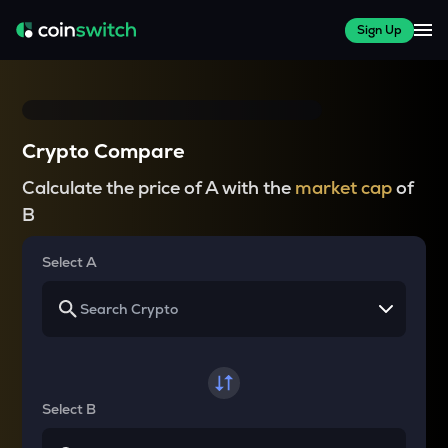
Sign Up
Crypto Compare
Calculate the price of A with the
market cap
of
B
Select A
Select B