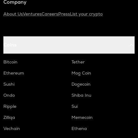
Company
About Us
Ventures
Careers
Press
List your crypto
Coins
Bitcoin
Tether
Ethereum
Mog Coin
Sushi
Dogecoin
Ondo
Shiba Inu
Ripple
Sui
Zilliqa
Memecoin
Vechain
Ethena