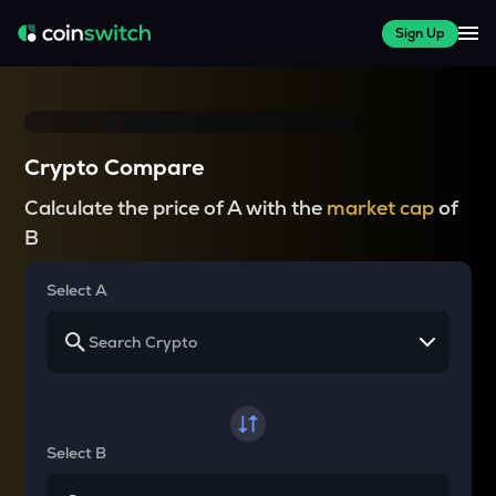
Sign Up
Crypto Compare
Calculate the price of A with the
market cap
of
B
Select A
Select B