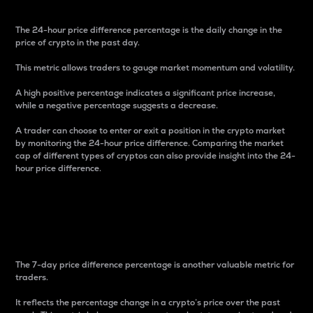
The 24-hour price difference percentage is the daily change in the
price of crypto in the past day.
This metric allows traders to gauge market momentum and volatility.
A high positive percentage indicates a significant price increase,
while a negative percentage suggests a decrease.
A trader can choose to enter or exit a position in the crypto market
by monitoring the 24-hour price difference. Comparing the market
cap of different types of cryptos can also provide insight into the 24-
hour price difference.
7-Day Price Difference
Percentage
The 7-day price difference percentage is another valuable metric for
traders.
It reflects the percentage change in a crypto’s price over the past