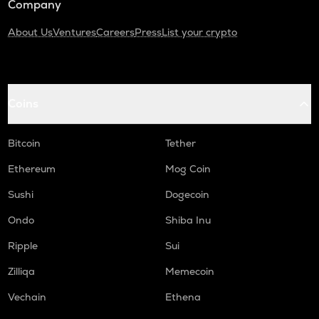
Company
About Us
Ventures
Careers
Press
List your crypto
Coins
Bitcoin
Tether
Ethereum
Mog Coin
Sushi
Dogecoin
Ondo
Shiba Inu
Ripple
Sui
Zilliqa
Memecoin
Vechain
Ethena