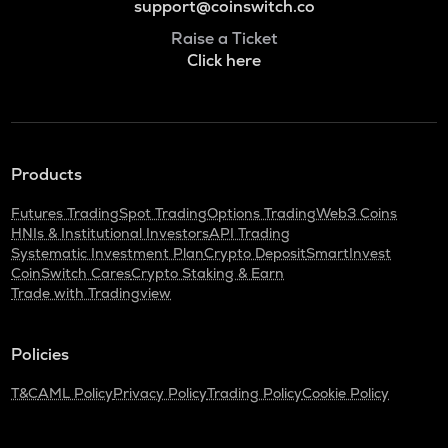
support@coinswitch.co
Raise a Ticket
Click here
Products
Futures Trading
Spot Trading
Options Trading
Web3 Coins
HNIs & Institutional Investors
API Trading
Systematic Investment Plan
Crypto Deposit
SmartInvest
CoinSwitch Cares
Crypto Staking & Earn
Trade with Tradingview
Policies
T&C
AML Policy
Privacy Policy
Trading Policy
Cookie Policy