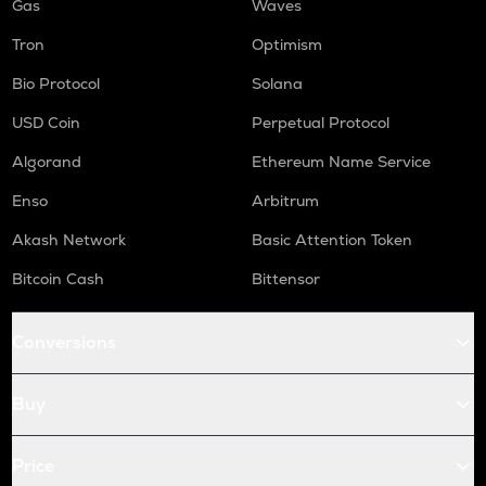
Gas
Waves
Tron
Optimism
Bio Protocol
Solana
USD Coin
Perpetual Protocol
Algorand
Ethereum Name Service
Enso
Arbitrum
Akash Network
Basic Attention Token
Bitcoin Cash
Bittensor
Conversions
Buy
Price