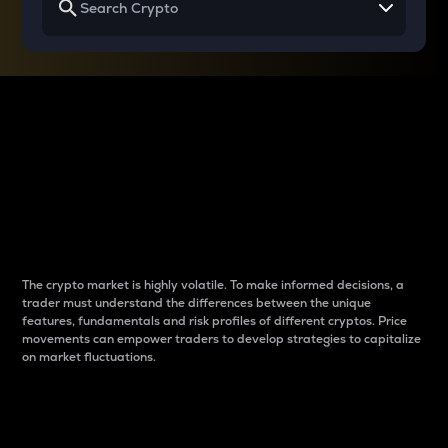
Why do differences
between cryptos matter
to traders?
The crypto market is highly volatile. To make informed decisions, a
trader must understand the differences between the unique
features, fundamentals and risk profiles of different cryptos. Price
movements can empower traders to develop strategies to capitalize
on market fluctuations.
Introduction