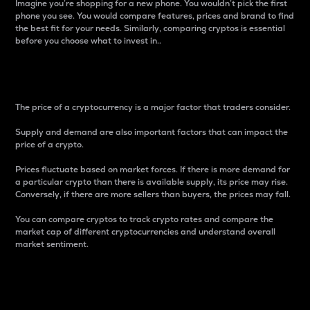
Imagine you’re shopping for a new phone. You wouldn’t pick the first
phone you see. You would compare features, prices and brand to find
the best fit for your needs. Similarly, comparing cryptos is essential
before you choose what to invest in..
Price
The price of a cryptocurrency is a major factor that traders consider.
Supply and demand are also important factors that can impact the
price of a crypto.
Prices fluctuate based on market forces. If there is more demand for
a particular crypto than there is available supply, its price may rise.
Conversely, if there are more sellers than buyers, the prices may fall.
You can compare cryptos to track crypto rates and compare the
market cap of different cryptocurrencies and understand overall
market sentiment.
24-Hour Price Difference
Percentage