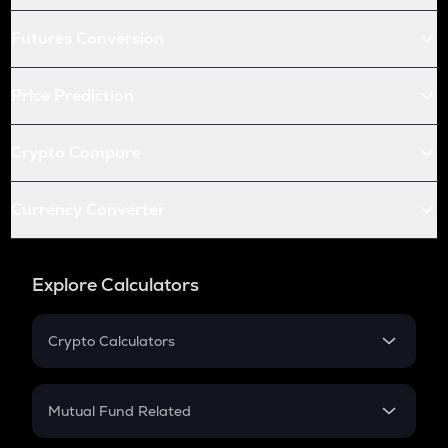
Futures Conversion
Price Prediction
Crypto Compare
Currency Converter
Explore Calculators
Crypto Calculators
Crypto SIP Calculator
Crypto Return
Mutual Fund Related
Crypto Tax
Mutual Fund