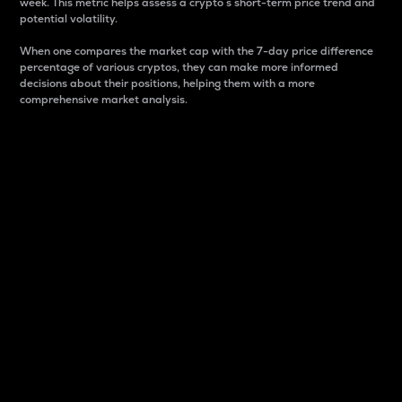
week. This metric helps assess a crypto s short-term price trend and
potential volatility.
When one compares the market cap with the 7-day price difference
percentage of various cryptos, they can make more informed
decisions about their positions, helping them with a more
comprehensive market analysis.
Market Cap
Market capitalization is better known as market cap.
It is a key metric used to understand the overall size
and dominance of a particular crypto in the market.
It is one way to measure the total value of the
circulating supply for a specific crypto.
Here is how it works:
Market cap = Current price per unit x Circulating
supply