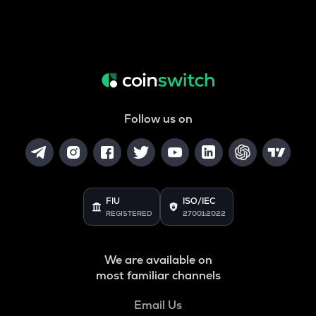
Follow us on
FIU
ISO/IEC
REGISTERED
27001:2022
We are available on
most familiar channels
Email Us