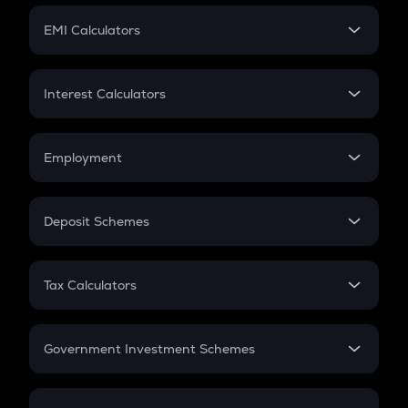
Crypto Futures
SIP
EMI Calculators
Lumpsum
EMI
Home Loan EMI
Interest Calculators
Car Loan EMI
Compound Interest
Credit Card EMI
Simple Interest
Employment
Flat Interest
In-Hand Salary
Salary Hike
Deposit Schemes
Work Experience
FD
PPF
RD
Tax Calculators
Gratuity
GST
Retirement
Government Investment Schemes
Sukanya Samriddhu Yojana
NPS