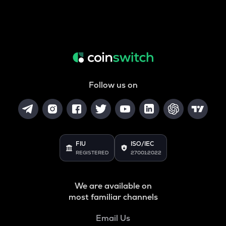
Follow us on
FIU
ISO/IEC
REGISTERED
27001:2022
We are available on
most familiar channels
Email Us