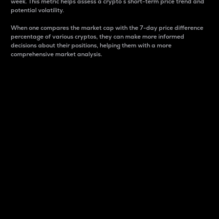
week. This metric helps assess a crypto s short-term price trend and
potential volatility.
When one compares the market cap with the 7-day price difference
percentage of various cryptos, they can make more informed
decisions about their positions, helping them with a more
comprehensive market analysis.
Market Cap
Market capitalization is better known as market cap.
It is a key metric used to understand the overall size
and dominance of a particular crypto in the market.
It is one way to measure the total value of the
circulating supply for a specific crypto.
Here is how it works:
Market cap = Current price per unit x Circulating
supply