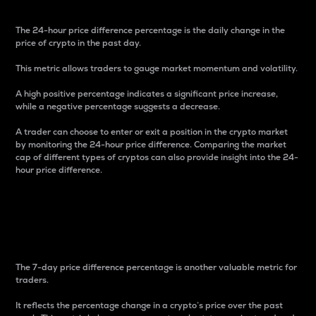
The 24-hour price difference percentage is the daily change in the
price of crypto in the past day.
This metric allows traders to gauge market momentum and volatility.
A high positive percentage indicates a significant price increase,
while a negative percentage suggests a decrease.
A trader can choose to enter or exit a position in the crypto market
by monitoring the 24-hour price difference. Comparing the market
cap of different types of cryptos can also provide insight into the 24-
hour price difference.
7-Day Price Difference
Percentage
The 7-day price difference percentage is another valuable metric for
traders.
It reflects the percentage change in a crypto’s price over the past