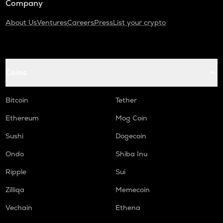
Company
About Us
Ventures
Careers
Press
List your crypto
Coins
Bitcoin
Tether
Ethereum
Mog Coin
Sushi
Dogecoin
Ondo
Shiba Inu
Ripple
Sui
Zilliqa
Memecoin
Vechain
Ethena