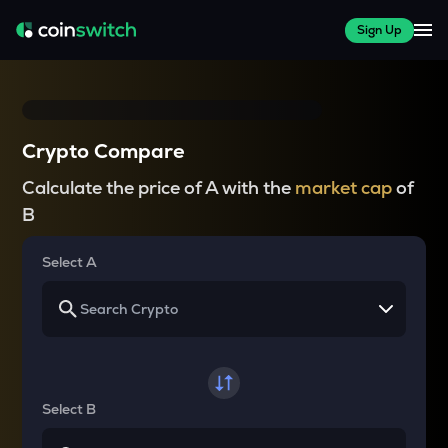
Sign Up
Crypto Compare
Calculate the price of A with the
market cap
of
B
Select A
Select B