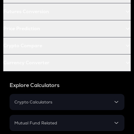
Futures Conversion
Price Prediction
Crypto Compare
Currency Converter
Explore Calculators
Crypto Calculators
Crypto SIP Calculator
Crypto Return
Mutual Fund Related
Crypto Tax
Mutual Fund