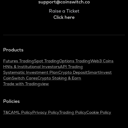
support@coinswitch.co
Raise a Ticket
Click here
Products
Futures Trading
Spot Trading
Options Trading
Web3 Coins
HNIs & Institutional Investors
API Trading
Systematic Investment Plan
Crypto Deposit
SmartInvest
CoinSwitch Cares
Crypto Staking & Earn
Trade with Tradingview
Policies
T&C
AML Policy
Privacy Policy
Trading Policy
Cookie Policy