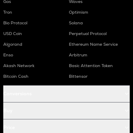
Gas
Waves
Tron
Optimism
Bio Protocol
Solana
USD Coin
Perpetual Protocol
Algorand
Ethereum Name Service
Enso
Arbitrum
Akash Network
Basic Attention Token
Bitcoin Cash
Bittensor
Conversions
Buy
Price