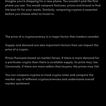
Imagine you’re shopping for a new phone. You wouldn’t pick the first
phone you see. You would compare features, prices and brand to find
the best fit for your needs. Similarly, comparing cryptos is essential
before you choose what to invest in..
Price
The price of a cryptocurrency is a major factor that traders consider.
Supply and demand are also important factors that can impact the
price of a crypto.
Prices fluctuate based on market forces. If there is more demand for
a particular crypto than there is available supply, its price may rise.
Conversely, if there are more sellers than buyers, the prices may fall.
You can compare cryptos to track crypto rates and compare the
market cap of different cryptocurrencies and understand overall
market sentiment.
24-Hour Price Difference
Percentage