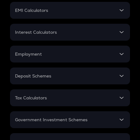
Crypto Futures
SIP
EMI Calculators
Lumpsum
EMI
Home Loan EMI
Interest Calculators
Car Loan EMI
Compound Interest
Credit Card EMI
Simple Interest
Employment
Flat Interest
In-Hand Salary
Salary Hike
Deposit Schemes
Work Experience
FD
PPF
RD
Tax Calculators
Gratuity
GST
Retirement
Government Investment Schemes
Sukanya Samriddhu Yojana
NPS