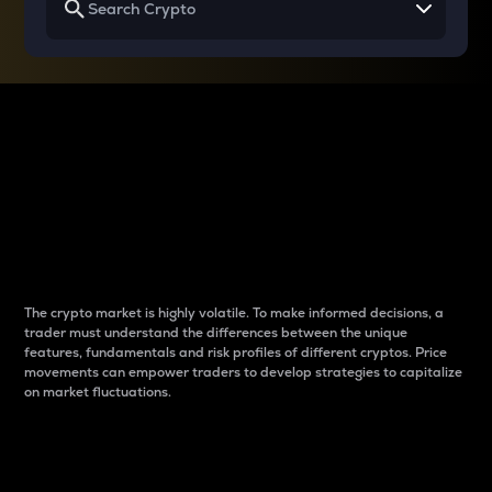
Why do differences
between cryptos matter
to traders?
The crypto market is highly volatile. To make informed decisions, a
trader must understand the differences between the unique
features, fundamentals and risk profiles of different cryptos. Price
movements can empower traders to develop strategies to capitalize
on market fluctuations.
Introduction