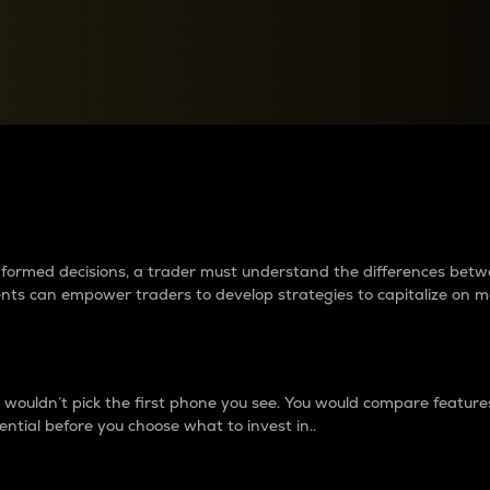
between cryptos matter to t
 informed decisions, a trader must understand the differences be
ments can empower traders to develop strategies to capitalize on m
ouldn’t pick the first phone you see. You would compare features,
ential before you choose what to invest in..