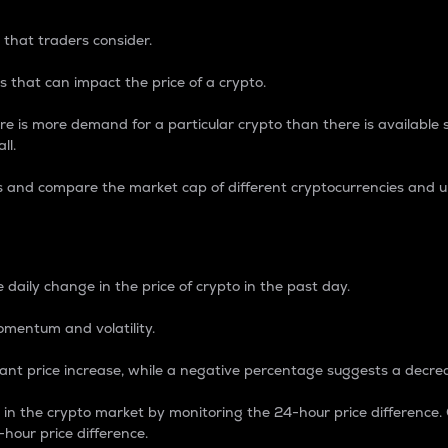
 that traders consider.
 that can impact the price of a crypto.
re is more demand for a particular crypto than there is available su
ll.
s and compare the market cap of different cryptocurrencies and 
nce Percentage
 daily change in the price of crypto in the past day.
omentum and volatility.
icant price increase, while a negative percentage suggests a decre
on in the crypto market by monitoring the 24-hour price difference
-hour price difference.