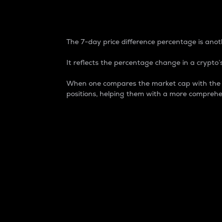
7-Day Price Difference
The 7-day price difference percentage is anoth
It reflects the percentage change in a crypto’s
When one compares the market cap with the 7-
positions, helping them with a more comprehe
Market Cap
Market capitalization is better known as
It is a key metric used to understand the
value of the circulating supply for a speci
Here is how it works:
Market cap = Current price per unit x Ci