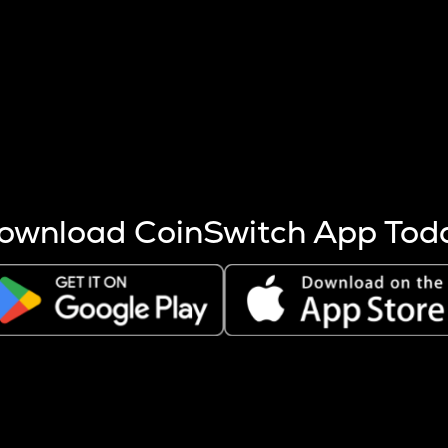
s more coins are mined.
 other factors like market cap and project fundamentals,
ptos.
ownload CoinSwitch App Tod