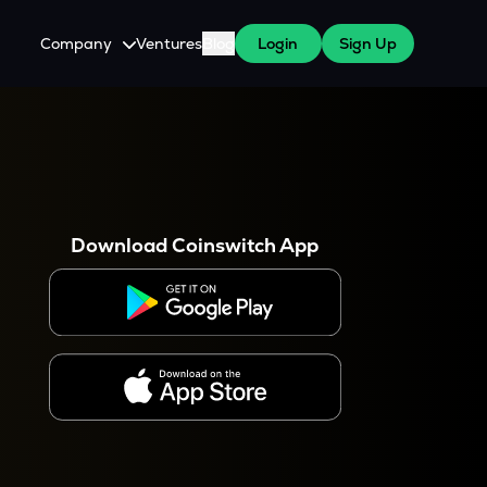
Company
Ventures
Blog
Login
Sign Up
About Us
Careers
es
 WazirX Users
Press
Download Coinswitch App