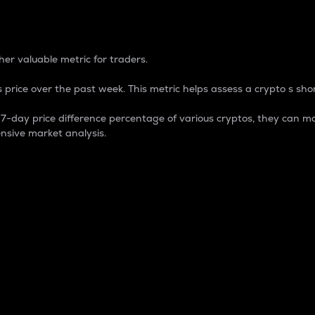
 Percentage
er valuable metric for traders.
 price over the past week. This metric helps assess a crypto s shor
day price difference percentage of various cryptos, they can ma
nsive market analysis.
 market cap.
 overall size and dominance of a particular crypto in the ma
fic crypto.
rculating supply