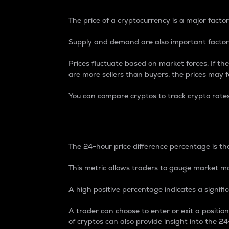
The price of a cryptocurrency is a major factor
Supply and demand are also important factors
Prices fluctuate based on market forces. If the
are more sellers than buyers, the prices may fa
You can compare cryptos to track crypto rate
24-Hour Price Differe
The 24-hour price difference percentage is the
This metric allows traders to gauge market m
A high positive percentage indicates a signif
A trader can choose to enter or exit a positi
of cryptos can also provide insight into the 24