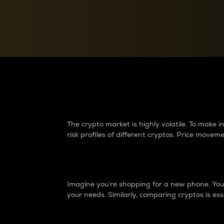
Currency Converter
Convert values between crypto and fiat currencies
Why do differences 
The crypto market is highly volatile. To make
risk profiles of different cryptos. Price move
Introduction
Imagine you’re shopping for a new phone. You w
your needs. Similarly, comparing cryptos is ess
Price