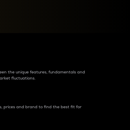
raders?
tween the unique features, fundamentals and
arket fluctuations.
 prices and brand to find the best fit for