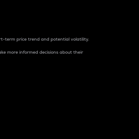
t-term price trend and potential volatility.
ke more informed decisions about their
rket. It is one way to measure the total