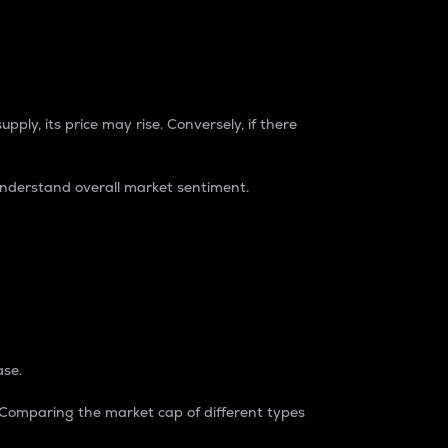
pply, its price may rise. Conversely, if there
understand overall market sentiment.
ase.
. Comparing the market cap of different types