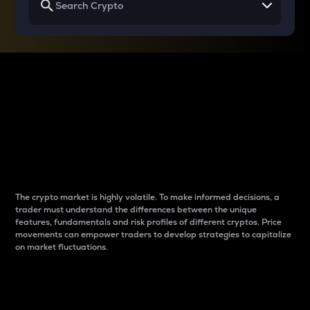
Why do differences
between cryptos matter
to traders?
The crypto market is highly volatile. To make informed decisions, a
trader must understand the differences between the unique
features, fundamentals and risk profiles of different cryptos. Price
movements can empower traders to develop strategies to capitalize
on market fluctuations.
Introduction