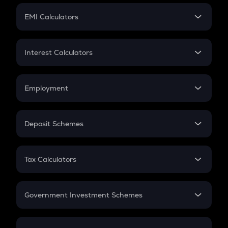
Crypto Futures
SIP
EMI Calculators
Lumpsum
EMI
Home Loan EMI
Interest Calculators
Car Loan EMI
Compound Interest
Credit Card EMI
Simple Interest
Employment
Flat Interest
In-Hand Salary
Salary Hike
Deposit Schemes
Work Experience
FD
PPF
RD
Tax Calculators
Gratuity
GST
Retirement
Government Investment Schemes
Sukanya Samriddhu Yojana
NPS