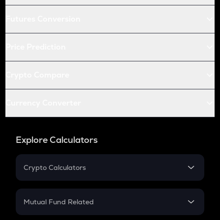
Futures Conversion
Price Prediction
Crypto Compare
Currency Converter
Explore Calculators
Crypto Calculators
Crypto SIP Calculator
Crypto Return
Mutual Fund Related
Crypto Tax
Mutual Fund