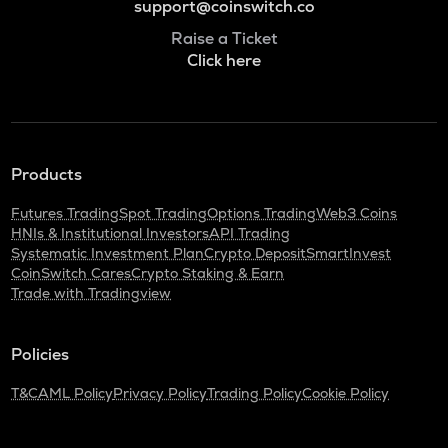
support@coinswitch.co
Raise a Ticket
Click here
Products
Futures Trading
Spot Trading
Options Trading
Web3 Coins
HNIs & Institutional Investors
API Trading
Systematic Investment Plan
Crypto Deposit
SmartInvest
CoinSwitch Cares
Crypto Staking & Earn
Trade with Tradingview
Policies
T&C
AML Policy
Privacy Policy
Trading Policy
Cookie Policy