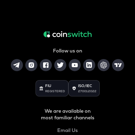
Follow us on
FIU
ISO/IEC
REGISTERED
27001:2022
We are available on
most familiar channels
Email Us