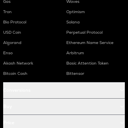
Gas
Waves
Tron
Optimism
Bio Protocol
Solana
USD Coin
Perpetual Protocol
Algorand
Ethereum Name Service
Enso
Arbitrum
Akash Network
Basic Attention Token
Bitcoin Cash
Bittensor
Conversions
Buy
Price