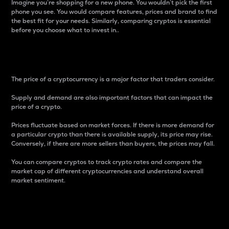
Imagine you’re shopping for a new phone. You wouldn’t pick the first
phone you see. You would compare features, prices and brand to find
the best fit for your needs. Similarly, comparing cryptos is essential
before you choose what to invest in..
Price
The price of a cryptocurrency is a major factor that traders consider.
Supply and demand are also important factors that can impact the
price of a crypto.
Prices fluctuate based on market forces. If there is more demand for
a particular crypto than there is available supply, its price may rise.
Conversely, if there are more sellers than buyers, the prices may fall.
You can compare cryptos to track crypto rates and compare the
market cap of different cryptocurrencies and understand overall
market sentiment.
24-Hour Price Difference
Percentage