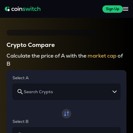
Sign Up
Crypto Compare
Calculate the price of A with the
market cap
of
B
Select A
Select B