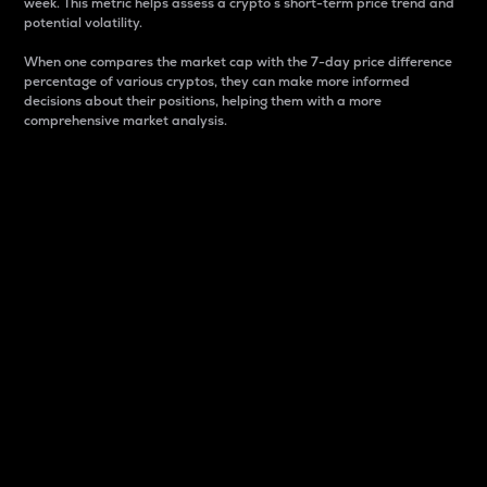
week. This metric helps assess a crypto s short-term price trend and
potential volatility.
When one compares the market cap with the 7-day price difference
percentage of various cryptos, they can make more informed
decisions about their positions, helping them with a more
comprehensive market analysis.
Market Cap
Market capitalization is better known as market cap.
It is a key metric used to understand the overall size
and dominance of a particular crypto in the market.
It is one way to measure the total value of the
circulating supply for a specific crypto.
Here is how it works:
Market cap = Current price per unit x Circulating
supply