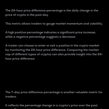
The 24-hour price difference percentage is the daily change in the
price of crypto in the past day.
This metric allows traders to gauge market momentum and volatility.
A high positive percentage indicates a significant price increase,
while a negative percentage suggests a decrease.
A trader can choose to enter or exit a position in the crypto market
by monitoring the 24-hour price difference. Comparing the market
cap of different types of cryptos can also provide insight into the 24-
hour price difference.
7-Day Price Difference
Percentage
The 7-day price difference percentage is another valuable metric for
traders.
It reflects the percentage change in a crypto’s price over the past