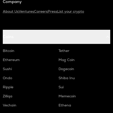
Company
About Us
Ventures
Careers
Press
List your crypto
Coins
Bitcoin
Tether
Ethereum
Mog Coin
Sushi
Dogecoin
Ondo
Shiba Inu
Ripple
Sui
Zilliqa
Memecoin
Vechain
Ethena