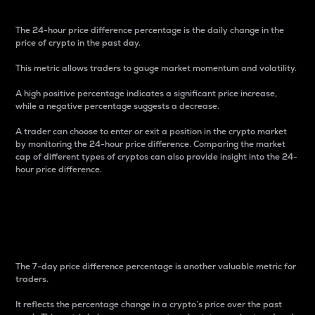
The 24-hour price difference percentage is the daily change in the
price of crypto in the past day.
This metric allows traders to gauge market momentum and volatility.
A high positive percentage indicates a significant price increase,
while a negative percentage suggests a decrease.
A trader can choose to enter or exit a position in the crypto market
by monitoring the 24-hour price difference. Comparing the market
cap of different types of cryptos can also provide insight into the 24-
hour price difference.
7-Day Price Difference
Percentage
The 7-day price difference percentage is another valuable metric for
traders.
It reflects the percentage change in a crypto’s price over the past