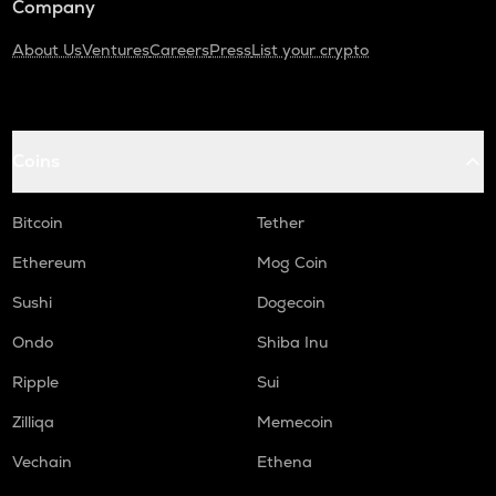
Company
About Us
Ventures
Careers
Press
List your crypto
Coins
Bitcoin
Tether
Ethereum
Mog Coin
Sushi
Dogecoin
Ondo
Shiba Inu
Ripple
Sui
Zilliqa
Memecoin
Vechain
Ethena