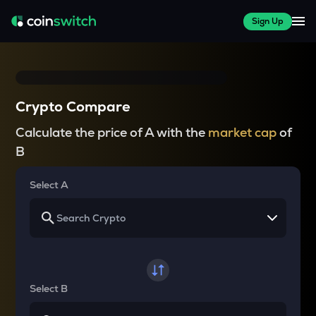
Sign Up
Crypto Compare
Calculate the price of A with the
market cap
of
B
Select A
Select B