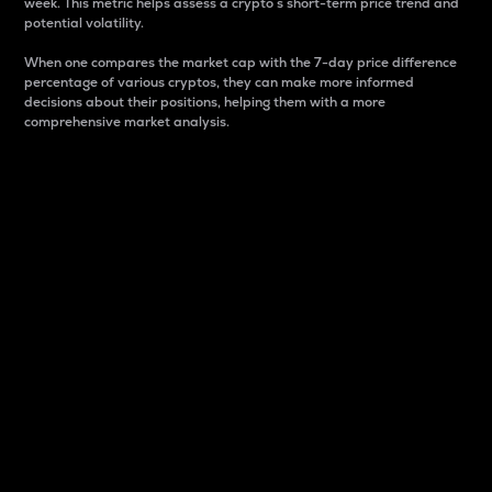
week. This metric helps assess a crypto s short-term price trend and
potential volatility.
When one compares the market cap with the 7-day price difference
percentage of various cryptos, they can make more informed
decisions about their positions, helping them with a more
comprehensive market analysis.
Market Cap
Market capitalization is better known as market cap.
It is a key metric used to understand the overall size
and dominance of a particular crypto in the market.
It is one way to measure the total value of the
circulating supply for a specific crypto.
Here is how it works:
Market cap = Current price per unit x Circulating
supply