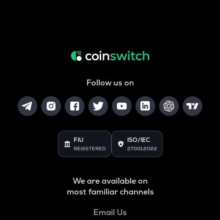
Follow us on
FIU
ISO/IEC
REGISTERED
27001:2022
We are available on
most familiar channels
Email Us