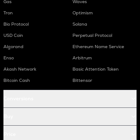
Gas
Waves
Tron
Optimism
Bio Protocol
Solana
USD Coin
Perpetual Protocol
Algorand
Ethereum Name Service
Enso
Arbitrum
Akash Network
Basic Attention Token
Bitcoin Cash
Bittensor
Conversions
Buy
Price