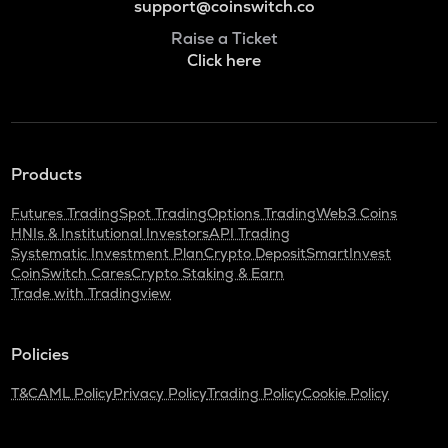
support@coinswitch.co
Raise a Ticket
Click here
Products
Futures Trading
Spot Trading
Options Trading
Web3 Coins
HNIs & Institutional Investors
API Trading
Systematic Investment Plan
Crypto Deposit
SmartInvest
CoinSwitch Cares
Crypto Staking & Earn
Trade with Tradingview
Policies
T&C
AML Policy
Privacy Policy
Trading Policy
Cookie Policy