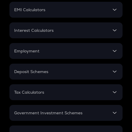
Crypto Futures
SIP
EMI Calculators
Lumpsum
EMI
Home Loan EMI
Interest Calculators
Car Loan EMI
Compound Interest
Credit Card EMI
Simple Interest
Employment
Flat Interest
In-Hand Salary
Salary Hike
Deposit Schemes
Work Experience
FD
PPF
RD
Tax Calculators
Gratuity
GST
Retirement
Government Investment Schemes
Sukanya Samriddhu Yojana
NPS