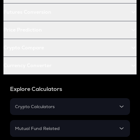
Futures Conversion
Price Prediction
Crypto Compare
Currency Converter
Explore Calculators
Crypto Calculators
Crypto SIP Calculator
Crypto Return
Mutual Fund Related
Crypto Tax
Mutual Fund