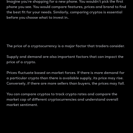
Imagine you’re shopping for a new phone. You wouldn’t pick the first
phone you see. You would compare features, prices and brand to find
the best fit for your needs. Similarly, comparing cryptos is essential
before you choose what to invest in..
Price
The price of a cryptocurrency is a major factor that traders consider.
Supply and demand are also important factors that can impact the
price of a crypto.
Prices fluctuate based on market forces. If there is more demand for
a particular crypto than there is available supply, its price may rise.
Conversely, if there are more sellers than buyers, the prices may fall.
You can compare cryptos to track crypto rates and compare the
market cap of different cryptocurrencies and understand overall
market sentiment.
24-Hour Price Difference
Percentage