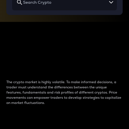
Why do differences
between cryptos matter
to traders?
The crypto market is highly volatile. To make informed decisions, a
trader must understand the differences between the unique
features, fundamentals and risk profiles of different cryptos. Price
movements can empower traders to develop strategies to capitalize
on market fluctuations.
Introduction