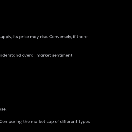
pply, its price may rise. Conversely, if there
understand overall market sentiment.
ase.
. Comparing the market cap of different types