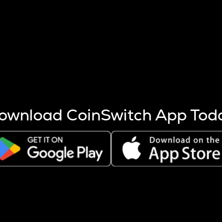
s more coins are mined.
 other factors like market cap and project fundamentals,
ptos.
ownload CoinSwitch App Tod