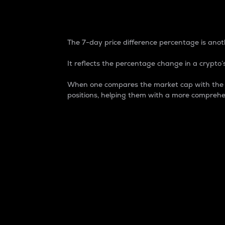
7-Day Price Difference
The 7-day price difference percentage is anoth
It reflects the percentage change in a crypto’s
When one compares the market cap with the 7-
positions, helping them with a more comprehe
Market Cap
Market capitalization is better known as
It is a key metric used to understand the
value of the circulating supply for a speci
Here is how it works:
Market cap = Current price per unit x Ci