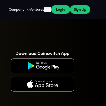
Company
Ventures
Blog
Login
Sign Up
About Us
Careers
es
 WazirX Users
Press
Download Coinswitch App