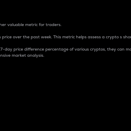
 Percentage
er valuable metric for traders.
 price over the past week. This metric helps assess a crypto s shor
day price difference percentage of various cryptos, they can ma
nsive market analysis.
 market cap.
 overall size and dominance of a particular crypto in the ma
fic crypto.
rculating supply