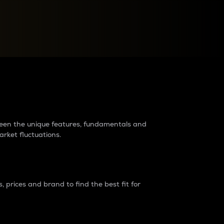
raders?
tween the unique features, fundamentals and
arket fluctuations.
 prices and brand to find the best fit for