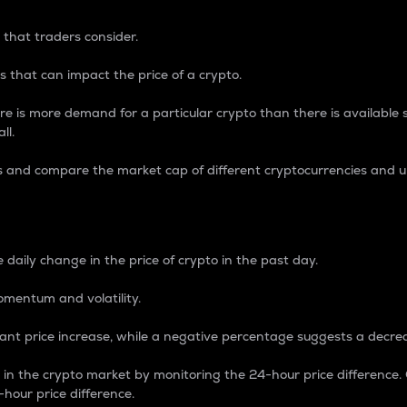
 that traders consider.
 that can impact the price of a crypto.
re is more demand for a particular crypto than there is available su
ll.
s and compare the market cap of different cryptocurrencies and 
nce Percentage
 daily change in the price of crypto in the past day.
omentum and volatility.
icant price increase, while a negative percentage suggests a decre
on in the crypto market by monitoring the 24-hour price difference
-hour price difference.