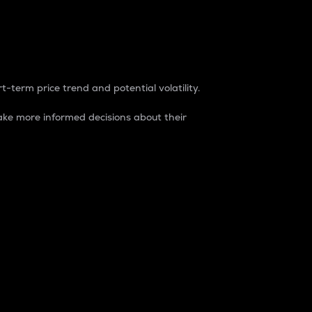
t-term price trend and potential volatility.
ke more informed decisions about their
rket. It is one way to measure the total