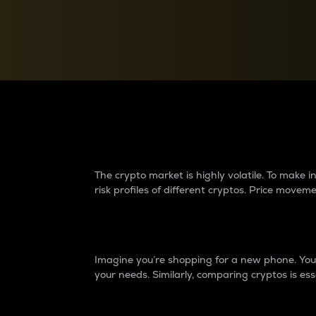
Currency Converter
Convert values between crypto and fiat currencies
Why do differences 
The crypto market is highly volatile. To make
risk profiles of different cryptos. Price move
Introduction
Imagine you’re shopping for a new phone. You w
your needs. Similarly, comparing cryptos is ess
Price