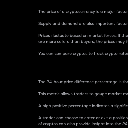
The price of a cryptocurrency is a major factor
Supply and demand are also important factors
Prices fluctuate based on market forces. If the
are more sellers than buyers, the prices may fa
You can compare cryptos to track crypto rate
24-Hour Price Differe
The 24-hour price difference percentage is the
This metric allows traders to gauge market m
A high positive percentage indicates a signif
A trader can choose to enter or exit a positi
of cryptos can also provide insight into the 24