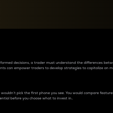
between cryptos matter to t
 informed decisions, a trader must understand the differences be
ments can empower traders to develop strategies to capitalize on m
ouldn’t pick the first phone you see. You would compare features,
ential before you choose what to invest in..