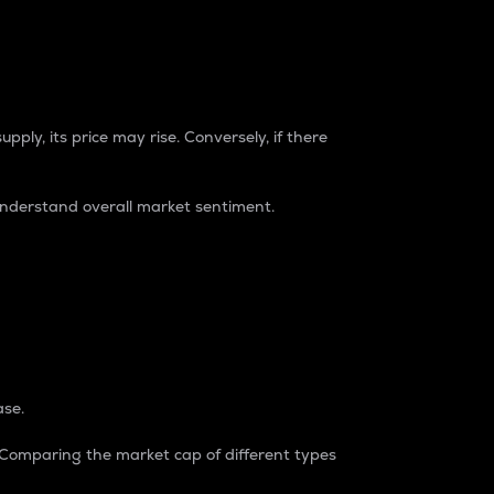
pply, its price may rise. Conversely, if there
understand overall market sentiment.
ase.
. Comparing the market cap of different types