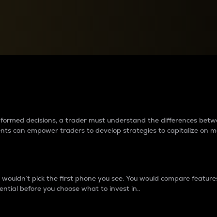
between cryptos matter to t
 informed decisions, a trader must understand the differences be
ments can empower traders to develop strategies to capitalize on m
ouldn’t pick the first phone you see. You would compare features,
ential before you choose what to invest in..