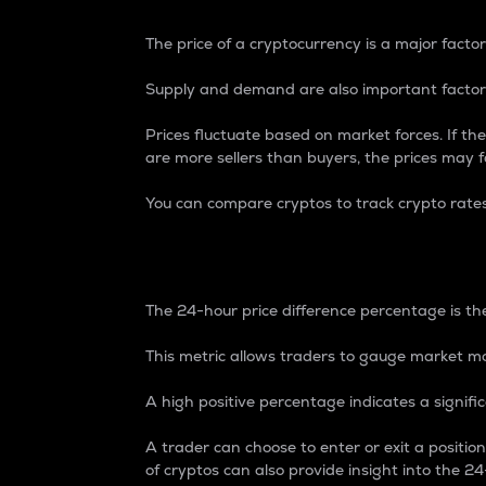
The price of a cryptocurrency is a major factor
Supply and demand are also important factors
Prices fluctuate based on market forces. If the
are more sellers than buyers, the prices may fa
You can compare cryptos to track crypto rate
24-Hour Price Differe
The 24-hour price difference percentage is the
This metric allows traders to gauge market m
A high positive percentage indicates a signif
A trader can choose to enter or exit a positi
of cryptos can also provide insight into the 24