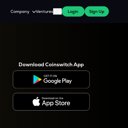
Company
Ventures
Blog
Login
Sign Up
About Us
Careers
es
 WazirX Users
Press
Download Coinswitch App