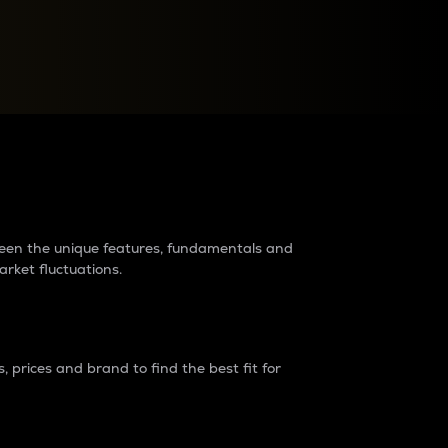
raders?
tween the unique features, fundamentals and
arket fluctuations.
 prices and brand to find the best fit for