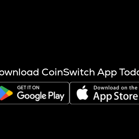
s more coins are mined.
 other factors like market cap and project fundamentals,
ptos.
ownload CoinSwitch App Tod