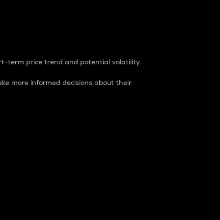
t-term price trend and potential volatility.
ke more informed decisions about their
rket. It is one way to measure the total