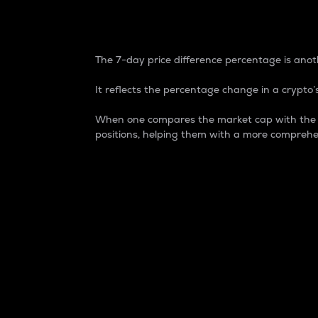
7-Day Price Difference
The 7-day price difference percentage is anoth
It reflects the percentage change in a crypto’s
When one compares the market cap with the 7-
positions, helping them with a more comprehe
Market Cap
Market capitalization is better known as
It is a key metric used to understand the
value of the circulating supply for a speci
Here is how it works:
Market cap = Current price per unit x Ci