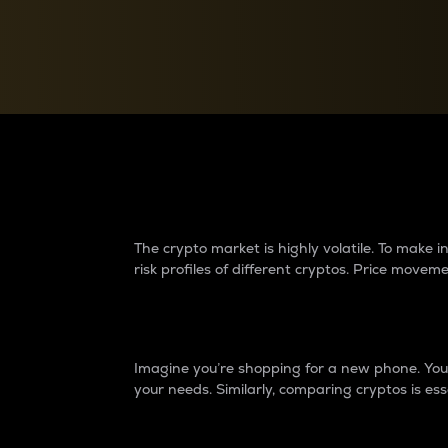
Currency Converter
Convert values between crypto and fiat currencies
Why do differences 
The crypto market is highly volatile. To make
risk profiles of different cryptos. Price move
Introduction
Imagine you’re shopping for a new phone. You w
your needs. Similarly, comparing cryptos is ess
Price