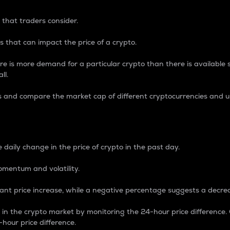
 that traders consider.
 that can impact the price of a crypto.
re is more demand for a particular crypto than there is available su
ll.
s and compare the market cap of different cryptocurrencies and 
nce Percentage
 daily change in the price of crypto in the past day.
omentum and volatility.
icant price increase, while a negative percentage suggests a decre
on in the crypto market by monitoring the 24-hour price difference
-hour price difference.