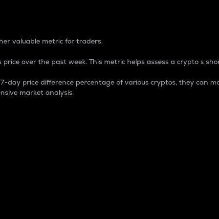
 Percentage
er valuable metric for traders.
 price over the past week. This metric helps assess a crypto s shor
day price difference percentage of various cryptos, they can ma
nsive market analysis.
 market cap.
 overall size and dominance of a particular crypto in the ma
fic crypto.
rculating supply