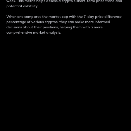
week. This metric helps assess a crypto s short-term price trend and
potential volatility.
When one compares the market cap with the 7-day price difference
percentage of various cryptos, they can make more informed
decisions about their positions, helping them with a more
comprehensive market analysis.
Market Cap
Market capitalization is better known as market cap.
It is a key metric used to understand the overall size
and dominance of a particular crypto in the market.
It is one way to measure the total value of the
circulating supply for a specific crypto.
Here is how it works:
Market cap = Current price per unit x Circulating
supply