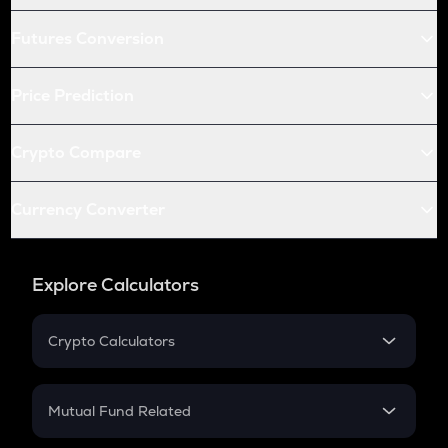
Futures Conversion
Price Prediction
Crypto Compare
Currency Converter
Explore Calculators
Crypto Calculators
Crypto SIP Calculator
Crypto Return
Mutual Fund Related
Crypto Tax
Mutual Fund