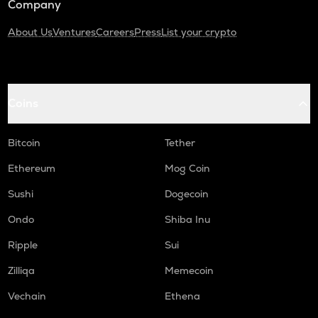
Company
About Us
Ventures
Careers
Press
List your crypto
Coins
Bitcoin
Tether
Ethereum
Mog Coin
Sushi
Dogecoin
Ondo
Shiba Inu
Ripple
Sui
Zilliqa
Memecoin
Vechain
Ethena