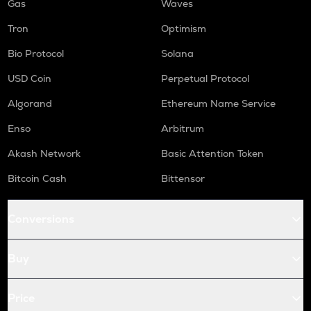
Gas
Waves
Tron
Optimism
Bio Protocol
Solana
USD Coin
Perpetual Protocol
Algorand
Ethereum Name Service
Enso
Arbitrum
Akash Network
Basic Attention Token
Bitcoin Cash
Bittensor
Conversions
Buy
Price