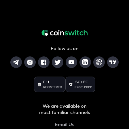
Follow us on
FIU
ISO/IEC
REGISTERED
27001:2022
We are available on
most familiar channels
Email Us