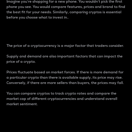
Imagine you’re shopping for a new phone. You wouldn’t pick the first
phone you see. You would compare features, prices and brand to find
the best fit for your needs. Similarly, comparing cryptos is essential
before you choose what to invest in..
Price
The price of a cryptocurrency is a major factor that traders consider.
Supply and demand are also important factors that can impact the
price of a crypto.
Prices fluctuate based on market forces. If there is more demand for
a particular crypto than there is available supply, its price may rise.
Conversely, if there are more sellers than buyers, the prices may fall.
You can compare cryptos to track crypto rates and compare the
market cap of different cryptocurrencies and understand overall
market sentiment.
24-Hour Price Difference
Percentage