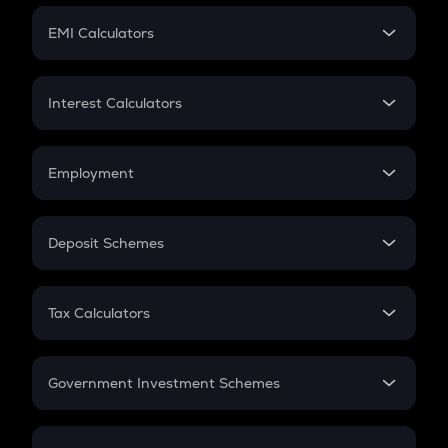
Crypto Futures
SIP
EMI Calculators
Lumpsum
EMI
Home Loan EMI
Interest Calculators
Car Loan EMI
Compound Interest
Credit Card EMI
Simple Interest
Employment
Flat Interest
In-Hand Salary
Salary Hike
Deposit Schemes
Work Experience
FD
PPF
RD
Tax Calculators
Gratuity
GST
Retirement
Government Investment Schemes
Sukanya Samriddhu Yojana
NPS