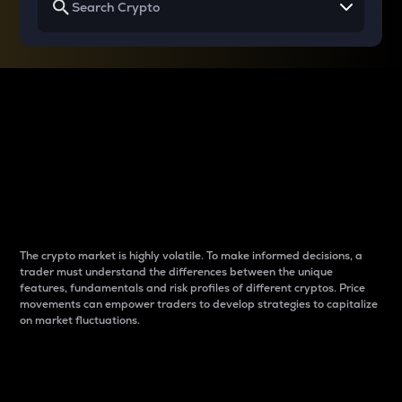
Why do differences
between cryptos matter
to traders?
The crypto market is highly volatile. To make informed decisions, a
trader must understand the differences between the unique
features, fundamentals and risk profiles of different cryptos. Price
movements can empower traders to develop strategies to capitalize
on market fluctuations.
Introduction