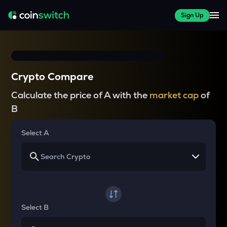
Sign Up
Crypto Compare
Calculate the price of A with the
market cap
of
B
Select A
Select B