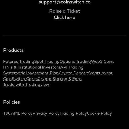
support@coinswitch.co
Raise a Ticket
Click here
Products
Futures Trading
Spot Trading
Options Trading
Web3 Coins
HNIs & Institutional Investors
API Trading
Systematic Investment Plan
Crypto Deposit
SmartInvest
CoinSwitch Cares
Crypto Staking & Earn
Trade with Tradingview
Policies
T&C
AML Policy
Privacy Policy
Trading Policy
Cookie Policy