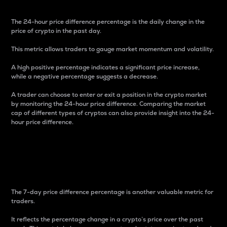
The 24-hour price difference percentage is the daily change in the
price of crypto in the past day.
This metric allows traders to gauge market momentum and volatility.
A high positive percentage indicates a significant price increase,
while a negative percentage suggests a decrease.
A trader can choose to enter or exit a position in the crypto market
by monitoring the 24-hour price difference. Comparing the market
cap of different types of cryptos can also provide insight into the 24-
hour price difference.
7-Day Price Difference
Percentage
The 7-day price difference percentage is another valuable metric for
traders.
It reflects the percentage change in a crypto’s price over the past