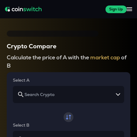
Sign Up
Crypto Compare
Calculate the price of A with the
market cap
of
B
Select A
Select B