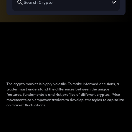
Why do differences
between cryptos matter
to traders?
The crypto market is highly volatile. To make informed decisions, a
trader must understand the differences between the unique
features, fundamentals and risk profiles of different cryptos. Price
movements can empower traders to develop strategies to capitalize
on market fluctuations.
Introduction