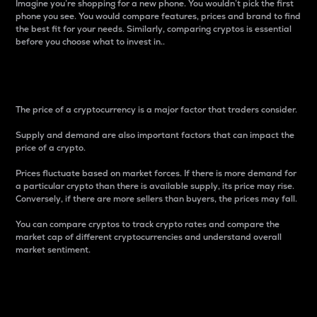
Imagine you’re shopping for a new phone. You wouldn’t pick the first
phone you see. You would compare features, prices and brand to find
the best fit for your needs. Similarly, comparing cryptos is essential
before you choose what to invest in..
Price
The price of a cryptocurrency is a major factor that traders consider.
Supply and demand are also important factors that can impact the
price of a crypto.
Prices fluctuate based on market forces. If there is more demand for
a particular crypto than there is available supply, its price may rise.
Conversely, if there are more sellers than buyers, the prices may fall.
You can compare cryptos to track crypto rates and compare the
market cap of different cryptocurrencies and understand overall
market sentiment.
24-Hour Price Difference
Percentage