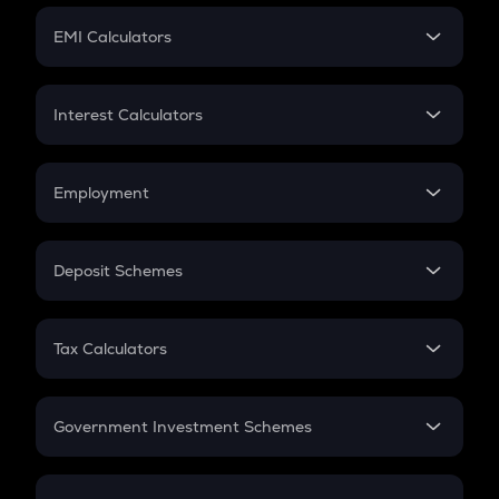
Crypto Futures
SIP
EMI Calculators
Lumpsum
EMI
Home Loan EMI
Interest Calculators
Car Loan EMI
Compound Interest
Credit Card EMI
Simple Interest
Employment
Flat Interest
In-Hand Salary
Salary Hike
Deposit Schemes
Work Experience
FD
PPF
RD
Tax Calculators
Gratuity
GST
Retirement
Government Investment Schemes
Sukanya Samriddhu Yojana
NPS