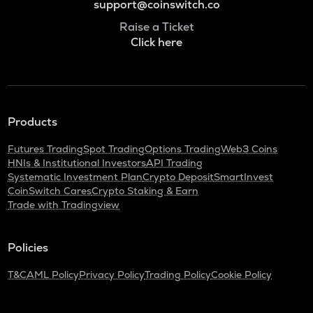
support@coinswitch.co
Raise a Ticket
Click here
Products
Futures Trading
Spot Trading
Options Trading
Web3 Coins
HNIs & Institutional Investors
API Trading
Systematic Investment Plan
Crypto Deposit
SmartInvest
CoinSwitch Cares
Crypto Staking & Earn
Trade with Tradingview
Policies
T&C
AML Policy
Privacy Policy
Trading Policy
Cookie Policy