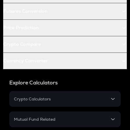
Futures Conversion
Price Prediction
Crypto Compare
Currency Converter
Explore Calculators
Crypto Calculators
Crypto SIP Calculator
Crypto Return
Mutual Fund Related
Crypto Tax
Mutual Fund