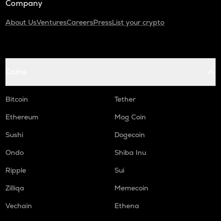
Company
About Us
Ventures
Careers
Press
List your crypto
Coins
Bitcoin
Tether
Ethereum
Mog Coin
Sushi
Dogecoin
Ondo
Shiba Inu
Ripple
Sui
Zilliqa
Memecoin
Vechain
Ethena