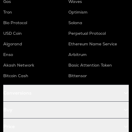
Gas
Waves
Tron
Optimism
Bio Protocol
Solana
USD Coin
Perpetual Protocol
Algorand
Ethereum Name Service
Enso
Arbitrum
Akash Network
Basic Attention Token
Bitcoin Cash
Bittensor
Conversions
Buy
Price