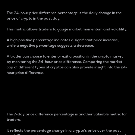
The 24-hour price difference percentage is the daily change in the
price of crypto in the past day.
This metric allows traders to gauge market momentum and volatility.
A high positive percentage indicates a significant price increase,
while a negative percentage suggests a decrease.
A trader can choose to enter or exit a position in the crypto market
by monitoring the 24-hour price difference. Comparing the market
cap of different types of cryptos can also provide insight into the 24-
hour price difference.
7-Day Price Difference
Percentage
The 7-day price difference percentage is another valuable metric for
traders.
It reflects the percentage change in a crypto’s price over the past