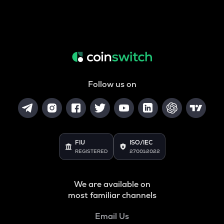
Follow us on
FIU
ISO/IEC
REGISTERED
27001:2022
We are available on
most familiar channels
Email Us