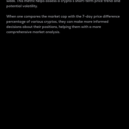
week. This metric helps assess a crypto s short-term price trend and
potential volatility.
When one compares the market cap with the 7-day price difference
percentage of various cryptos, they can make more informed
decisions about their positions, helping them with a more
comprehensive market analysis.
Market Cap
Market capitalization is better known as market cap.
It is a key metric used to understand the overall size
and dominance of a particular crypto in the market.
It is one way to measure the total value of the
circulating supply for a specific crypto.
Here is how it works:
Market cap = Current price per unit x Circulating
supply