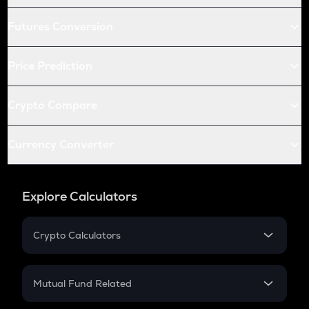
Futures Conversion
Price Prediction
Crypto Compare
Currency Converter
Explore Calculators
Crypto Calculators
Crypto SIP Calculator
Crypto Return
Mutual Fund Related
Crypto Tax
Mutual Fund