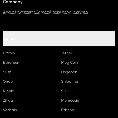
Company
About Us
Ventures
Careers
Press
List your crypto
Coins
Bitcoin
Tether
Ethereum
Mog Coin
Sushi
Dogecoin
Ondo
Shiba Inu
Ripple
Sui
Zilliqa
Memecoin
Vechain
Ethena