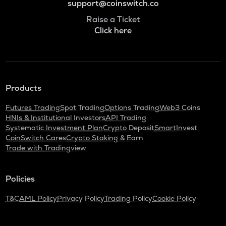
support@coinswitch.co
Raise a Ticket
Click here
Products
Futures Trading
Spot Trading
Options Trading
Web3 Coins
HNIs & Institutional Investors
API Trading
Systematic Investment Plan
Crypto Deposit
SmartInvest
CoinSwitch Cares
Crypto Staking & Earn
Trade with Tradingview
Policies
T&C
AML Policy
Privacy Policy
Trading Policy
Cookie Policy