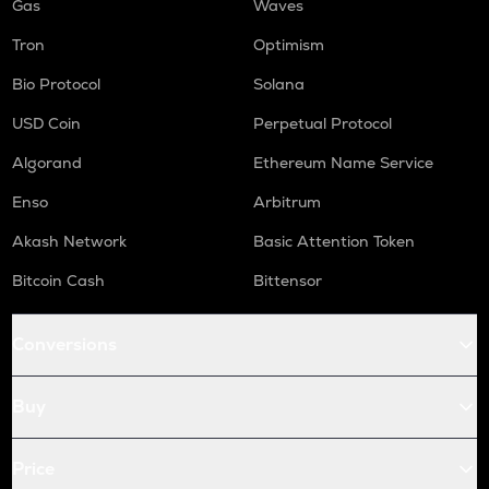
Gas
Waves
Tron
Optimism
Bio Protocol
Solana
USD Coin
Perpetual Protocol
Algorand
Ethereum Name Service
Enso
Arbitrum
Akash Network
Basic Attention Token
Bitcoin Cash
Bittensor
Conversions
Buy
Price