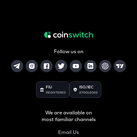
Follow us on
FIU
ISO/IEC
REGISTERED
27001:2022
We are available on
most familiar channels
Email Us