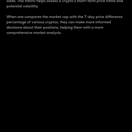
week. This metric helps assess a crypto s short-term price trend and
potential volatility.
When one compares the market cap with the 7-day price difference
percentage of various cryptos, they can make more informed
decisions about their positions, helping them with a more
comprehensive market analysis.
Market Cap
Market capitalization is better known as market cap.
It is a key metric used to understand the overall size
and dominance of a particular crypto in the market.
It is one way to measure the total value of the
circulating supply for a specific crypto.
Here is how it works:
Market cap = Current price per unit x Circulating
supply