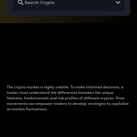
Why do differences
between cryptos matter
to traders?
The crypto market is highly volatile. To make informed decisions, a
trader must understand the differences between the unique
features, fundamentals and risk profiles of different cryptos. Price
movements can empower traders to develop strategies to capitalize
on market fluctuations.
Introduction