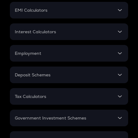
Crypto Futures
SIP
EMI Calculators
Lumpsum
EMI
Home Loan EMI
Interest Calculators
Car Loan EMI
Compound Interest
Credit Card EMI
Simple Interest
Employment
Flat Interest
In-Hand Salary
Salary Hike
Deposit Schemes
Work Experience
FD
PPF
RD
Tax Calculators
Gratuity
GST
Retirement
Government Investment Schemes
Sukanya Samriddhu Yojana
NPS