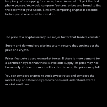
Imagine you’re shopping for a new phone. You wouldn’t pick the first
phone you see. You would compare features, prices and brand to find
the best fit for your needs. Similarly, comparing cryptos is essential
before you choose what to invest in..
Price
The price of a cryptocurrency is a major factor that traders consider.
Supply and demand are also important factors that can impact the
price of a crypto.
Prices fluctuate based on market forces. If there is more demand for
a particular crypto than there is available supply, its price may rise.
Conversely, if there are more sellers than buyers, the prices may fall.
You can compare cryptos to track crypto rates and compare the
market cap of different cryptocurrencies and understand overall
market sentiment.
24-Hour Price Difference
Percentage