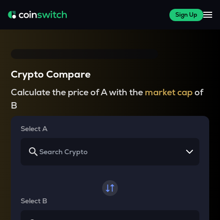
Sign Up
Crypto Compare
Calculate the price of A with the
market cap
of
B
Select A
Select B