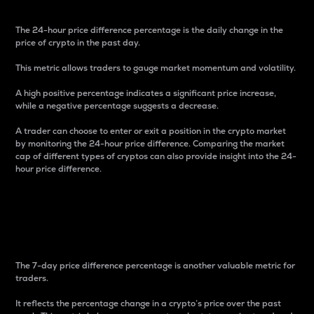
The 24-hour price difference percentage is the daily change in the
price of crypto in the past day.
This metric allows traders to gauge market momentum and volatility.
A high positive percentage indicates a significant price increase,
while a negative percentage suggests a decrease.
A trader can choose to enter or exit a position in the crypto market
by monitoring the 24-hour price difference. Comparing the market
cap of different types of cryptos can also provide insight into the 24-
hour price difference.
7-Day Price Difference
Percentage
The 7-day price difference percentage is another valuable metric for
traders.
It reflects the percentage change in a crypto’s price over the past