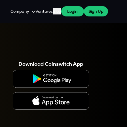
Company
Ventures
Blog
Login
Sign Up
About Us
Careers
es
 WazirX Users
Press
Download Coinswitch App