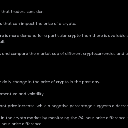
 that traders consider.
 that can impact the price of a crypto.
re is more demand for a particular crypto than there is available su
ll.
s and compare the market cap of different cryptocurrencies and 
nce Percentage
 daily change in the price of crypto in the past day.
omentum and volatility.
icant price increase, while a negative percentage suggests a decre
on in the crypto market by monitoring the 24-hour price difference
-hour price difference.