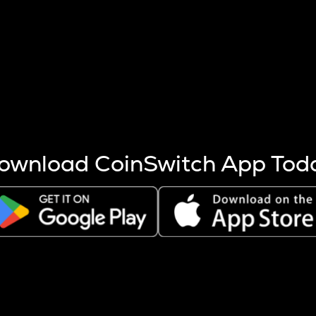
s more coins are mined.
 other factors like market cap and project fundamentals,
ptos.
ownload CoinSwitch App Tod