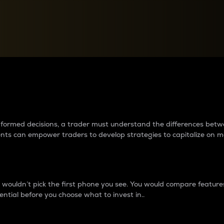
between cryptos matter to t
 informed decisions, a trader must understand the differences be
ments can empower traders to develop strategies to capitalize on m
ouldn’t pick the first phone you see. You would compare features,
ential before you choose what to invest in..