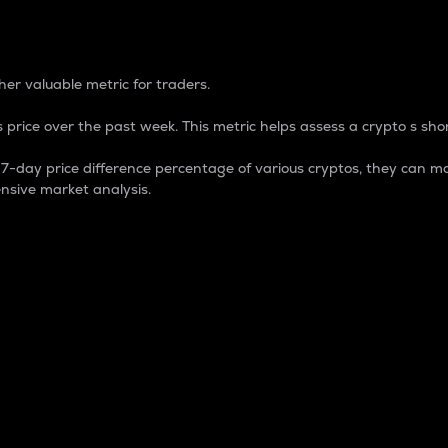
 Percentage
er valuable metric for traders.
 price over the past week. This metric helps assess a crypto s shor
day price difference percentage of various cryptos, they can ma
nsive market analysis.
 market cap.
 overall size and dominance of a particular crypto in the ma
fic crypto.
rculating supply