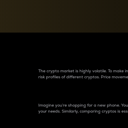
Currency Converter
Convert values between crypto and fiat currencies
Why do differences 
The crypto market is highly volatile. To make
risk profiles of different cryptos. Price move
Introduction
Imagine you’re shopping for a new phone. You w
your needs. Similarly, comparing cryptos is ess
Price