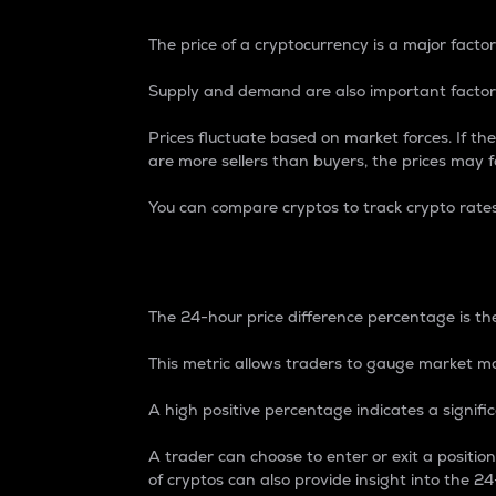
The price of a cryptocurrency is a major factor
Supply and demand are also important factors
Prices fluctuate based on market forces. If the
are more sellers than buyers, the prices may fa
You can compare cryptos to track crypto rate
24-Hour Price Differe
The 24-hour price difference percentage is the
This metric allows traders to gauge market m
A high positive percentage indicates a signif
A trader can choose to enter or exit a positi
of cryptos can also provide insight into the 24