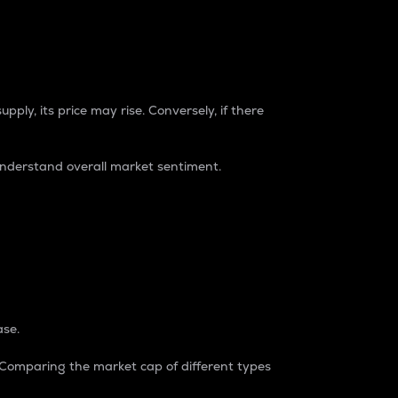
pply, its price may rise. Conversely, if there
understand overall market sentiment.
ase.
. Comparing the market cap of different types