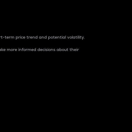
t-term price trend and potential volatility.
ke more informed decisions about their
rket. It is one way to measure the total