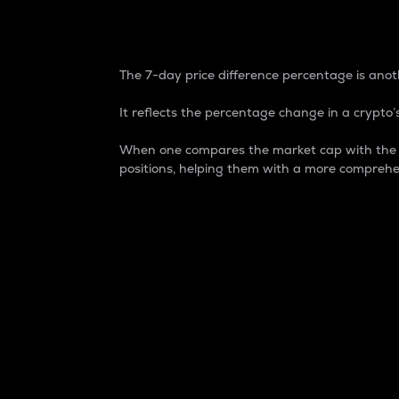
7-Day Price Difference
The 7-day price difference percentage is anoth
It reflects the percentage change in a crypto’s
When one compares the market cap with the 7-
positions, helping them with a more comprehe
Market Cap
Market capitalization is better known as
It is a key metric used to understand the
value of the circulating supply for a speci
Here is how it works:
Market cap = Current price per unit x Ci