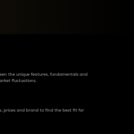
raders?
tween the unique features, fundamentals and
arket fluctuations.
 prices and brand to find the best fit for