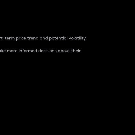
t-term price trend and potential volatility.
ke more informed decisions about their
rket. It is one way to measure the total