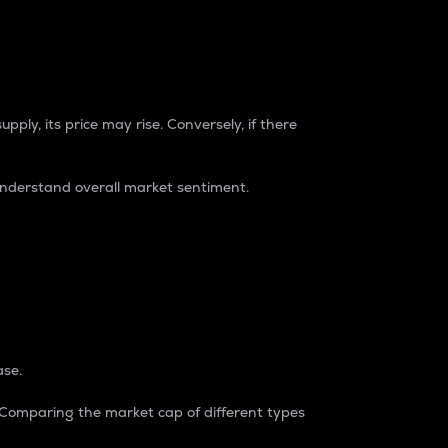
pply, its price may rise. Conversely, if there
understand overall market sentiment.
ase.
. Comparing the market cap of different types