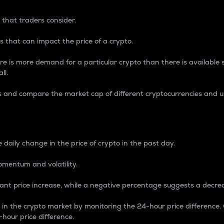
 that traders consider.
 that can impact the price of a crypto.
re is more demand for a particular crypto than there is available su
ll.
s and compare the market cap of different cryptocurrencies and 
nce Percentage
 daily change in the price of crypto in the past day.
omentum and volatility.
icant price increase, while a negative percentage suggests a decre
on in the crypto market by monitoring the 24-hour price difference
-hour price difference.