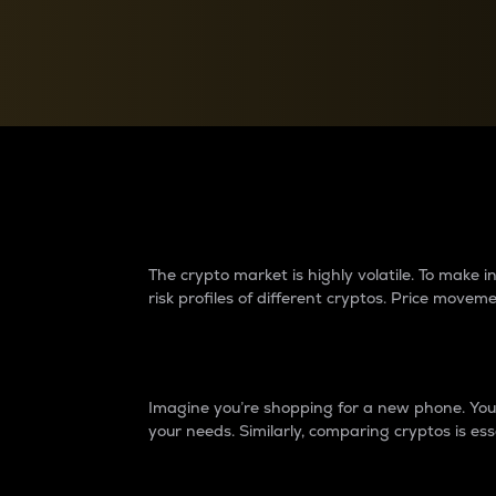
Currency Converter
Convert values between crypto and fiat currencies
Why do differences 
The crypto market is highly volatile. To make
risk profiles of different cryptos. Price move
Introduction
Imagine you’re shopping for a new phone. You w
your needs. Similarly, comparing cryptos is ess
Price