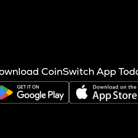
s more coins are mined.
 other factors like market cap and project fundamentals,
ptos.
ownload CoinSwitch App Tod