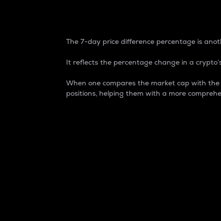
7-Day Price Difference
The 7-day price difference percentage is anoth
It reflects the percentage change in a crypto’s
When one compares the market cap with the 7-
positions, helping them with a more comprehe
Market Cap
Market capitalization is better known as
It is a key metric used to understand the
value of the circulating supply for a speci
Here is how it works:
Market cap = Current price per unit x Ci