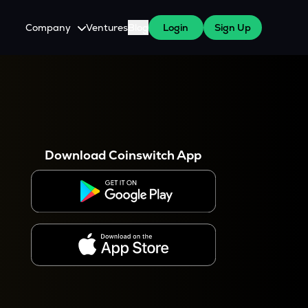
Company
Ventures
Blog
Login
Sign Up
About Us
Careers
es
 WazirX Users
Press
Download Coinswitch App