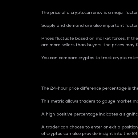
The price of a cryptocurrency is a major factor
Supply and demand are also important factors
Prices fluctuate based on market forces. If the
are more sellers than buyers, the prices may fa
You can compare cryptos to track crypto rate
24-Hour Price Differe
The 24-hour price difference percentage is the
This metric allows traders to gauge market m
A high positive percentage indicates a signif
A trader can choose to enter or exit a positi
of cryptos can also provide insight into the 24