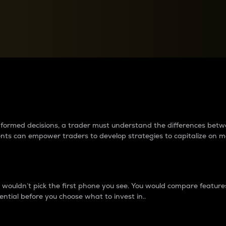
between cryptos matter to t
 informed decisions, a trader must understand the differences be
ments can empower traders to develop strategies to capitalize on m
ouldn’t pick the first phone you see. You would compare features,
ential before you choose what to invest in..