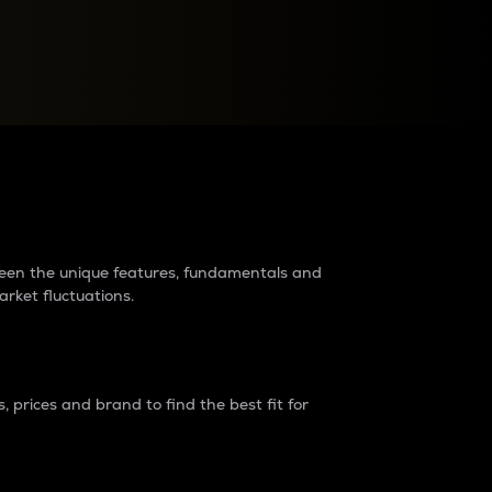
raders?
tween the unique features, fundamentals and
arket fluctuations.
 prices and brand to find the best fit for