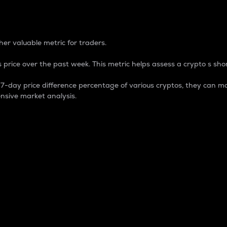
 Percentage
er valuable metric for traders.
 price over the past week. This metric helps assess a crypto s shor
day price difference percentage of various cryptos, they can ma
nsive market analysis.
 market cap.
 overall size and dominance of a particular crypto in the ma
fic crypto.
rculating supply