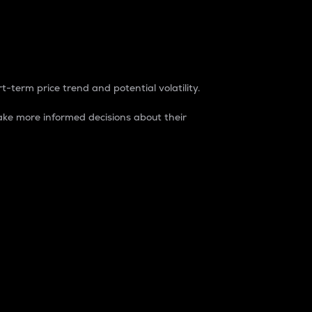
t-term price trend and potential volatility.
ke more informed decisions about their
rket. It is one way to measure the total