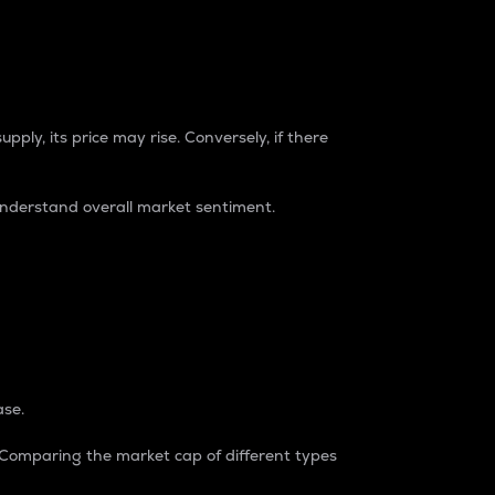
pply, its price may rise. Conversely, if there
understand overall market sentiment.
ase.
. Comparing the market cap of different types