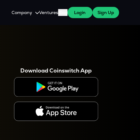
Company
Ventures
Blog
Login
Sign Up
About Us
Careers
es
 WazirX Users
Press
Download Coinswitch App