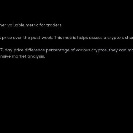
 Percentage
er valuable metric for traders.
 price over the past week. This metric helps assess a crypto s shor
day price difference percentage of various cryptos, they can ma
nsive market analysis.
 market cap.
 overall size and dominance of a particular crypto in the ma
fic crypto.
rculating supply