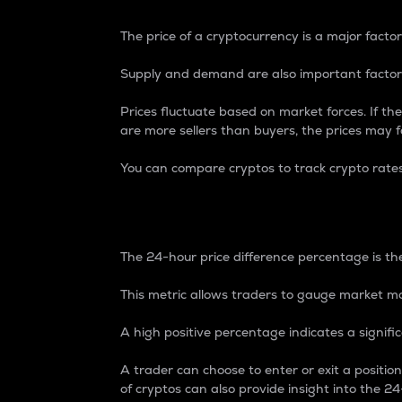
The price of a cryptocurrency is a major factor
Supply and demand are also important factors
Prices fluctuate based on market forces. If the
are more sellers than buyers, the prices may fa
You can compare cryptos to track crypto rate
24-Hour Price Differe
The 24-hour price difference percentage is the
This metric allows traders to gauge market m
A high positive percentage indicates a signif
A trader can choose to enter or exit a positi
of cryptos can also provide insight into the 24