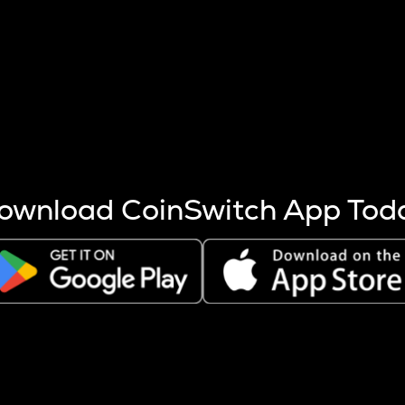
s more coins are mined.
 other factors like market cap and project fundamentals,
ptos.
ownload CoinSwitch App Tod