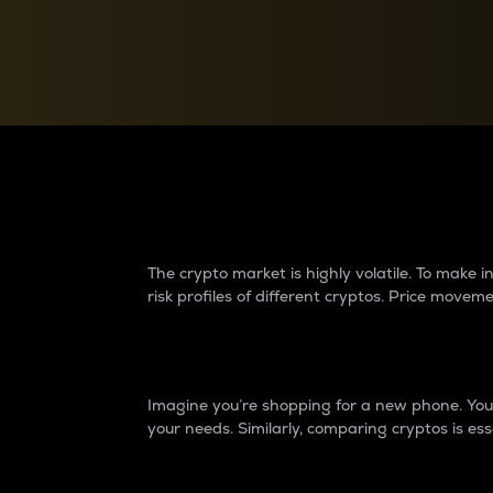
Currency Converter
Convert values between crypto and fiat currencies
Why do differences 
The crypto market is highly volatile. To make
risk profiles of different cryptos. Price move
Introduction
Imagine you’re shopping for a new phone. You w
your needs. Similarly, comparing cryptos is ess
Price