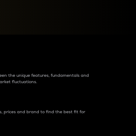
raders?
tween the unique features, fundamentals and
arket fluctuations.
 prices and brand to find the best fit for