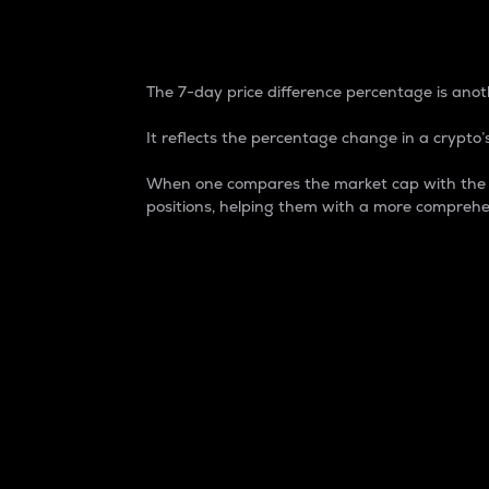
7-Day Price Difference
The 7-day price difference percentage is anoth
It reflects the percentage change in a crypto’s
When one compares the market cap with the 7-
positions, helping them with a more comprehe
Market Cap
Market capitalization is better known as
It is a key metric used to understand the
value of the circulating supply for a speci
Here is how it works:
Market cap = Current price per unit x Ci