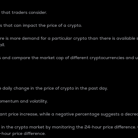
 that traders consider.
 that can impact the price of a crypto.
re is more demand for a particular crypto than there is available su
ll.
s and compare the market cap of different cryptocurrencies and 
nce Percentage
 daily change in the price of crypto in the past day.
omentum and volatility.
icant price increase, while a negative percentage suggests a decre
on in the crypto market by monitoring the 24-hour price difference
-hour price difference.