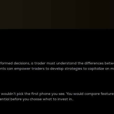
between cryptos matter to t
 informed decisions, a trader must understand the differences be
ments can empower traders to develop strategies to capitalize on m
ouldn’t pick the first phone you see. You would compare features,
ential before you choose what to invest in..