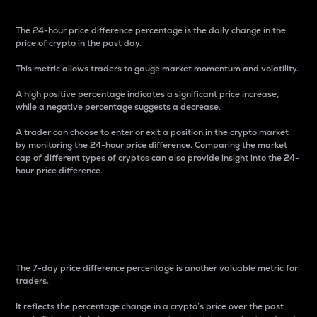
The 24-hour price difference percentage is the daily change in the
price of crypto in the past day.
This metric allows traders to gauge market momentum and volatility.
A high positive percentage indicates a significant price increase,
while a negative percentage suggests a decrease.
A trader can choose to enter or exit a position in the crypto market
by monitoring the 24-hour price difference. Comparing the market
cap of different types of cryptos can also provide insight into the 24-
hour price difference.
7-Day Price Difference
Percentage
The 7-day price difference percentage is another valuable metric for
traders.
It reflects the percentage change in a crypto’s price over the past