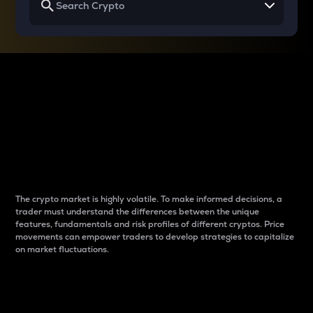
Why do differences
between cryptos matter
to traders?
The crypto market is highly volatile. To make informed decisions, a
trader must understand the differences between the unique
features, fundamentals and risk profiles of different cryptos. Price
movements can empower traders to develop strategies to capitalize
on market fluctuations.
Introduction