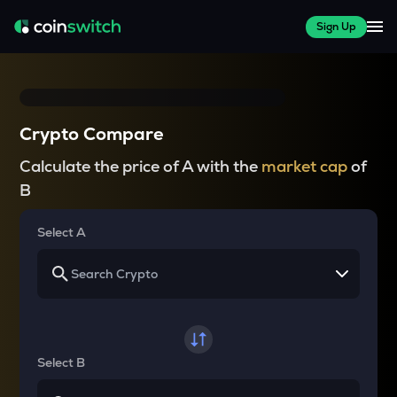
Sign Up
Crypto Compare
Calculate the price of A with the
market cap
of
B
Select A
Select B