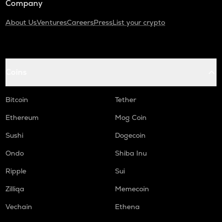
Company
About Us
Ventures
Careers
Press
List your crypto
Coins
Bitcoin
Tether
Ethereum
Mog Coin
Sushi
Dogecoin
Ondo
Shiba Inu
Ripple
Sui
Zilliqa
Memecoin
Vechain
Ethena