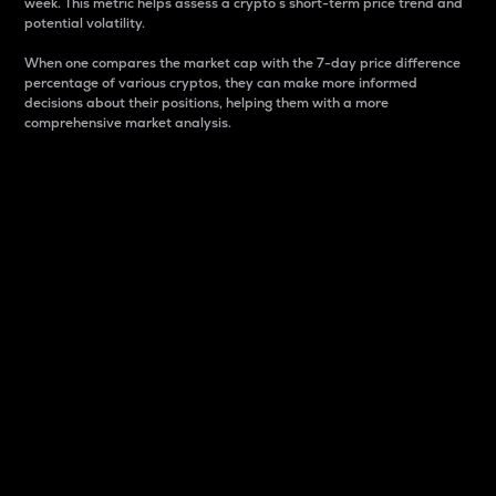
week. This metric helps assess a crypto s short-term price trend and
potential volatility.
When one compares the market cap with the 7-day price difference
percentage of various cryptos, they can make more informed
decisions about their positions, helping them with a more
comprehensive market analysis.
Market Cap
Market capitalization is better known as market cap.
It is a key metric used to understand the overall size
and dominance of a particular crypto in the market.
It is one way to measure the total value of the
circulating supply for a specific crypto.
Here is how it works:
Market cap = Current price per unit x Circulating
supply