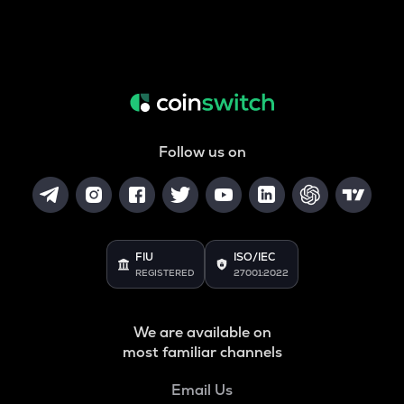
Follow us on
FIU
ISO/IEC
REGISTERED
27001:2022
We are available on
most familiar channels
Email Us