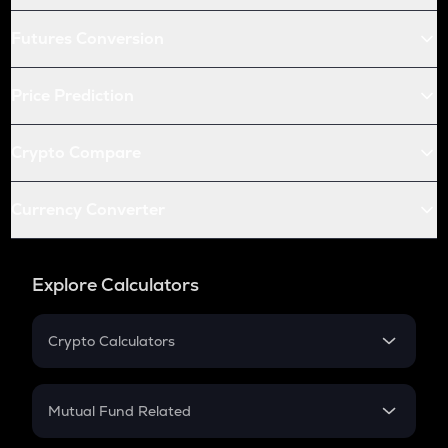
Futures Conversion
Price Prediction
Crypto Compare
Currency Converter
Explore Calculators
Crypto Calculators
Crypto SIP Calculator
Crypto Return
Mutual Fund Related
Crypto Tax
Mutual Fund