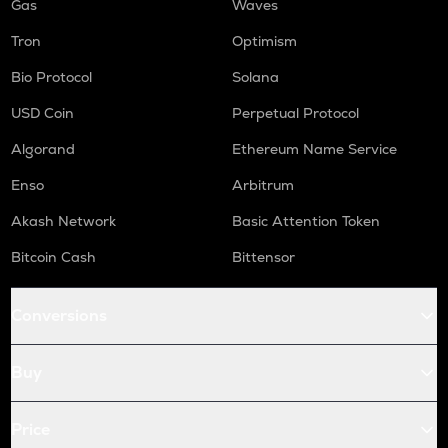
Gas
Waves
Tron
Optimism
Bio Protocol
Solana
USD Coin
Perpetual Protocol
Algorand
Ethereum Name Service
Enso
Arbitrum
Akash Network
Basic Attention Token
Bitcoin Cash
Bittensor
Conversions
Buy
Price