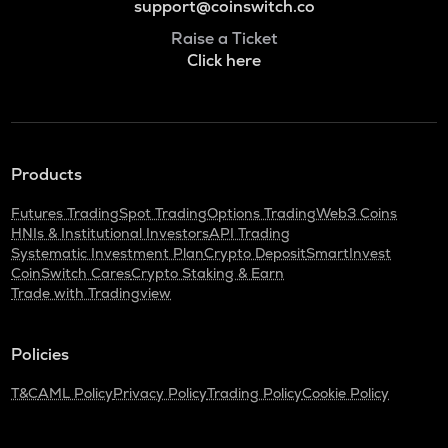
support@coinswitch.co
Raise a Ticket
Click here
Products
Futures Trading
Spot Trading
Options Trading
Web3 Coins
HNIs & Institutional Investors
API Trading
Systematic Investment Plan
Crypto Deposit
SmartInvest
CoinSwitch Cares
Crypto Staking & Earn
Trade with Tradingview
Policies
T&C
AML Policy
Privacy Policy
Trading Policy
Cookie Policy