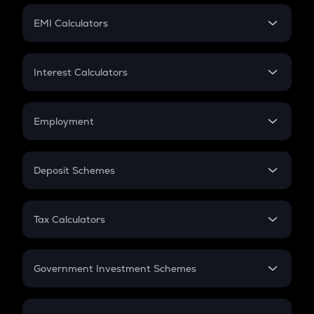
Crypto Futures
SIP
EMI Calculators
Lumpsum
EMI
Home Loan EMI
Interest Calculators
Car Loan EMI
Compound Interest
Credit Card EMI
Simple Interest
Employment
Flat Interest
In-Hand Salary
Salary Hike
Deposit Schemes
Work Experience
FD
PPF
RD
Tax Calculators
Gratuity
GST
Retirement
Government Investment Schemes
Sukanya Samriddhu Yojana
NPS