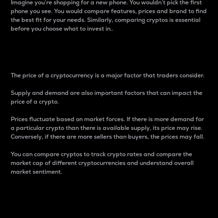
Imagine you’re shopping for a new phone. You wouldn’t pick the first
phone you see. You would compare features, prices and brand to find
the best fit for your needs. Similarly, comparing cryptos is essential
before you choose what to invest in..
Price
The price of a cryptocurrency is a major factor that traders consider.
Supply and demand are also important factors that can impact the
price of a crypto.
Prices fluctuate based on market forces. If there is more demand for
a particular crypto than there is available supply, its price may rise.
Conversely, if there are more sellers than buyers, the prices may fall.
You can compare cryptos to track crypto rates and compare the
market cap of different cryptocurrencies and understand overall
market sentiment.
24-Hour Price Difference
Percentage