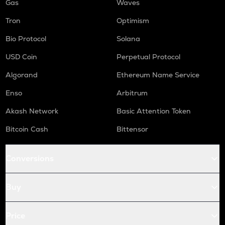
Gas
Waves
Tron
Optimism
Bio Protocol
Solana
USD Coin
Perpetual Protocol
Algorand
Ethereum Name Service
Enso
Arbitrum
Akash Network
Basic Attention Token
Bitcoin Cash
Bittensor
Conversions
Buy
Price