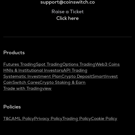
support@coinswitch.co
Raise a Ticket
Click here
Products
Futures Trading
Spot Trading
Options Trading
Web3 Coins
HNIs & Institutional Investors
API Trading
Systematic Investment Plan
Crypto Deposit
SmartInvest
CoinSwitch Cares
Crypto Staking & Earn
Trade with Tradingview
Policies
T&C
AML Policy
Privacy Policy
Trading Policy
Cookie Policy