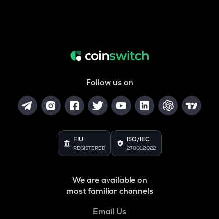
Follow us on
FIU
ISO/IEC
REGISTERED
27001:2022
We are available on
most familiar channels
Email Us