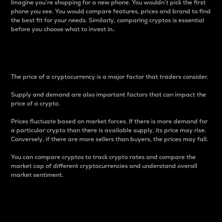
Imagine you’re shopping for a new phone. You wouldn’t pick the first
phone you see. You would compare features, prices and brand to find
the best fit for your needs. Similarly, comparing cryptos is essential
before you choose what to invest in..
Price
The price of a cryptocurrency is a major factor that traders consider.
Supply and demand are also important factors that can impact the
price of a crypto.
Prices fluctuate based on market forces. If there is more demand for
a particular crypto than there is available supply, its price may rise.
Conversely, if there are more sellers than buyers, the prices may fall.
You can compare cryptos to track crypto rates and compare the
market cap of different cryptocurrencies and understand overall
market sentiment.
24-Hour Price Difference
Percentage