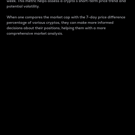
week. This metric helps assess a crypto s short-term price trend and
potential volatility.
When one compares the market cap with the 7-day price difference
percentage of various cryptos, they can make more informed
decisions about their positions, helping them with a more
comprehensive market analysis.
Market Cap
Market capitalization is better known as market cap.
It is a key metric used to understand the overall size
and dominance of a particular crypto in the market.
It is one way to measure the total value of the
circulating supply for a specific crypto.
Here is how it works:
Market cap = Current price per unit x Circulating
supply