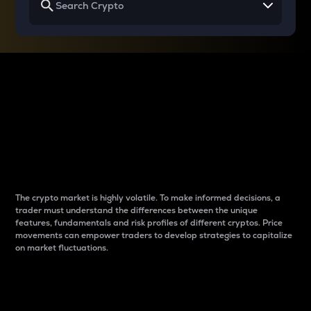
Why do differences
between cryptos matter
to traders?
The crypto market is highly volatile. To make informed decisions, a
trader must understand the differences between the unique
features, fundamentals and risk profiles of different cryptos. Price
movements can empower traders to develop strategies to capitalize
on market fluctuations.
Introduction