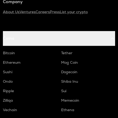
Company
About Us
Ventures
Careers
Press
List your crypto
Coins
Bitcoin
Tether
Ethereum
Mog Coin
Sushi
Dogecoin
Ondo
Shiba Inu
Ripple
Sui
Zilliqa
Memecoin
Vechain
Ethena