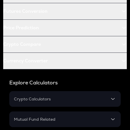
Futures Conversion
Price Prediction
Crypto Compare
Currency Converter
Explore Calculators
Crypto Calculators
Crypto SIP Calculator
Crypto Return
Mutual Fund Related
Crypto Tax
Mutual Fund