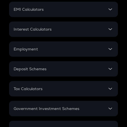
Crypto Futures
SIP
EMI Calculators
Lumpsum
EMI
Home Loan EMI
Interest Calculators
Car Loan EMI
Compound Interest
Credit Card EMI
Simple Interest
Employment
Flat Interest
In-Hand Salary
Salary Hike
Deposit Schemes
Work Experience
FD
PPF
RD
Tax Calculators
Gratuity
GST
Retirement
Government Investment Schemes
Sukanya Samriddhu Yojana
NPS