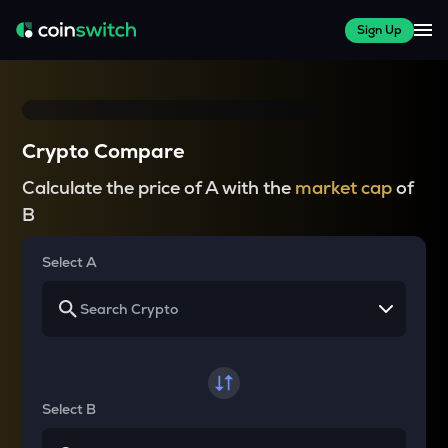
Sign Up
Crypto Compare
Calculate the price of A with the
market cap
of
B
Select A
Select B