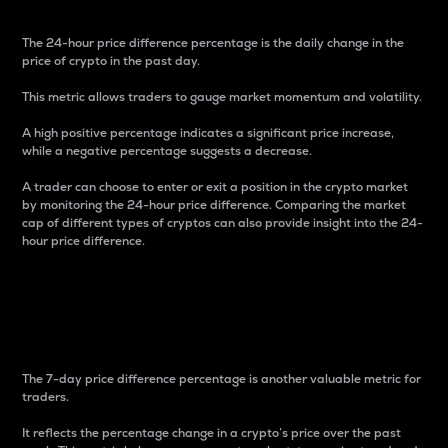
The 24-hour price difference percentage is the daily change in the
price of crypto in the past day.
This metric allows traders to gauge market momentum and volatility.
A high positive percentage indicates a significant price increase,
while a negative percentage suggests a decrease.
A trader can choose to enter or exit a position in the crypto market
by monitoring the 24-hour price difference. Comparing the market
cap of different types of cryptos can also provide insight into the 24-
hour price difference.
7-Day Price Difference
Percentage
The 7-day price difference percentage is another valuable metric for
traders.
It reflects the percentage change in a crypto’s price over the past