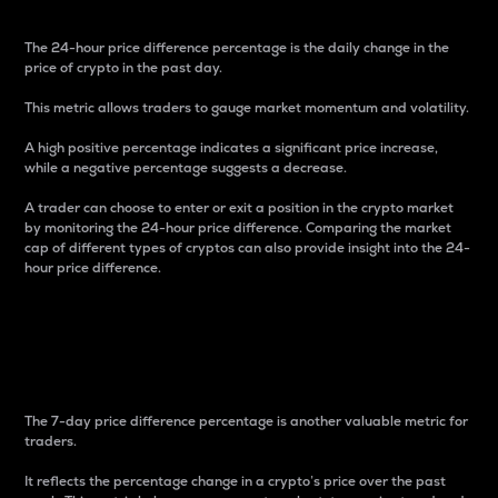
The 24-hour price difference percentage is the daily change in the
price of crypto in the past day.
This metric allows traders to gauge market momentum and volatility.
A high positive percentage indicates a significant price increase,
while a negative percentage suggests a decrease.
A trader can choose to enter or exit a position in the crypto market
by monitoring the 24-hour price difference. Comparing the market
cap of different types of cryptos can also provide insight into the 24-
hour price difference.
7-Day Price Difference
Percentage
The 7-day price difference percentage is another valuable metric for
traders.
It reflects the percentage change in a crypto’s price over the past