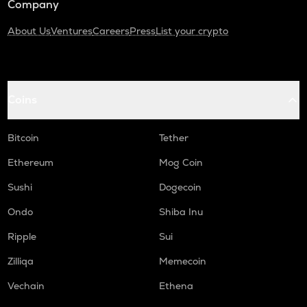
Company
About Us
Ventures
Careers
Press
List your crypto
Coins
Bitcoin
Tether
Ethereum
Mog Coin
Sushi
Dogecoin
Ondo
Shiba Inu
Ripple
Sui
Zilliqa
Memecoin
Vechain
Ethena