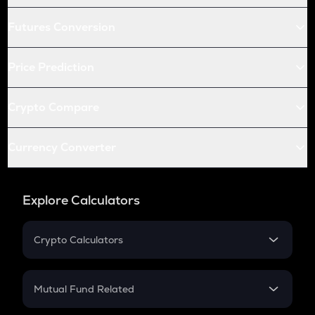
Futures Conversion
Price Prediction
Crypto Compare
Currency Converter
Explore Calculators
Crypto Calculators
Crypto SIP Calculator
Crypto Return
Mutual Fund Related
Crypto Tax
Mutual Fund