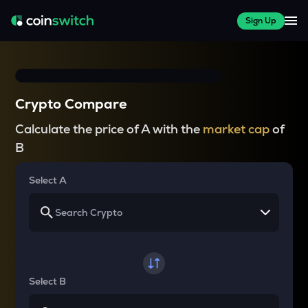
Sign Up
Crypto Compare
Calculate the price of A with the
market cap
of
B
Select A
Select B