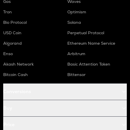
Gas
Waves
Tron
Optimism
Bio Protocol
Solana
USD Coin
Perpetual Protocol
Algorand
Ethereum Name Service
Enso
Arbitrum
Akash Network
Basic Attention Token
Bitcoin Cash
Bittensor
Conversions
Buy
Price