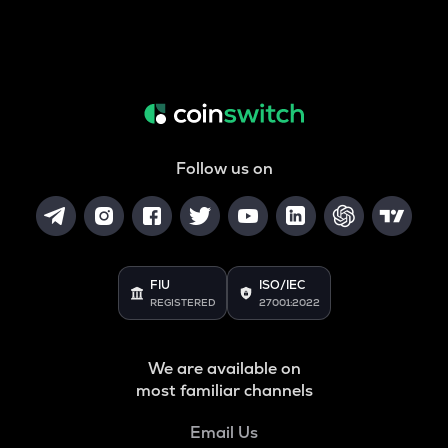
Follow us on
FIU
ISO/IEC
REGISTERED
27001:2022
We are available on
most familiar channels
Email Us