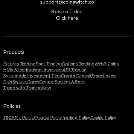
support@coinswitch.co
Raise a Ticket
Click here
Products
Futures Trading
Spot Trading
Options Trading
Web3 Coins
HNIs & Institutional Investors
API Trading
Systematic Investment Plan
Crypto Deposit
SmartInvest
CoinSwitch Cares
Crypto Staking & Earn
Trade with Tradingview
Policies
T&C
AML Policy
Privacy Policy
Trading Policy
Cookie Policy