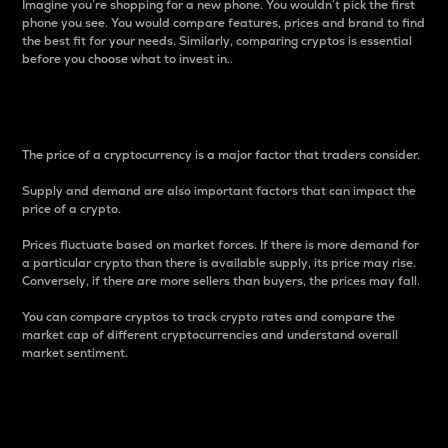
Imagine you’re shopping for a new phone. You wouldn’t pick the first
phone you see. You would compare features, prices and brand to find
the best fit for your needs. Similarly, comparing cryptos is essential
before you choose what to invest in..
Price
The price of a cryptocurrency is a major factor that traders consider.
Supply and demand are also important factors that can impact the
price of a crypto.
Prices fluctuate based on market forces. If there is more demand for
a particular crypto than there is available supply, its price may rise.
Conversely, if there are more sellers than buyers, the prices may fall.
You can compare cryptos to track crypto rates and compare the
market cap of different cryptocurrencies and understand overall
market sentiment.
24-Hour Price Difference
Percentage