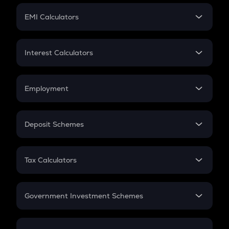
Crypto Futures
SIP
EMI Calculators
Lumpsum
EMI
Home Loan EMI
Interest Calculators
Car Loan EMI
Compound Interest
Credit Card EMI
Simple Interest
Employment
Flat Interest
In-Hand Salary
Salary Hike
Deposit Schemes
Work Experience
FD
PPF
RD
Tax Calculators
Gratuity
GST
Retirement
Government Investment Schemes
Sukanya Samriddhu Yojana
NPS