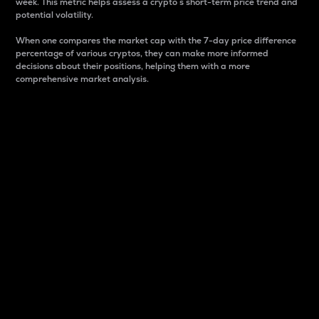
week. This metric helps assess a crypto s short-term price trend and
potential volatility.
When one compares the market cap with the 7-day price difference
percentage of various cryptos, they can make more informed
decisions about their positions, helping them with a more
comprehensive market analysis.
Market Cap
Market capitalization is better known as market cap.
It is a key metric used to understand the overall size
and dominance of a particular crypto in the market.
It is one way to measure the total value of the
circulating supply for a specific crypto.
Here is how it works:
Market cap = Current price per unit x Circulating
supply