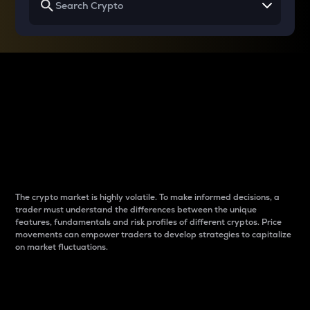
Why do differences
between cryptos matter
to traders?
The crypto market is highly volatile. To make informed decisions, a
trader must understand the differences between the unique
features, fundamentals and risk profiles of different cryptos. Price
movements can empower traders to develop strategies to capitalize
on market fluctuations.
Introduction