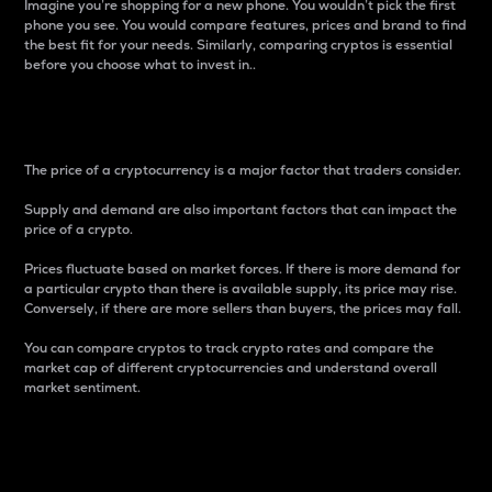
Imagine you’re shopping for a new phone. You wouldn’t pick the first
phone you see. You would compare features, prices and brand to find
the best fit for your needs. Similarly, comparing cryptos is essential
before you choose what to invest in..
Price
The price of a cryptocurrency is a major factor that traders consider.
Supply and demand are also important factors that can impact the
price of a crypto.
Prices fluctuate based on market forces. If there is more demand for
a particular crypto than there is available supply, its price may rise.
Conversely, if there are more sellers than buyers, the prices may fall.
You can compare cryptos to track crypto rates and compare the
market cap of different cryptocurrencies and understand overall
market sentiment.
24-Hour Price Difference
Percentage