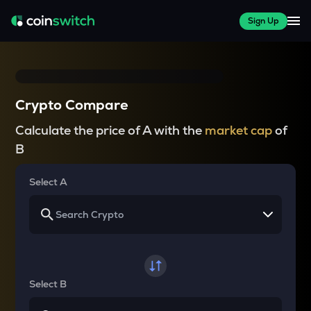
Sign Up
Crypto Compare
Calculate the price of A with the
market cap
of
B
Select A
Select B