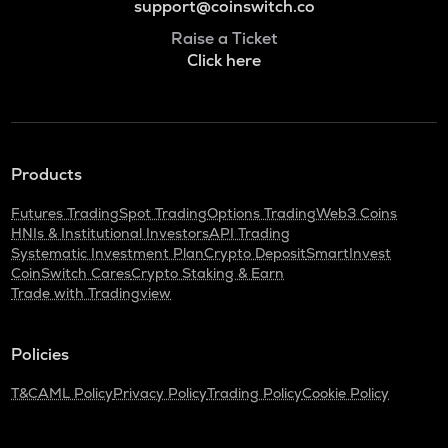
support@coinswitch.co
Raise a Ticket
Click here
Products
Futures Trading
Spot Trading
Options Trading
Web3 Coins
HNIs & Institutional Investors
API Trading
Systematic Investment Plan
Crypto Deposit
SmartInvest
CoinSwitch Cares
Crypto Staking & Earn
Trade with Tradingview
Policies
T&C
AML Policy
Privacy Policy
Trading Policy
Cookie Policy