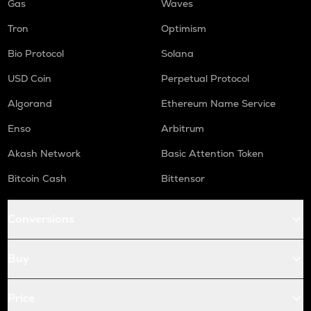
Gas
Waves
Tron
Optimism
Bio Protocol
Solana
USD Coin
Perpetual Protocol
Algorand
Ethereum Name Service
Enso
Arbitrum
Akash Network
Basic Attention Token
Bitcoin Cash
Bittensor
Conversions
Buy
Price