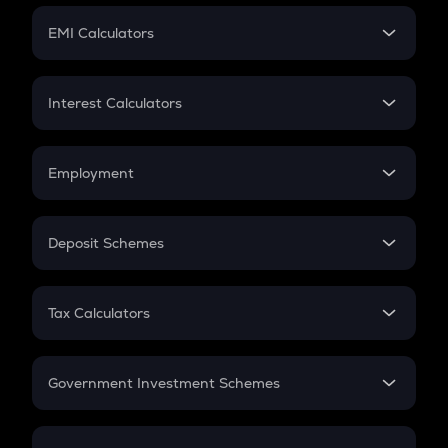
Crypto Futures
SIP
EMI Calculators
Lumpsum
EMI
Home Loan EMI
Interest Calculators
Car Loan EMI
Compound Interest
Credit Card EMI
Simple Interest
Employment
Flat Interest
In-Hand Salary
Salary Hike
Deposit Schemes
Work Experience
FD
PPF
RD
Tax Calculators
Gratuity
GST
Retirement
Government Investment Schemes
Sukanya Samriddhu Yojana
NPS