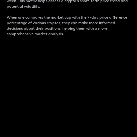
week. This metric helps assess a crypto s short-term price trend and
potential volatility.
When one compares the market cap with the 7-day price difference
percentage of various cryptos, they can make more informed
decisions about their positions, helping them with a more
comprehensive market analysis.
Market Cap
Market capitalization is better known as market cap.
It is a key metric used to understand the overall size
and dominance of a particular crypto in the market.
It is one way to measure the total value of the
circulating supply for a specific crypto.
Here is how it works:
Market cap = Current price per unit x Circulating
supply