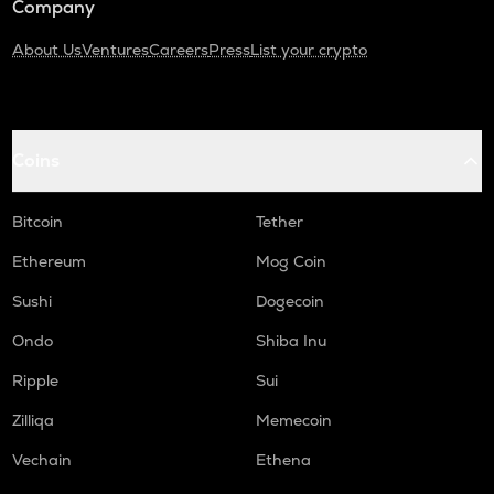
Company
About Us
Ventures
Careers
Press
List your crypto
Coins
Bitcoin
Tether
Ethereum
Mog Coin
Sushi
Dogecoin
Ondo
Shiba Inu
Ripple
Sui
Zilliqa
Memecoin
Vechain
Ethena