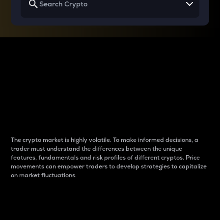
Why do differences
between cryptos matter
to traders?
The crypto market is highly volatile. To make informed decisions, a
trader must understand the differences between the unique
features, fundamentals and risk profiles of different cryptos. Price
movements can empower traders to develop strategies to capitalize
on market fluctuations.
Introduction