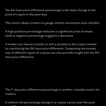
The 24-hour price difference percentage is the daily change in the
price of crypto in the past day.
This metric allows traders to gauge market momentum and volatility.
A high positive percentage indicates a significant price increase,
while a negative percentage suggests a decrease.
A trader can choose to enter or exit a position in the crypto market
by monitoring the 24-hour price difference. Comparing the market
cap of different types of cryptos can also provide insight into the 24-
hour price difference.
7-Day Price Difference
Percentage
The 7-day price difference percentage is another valuable metric for
traders.
It reflects the percentage change in a crypto’s price over the past