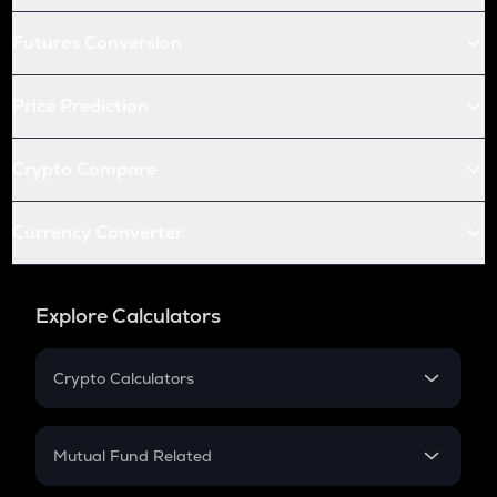
Futures Conversion
Price Prediction
Crypto Compare
Currency Converter
Explore Calculators
Crypto Calculators
Crypto SIP Calculator
Crypto Return
Mutual Fund Related
Crypto Tax
Mutual Fund