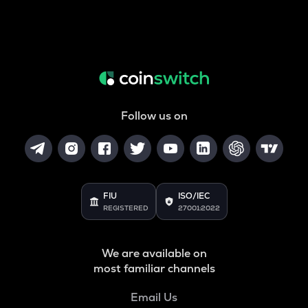
Follow us on
FIU
ISO/IEC
REGISTERED
27001:2022
We are available on
most familiar channels
Email Us