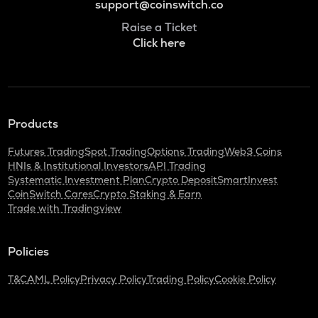
support@coinswitch.co
Raise a Ticket
Click here
Products
Futures Trading
Spot Trading
Options Trading
Web3 Coins
HNIs & Institutional Investors
API Trading
Systematic Investment Plan
Crypto Deposit
SmartInvest
CoinSwitch Cares
Crypto Staking & Earn
Trade with Tradingview
Policies
T&C
AML Policy
Privacy Policy
Trading Policy
Cookie Policy