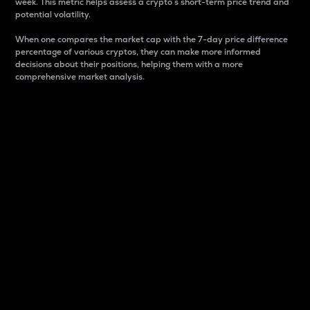
week. This metric helps assess a crypto s short-term price trend and
potential volatility.
When one compares the market cap with the 7-day price difference
percentage of various cryptos, they can make more informed
decisions about their positions, helping them with a more
comprehensive market analysis.
Market Cap
Market capitalization is better known as market cap.
It is a key metric used to understand the overall size
and dominance of a particular crypto in the market.
It is one way to measure the total value of the
circulating supply for a specific crypto.
Here is how it works:
Market cap = Current price per unit x Circulating
supply