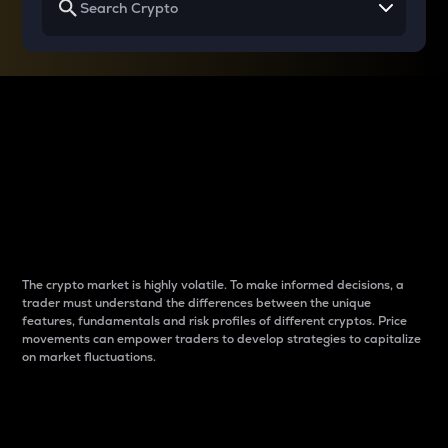
Why do differences
between cryptos matter
to traders?
The crypto market is highly volatile. To make informed decisions, a
trader must understand the differences between the unique
features, fundamentals and risk profiles of different cryptos. Price
movements can empower traders to develop strategies to capitalize
on market fluctuations.
Introduction