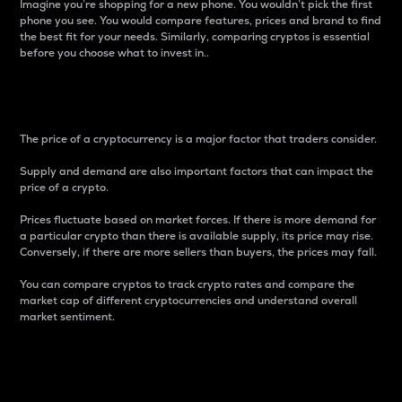
Imagine you’re shopping for a new phone. You wouldn’t pick the first
phone you see. You would compare features, prices and brand to find
the best fit for your needs. Similarly, comparing cryptos is essential
before you choose what to invest in..
Price
The price of a cryptocurrency is a major factor that traders consider.
Supply and demand are also important factors that can impact the
price of a crypto.
Prices fluctuate based on market forces. If there is more demand for
a particular crypto than there is available supply, its price may rise.
Conversely, if there are more sellers than buyers, the prices may fall.
You can compare cryptos to track crypto rates and compare the
market cap of different cryptocurrencies and understand overall
market sentiment.
24-Hour Price Difference
Percentage