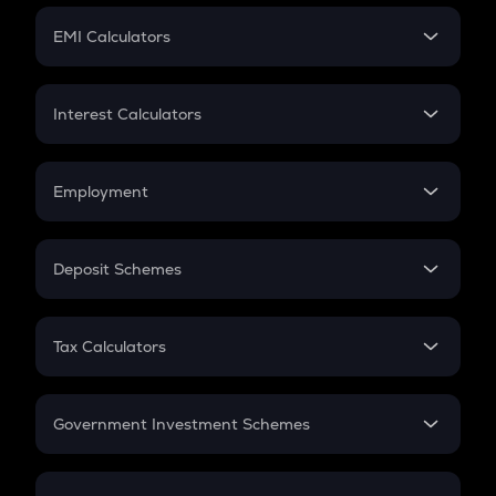
Crypto Futures
SIP
EMI Calculators
Lumpsum
EMI
Home Loan EMI
Interest Calculators
Car Loan EMI
Compound Interest
Credit Card EMI
Simple Interest
Employment
Flat Interest
In-Hand Salary
Salary Hike
Deposit Schemes
Work Experience
FD
PPF
RD
Tax Calculators
Gratuity
GST
Retirement
Government Investment Schemes
Sukanya Samriddhu Yojana
NPS