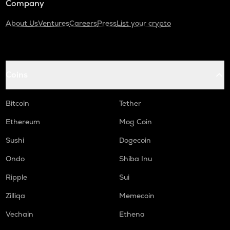
Company
About Us
Ventures
Careers
Press
List your crypto
Coins
Bitcoin
Tether
Ethereum
Mog Coin
Sushi
Dogecoin
Ondo
Shiba Inu
Ripple
Sui
Zilliqa
Memecoin
Vechain
Ethena