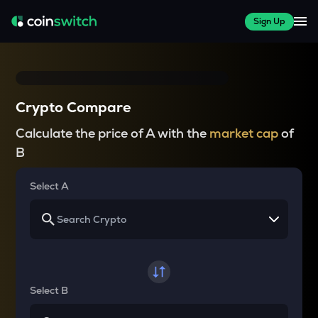
Sign Up
Crypto Compare
Calculate the price of A with the
market cap
of
B
Select A
Select B