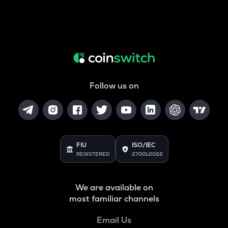
Follow us on
FIU
ISO/IEC
REGISTERED
27001:2022
We are available on
most familiar channels
Email Us