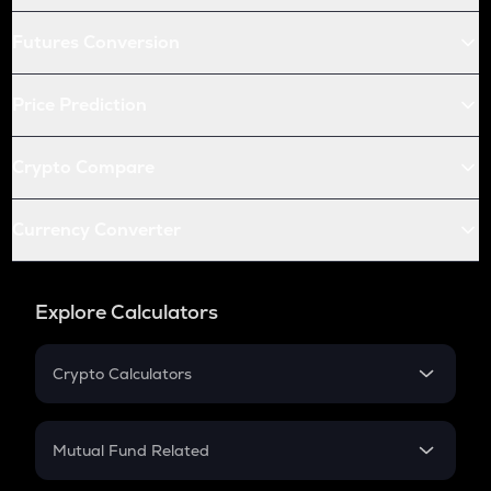
Futures Conversion
Price Prediction
Crypto Compare
Currency Converter
Explore Calculators
Crypto Calculators
Crypto SIP Calculator
Crypto Return
Mutual Fund Related
Crypto Tax
Mutual Fund