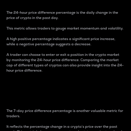
The 24-hour price difference percentage is the daily change in the
price of crypto in the past day.
This metric allows traders to gauge market momentum and volatility.
A high positive percentage indicates a significant price increase,
while a negative percentage suggests a decrease.
A trader can choose to enter or exit a position in the crypto market
by monitoring the 24-hour price difference. Comparing the market
cap of different types of cryptos can also provide insight into the 24-
hour price difference.
7-Day Price Difference
Percentage
The 7-day price difference percentage is another valuable metric for
traders.
It reflects the percentage change in a crypto’s price over the past