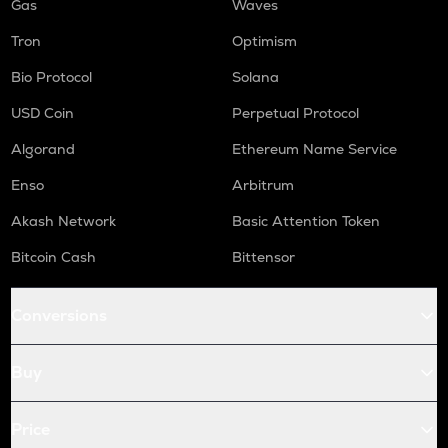
Gas
Waves
Tron
Optimism
Bio Protocol
Solana
USD Coin
Perpetual Protocol
Algorand
Ethereum Name Service
Enso
Arbitrum
Akash Network
Basic Attention Token
Bitcoin Cash
Bittensor
Conversions
Buy
Price