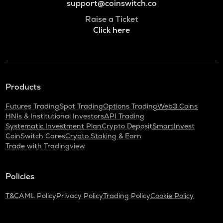
support@coinswitch.co
Raise a Ticket
Click here
Products
Futures Trading
Spot Trading
Options Trading
Web3 Coins
HNIs & Institutional Investors
API Trading
Systematic Investment Plan
Crypto Deposit
SmartInvest
CoinSwitch Cares
Crypto Staking & Earn
Trade with Tradingview
Policies
T&C
AML Policy
Privacy Policy
Trading Policy
Cookie Policy