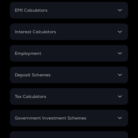
Crypto Futures
SIP
EMI Calculators
Lumpsum
EMI
Home Loan EMI
Interest Calculators
Car Loan EMI
Compound Interest
Credit Card EMI
Simple Interest
Employment
Flat Interest
In-Hand Salary
Salary Hike
Deposit Schemes
Work Experience
FD
PPF
RD
Tax Calculators
Gratuity
GST
Retirement
Government Investment Schemes
Sukanya Samriddhu Yojana
NPS