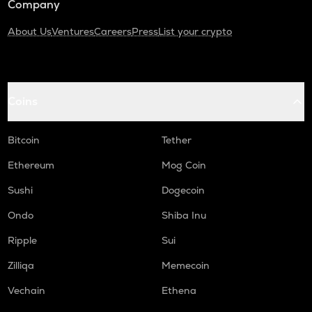
Company
About Us
Ventures
Careers
Press
List your crypto
Coins
Bitcoin
Tether
Ethereum
Mog Coin
Sushi
Dogecoin
Ondo
Shiba Inu
Ripple
Sui
Zilliqa
Memecoin
Vechain
Ethena