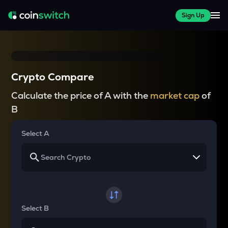
Sign Up
Crypto Compare
Calculate the price of A with the
market cap
of
B
Select A
Select B