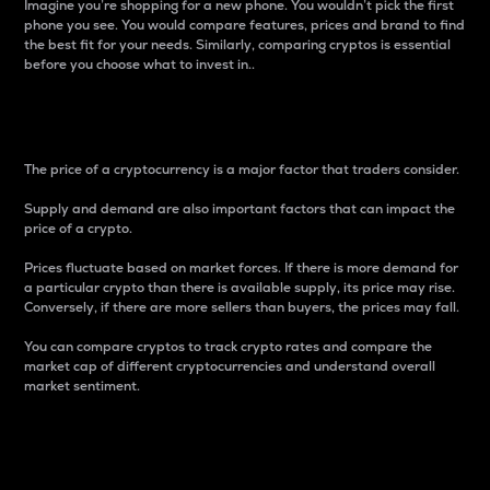
Imagine you’re shopping for a new phone. You wouldn’t pick the first
phone you see. You would compare features, prices and brand to find
the best fit for your needs. Similarly, comparing cryptos is essential
before you choose what to invest in..
Price
The price of a cryptocurrency is a major factor that traders consider.
Supply and demand are also important factors that can impact the
price of a crypto.
Prices fluctuate based on market forces. If there is more demand for
a particular crypto than there is available supply, its price may rise.
Conversely, if there are more sellers than buyers, the prices may fall.
You can compare cryptos to track crypto rates and compare the
market cap of different cryptocurrencies and understand overall
market sentiment.
24-Hour Price Difference
Percentage