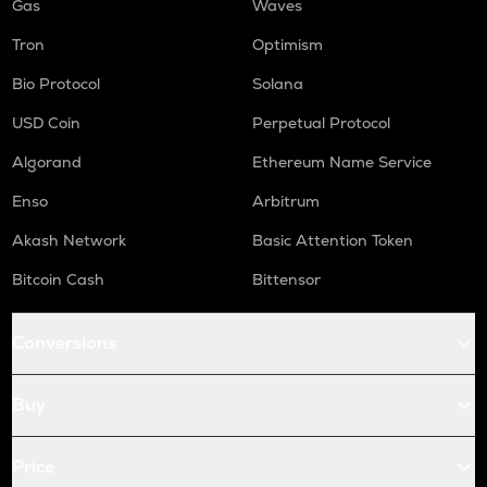
Gas
Waves
Tron
Optimism
Bio Protocol
Solana
USD Coin
Perpetual Protocol
Algorand
Ethereum Name Service
Enso
Arbitrum
Akash Network
Basic Attention Token
Bitcoin Cash
Bittensor
Conversions
Buy
Price