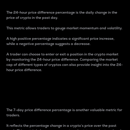
The 24-hour price difference percentage is the daily change in the
price of crypto in the past day.
This metric allows traders to gauge market momentum and volatility.
A high positive percentage indicates a significant price increase,
while a negative percentage suggests a decrease.
A trader can choose to enter or exit a position in the crypto market
by monitoring the 24-hour price difference. Comparing the market
cap of different types of cryptos can also provide insight into the 24-
hour price difference.
7-Day Price Difference
Percentage
The 7-day price difference percentage is another valuable metric for
traders.
It reflects the percentage change in a crypto’s price over the past