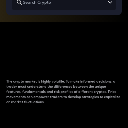
Why do differences
between cryptos matter
to traders?
The crypto market is highly volatile. To make informed decisions, a
trader must understand the differences between the unique
features, fundamentals and risk profiles of different cryptos. Price
movements can empower traders to develop strategies to capitalize
on market fluctuations.
Introduction