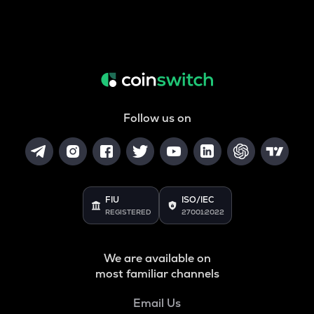
Follow us on
FIU
ISO/IEC
REGISTERED
27001:2022
We are available on
most familiar channels
Email Us