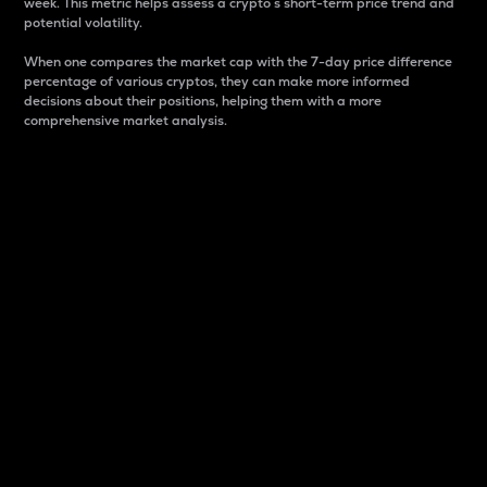
week. This metric helps assess a crypto s short-term price trend and
potential volatility.
When one compares the market cap with the 7-day price difference
percentage of various cryptos, they can make more informed
decisions about their positions, helping them with a more
comprehensive market analysis.
Market Cap
Market capitalization is better known as market cap.
It is a key metric used to understand the overall size
and dominance of a particular crypto in the market.
It is one way to measure the total value of the
circulating supply for a specific crypto.
Here is how it works:
Market cap = Current price per unit x Circulating
supply