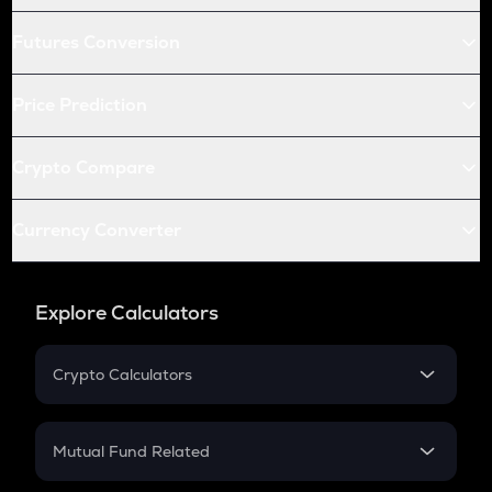
Futures Conversion
Price Prediction
Crypto Compare
Currency Converter
Explore Calculators
Crypto Calculators
Crypto SIP Calculator
Crypto Return
Mutual Fund Related
Crypto Tax
Mutual Fund