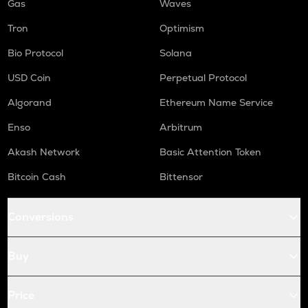
Gas
Waves
Tron
Optimism
Bio Protocol
Solana
USD Coin
Perpetual Protocol
Algorand
Ethereum Name Service
Enso
Arbitrum
Akash Network
Basic Attention Token
Bitcoin Cash
Bittensor
Conversions
Buy
Price