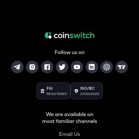
Follow us on
FIU
ISO/IEC
REGISTERED
27001:2022
We are available on
most familiar channels
Email Us