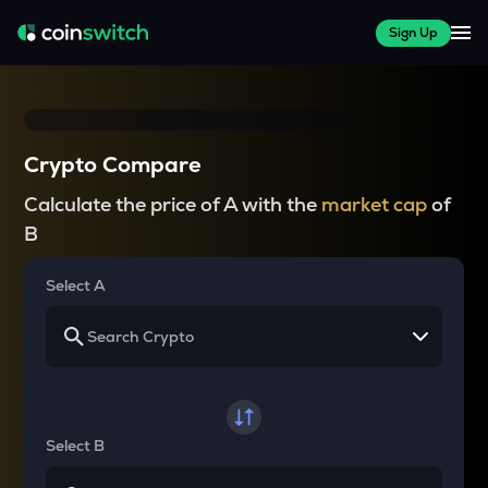
Sign Up
Crypto Compare
Calculate the price of A with the
market cap
of
B
Select A
Select B