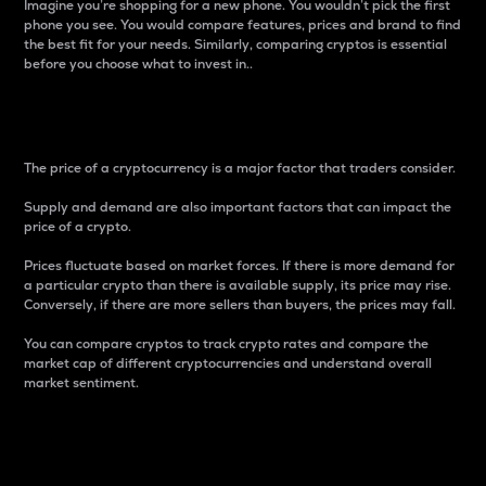
Imagine you’re shopping for a new phone. You wouldn’t pick the first
phone you see. You would compare features, prices and brand to find
the best fit for your needs. Similarly, comparing cryptos is essential
before you choose what to invest in..
Price
The price of a cryptocurrency is a major factor that traders consider.
Supply and demand are also important factors that can impact the
price of a crypto.
Prices fluctuate based on market forces. If there is more demand for
a particular crypto than there is available supply, its price may rise.
Conversely, if there are more sellers than buyers, the prices may fall.
You can compare cryptos to track crypto rates and compare the
market cap of different cryptocurrencies and understand overall
market sentiment.
24-Hour Price Difference
Percentage