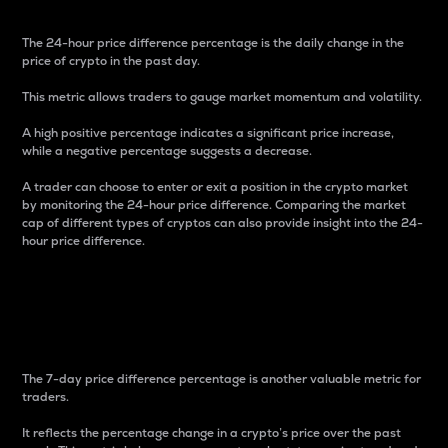
The 24-hour price difference percentage is the daily change in the
price of crypto in the past day.
This metric allows traders to gauge market momentum and volatility.
A high positive percentage indicates a significant price increase,
while a negative percentage suggests a decrease.
A trader can choose to enter or exit a position in the crypto market
by monitoring the 24-hour price difference. Comparing the market
cap of different types of cryptos can also provide insight into the 24-
hour price difference.
7-Day Price Difference
Percentage
The 7-day price difference percentage is another valuable metric for
traders.
It reflects the percentage change in a crypto’s price over the past