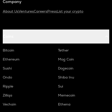
Company
About Us
Ventures
Careers
Press
List your crypto
Coins
Bitcoin
Tether
Ethereum
Mog Coin
Sushi
Dogecoin
Ondo
Shiba Inu
Ripple
Sui
Zilliqa
Memecoin
Vechain
Ethena