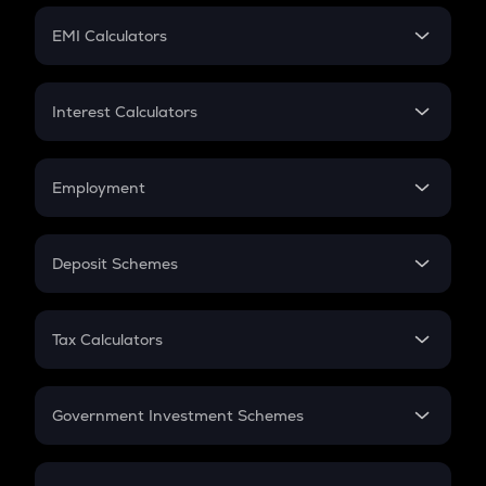
Crypto Futures
SIP
EMI Calculators
Lumpsum
EMI
Home Loan EMI
Interest Calculators
Car Loan EMI
Compound Interest
Credit Card EMI
Simple Interest
Employment
Flat Interest
In-Hand Salary
Salary Hike
Deposit Schemes
Work Experience
FD
PPF
RD
Tax Calculators
Gratuity
GST
Retirement
Government Investment Schemes
Sukanya Samriddhu Yojana
NPS