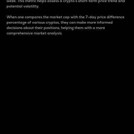
week. This metric helps assess a crypto s short-term price trend and
potential volatility.
When one compares the market cap with the 7-day price difference
percentage of various cryptos, they can make more informed
decisions about their positions, helping them with a more
comprehensive market analysis.
Market Cap
Market capitalization is better known as market cap.
It is a key metric used to understand the overall size
and dominance of a particular crypto in the market.
It is one way to measure the total value of the
circulating supply for a specific crypto.
Here is how it works:
Market cap = Current price per unit x Circulating
supply