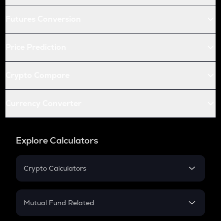
Futures Conversion
Price Prediction
Crypto Compare
Currency Converter
Explore Calculators
Crypto Calculators
Crypto SIP Calculator
Crypto Return
Mutual Fund Related
Crypto Tax
Mutual Fund