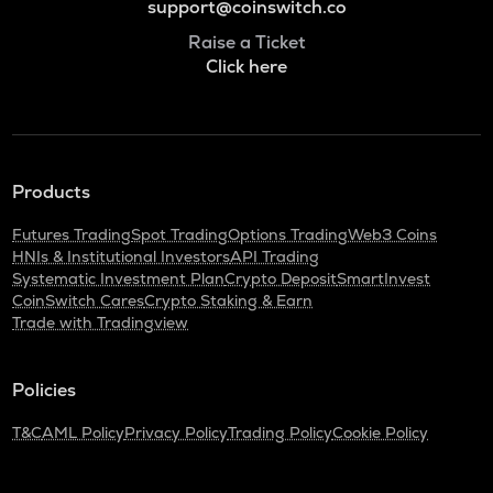
support@coinswitch.co
Raise a Ticket
Click here
Products
Futures Trading
Spot Trading
Options Trading
Web3 Coins
HNIs & Institutional Investors
API Trading
Systematic Investment Plan
Crypto Deposit
SmartInvest
CoinSwitch Cares
Crypto Staking & Earn
Trade with Tradingview
Policies
T&C
AML Policy
Privacy Policy
Trading Policy
Cookie Policy