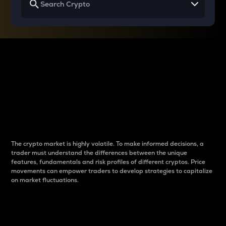
Why do differences
between cryptos matter
to traders?
The crypto market is highly volatile. To make informed decisions, a
trader must understand the differences between the unique
features, fundamentals and risk profiles of different cryptos. Price
movements can empower traders to develop strategies to capitalize
on market fluctuations.
Introduction