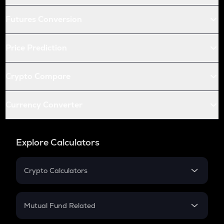
Futures Conversion
Price Prediction
Crypto Compare
Currency Converter
Explore Calculators
Crypto Calculators
Crypto SIP Calculator
Crypto Return
Mutual Fund Related
Crypto Tax
Mutual Fund