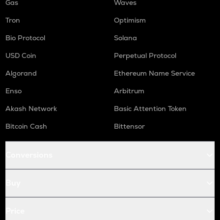
Gas
Waves
Tron
Optimism
Bio Protocol
Solana
USD Coin
Perpetual Protocol
Algorand
Ethereum Name Service
Enso
Arbitrum
Akash Network
Basic Attention Token
Bitcoin Cash
Bittensor
Conversions
Buy
Price