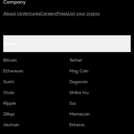
Company
About Us
Ventures
Careers
Press
List your crypto
Coins
Bitcoin
Tether
Ethereum
Mog Coin
Sushi
Dogecoin
Ondo
Shiba Inu
Ripple
Sui
Zilliqa
Memecoin
Vechain
Ethena