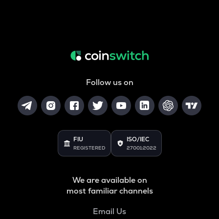
Follow us on
FIU
ISO/IEC
REGISTERED
27001:2022
We are available on
most familiar channels
Email Us