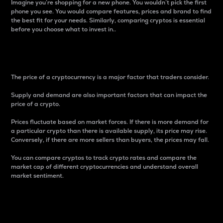
Imagine you’re shopping for a new phone. You wouldn’t pick the first
phone you see. You would compare features, prices and brand to find
the best fit for your needs. Similarly, comparing cryptos is essential
before you choose what to invest in..
Price
The price of a cryptocurrency is a major factor that traders consider.
Supply and demand are also important factors that can impact the
price of a crypto.
Prices fluctuate based on market forces. If there is more demand for
a particular crypto than there is available supply, its price may rise.
Conversely, if there are more sellers than buyers, the prices may fall.
You can compare cryptos to track crypto rates and compare the
market cap of different cryptocurrencies and understand overall
market sentiment.
24-Hour Price Difference
Percentage