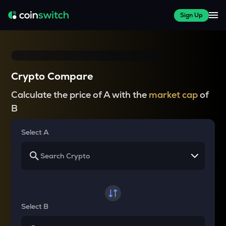
Sign Up
Crypto Compare
Calculate the price of A with the
market cap
of
B
Select A
Select B