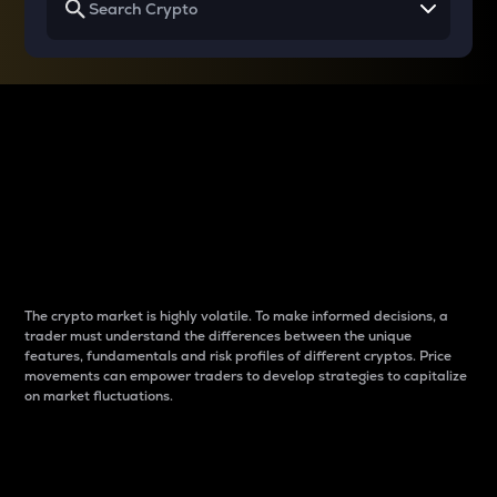
Why do differences
between cryptos matter
to traders?
The crypto market is highly volatile. To make informed decisions, a
trader must understand the differences between the unique
features, fundamentals and risk profiles of different cryptos. Price
movements can empower traders to develop strategies to capitalize
on market fluctuations.
Introduction