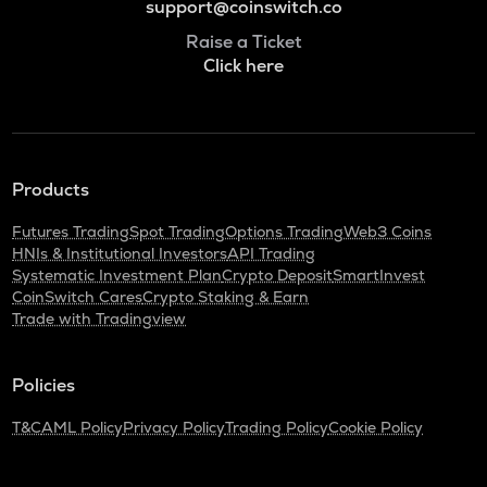
support@coinswitch.co
Raise a Ticket
Click here
Products
Futures Trading
Spot Trading
Options Trading
Web3 Coins
HNIs & Institutional Investors
API Trading
Systematic Investment Plan
Crypto Deposit
SmartInvest
CoinSwitch Cares
Crypto Staking & Earn
Trade with Tradingview
Policies
T&C
AML Policy
Privacy Policy
Trading Policy
Cookie Policy