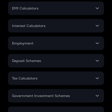
Crypto Futures
SIP
EMI Calculators
Lumpsum
EMI
Home Loan EMI
Interest Calculators
Car Loan EMI
Compound Interest
Credit Card EMI
Simple Interest
Employment
Flat Interest
In-Hand Salary
Salary Hike
Deposit Schemes
Work Experience
FD
PPF
RD
Tax Calculators
Gratuity
GST
Retirement
Government Investment Schemes
Sukanya Samriddhu Yojana
NPS