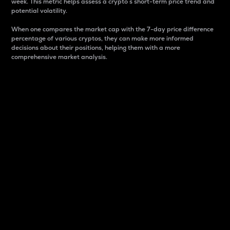
week. This metric helps assess a crypto s short-term price trend and
potential volatility.
When one compares the market cap with the 7-day price difference
percentage of various cryptos, they can make more informed
decisions about their positions, helping them with a more
comprehensive market analysis.
Market Cap
Market capitalization is better known as market cap.
It is a key metric used to understand the overall size
and dominance of a particular crypto in the market.
It is one way to measure the total value of the
circulating supply for a specific crypto.
Here is how it works:
Market cap = Current price per unit x Circulating
supply