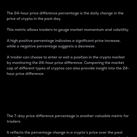
The 24-hour price difference percentage is the daily change in the
price of crypto in the past day.
This metric allows traders to gauge market momentum and volatility.
A high positive percentage indicates a significant price increase,
while a negative percentage suggests a decrease.
A trader can choose to enter or exit a position in the crypto market
by monitoring the 24-hour price difference. Comparing the market
cap of different types of cryptos can also provide insight into the 24-
hour price difference.
7-Day Price Difference
Percentage
The 7-day price difference percentage is another valuable metric for
traders.
It reflects the percentage change in a crypto’s price over the past