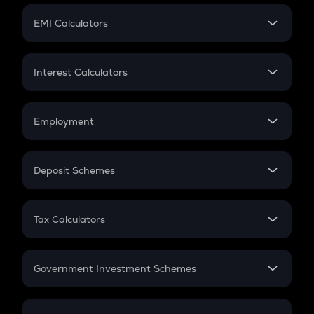
Crypto Futures
SIP
EMI Calculators
Lumpsum
EMI
Home Loan EMI
Interest Calculators
Car Loan EMI
Compound Interest
Credit Card EMI
Simple Interest
Employment
Flat Interest
In-Hand Salary
Salary Hike
Deposit Schemes
Work Experience
FD
PPF
RD
Tax Calculators
Gratuity
GST
Retirement
Government Investment Schemes
Sukanya Samriddhu Yojana
NPS