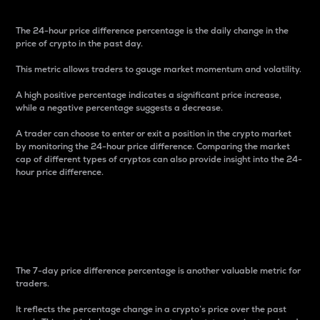
The 24-hour price difference percentage is the daily change in the
price of crypto in the past day.
This metric allows traders to gauge market momentum and volatility.
A high positive percentage indicates a significant price increase,
while a negative percentage suggests a decrease.
A trader can choose to enter or exit a position in the crypto market
by monitoring the 24-hour price difference. Comparing the market
cap of different types of cryptos can also provide insight into the 24-
hour price difference.
7-Day Price Difference
Percentage
The 7-day price difference percentage is another valuable metric for
traders.
It reflects the percentage change in a crypto’s price over the past