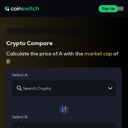
Sign Up
Crypto Compare
Calculate the price of A with the
market cap
of
B
Select A
Select B