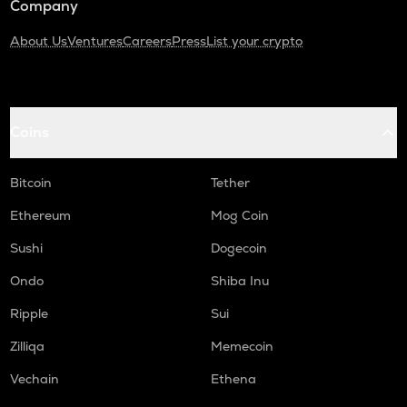
Company
About Us
Ventures
Careers
Press
List your crypto
Coins
Bitcoin
Tether
Ethereum
Mog Coin
Sushi
Dogecoin
Ondo
Shiba Inu
Ripple
Sui
Zilliqa
Memecoin
Vechain
Ethena