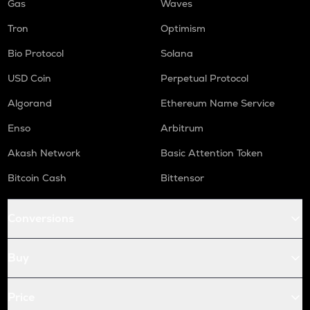
Gas
Waves
Tron
Optimism
Bio Protocol
Solana
USD Coin
Perpetual Protocol
Algorand
Ethereum Name Service
Enso
Arbitrum
Akash Network
Basic Attention Token
Bitcoin Cash
Bittensor
Conversions
Buy
Price