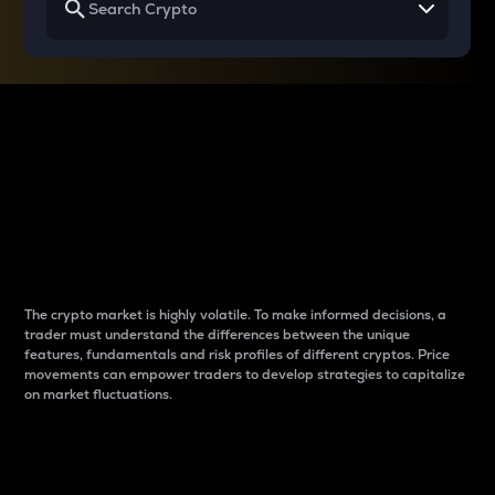
Why do differences
between cryptos matter
to traders?
The crypto market is highly volatile. To make informed decisions, a
trader must understand the differences between the unique
features, fundamentals and risk profiles of different cryptos. Price
movements can empower traders to develop strategies to capitalize
on market fluctuations.
Introduction