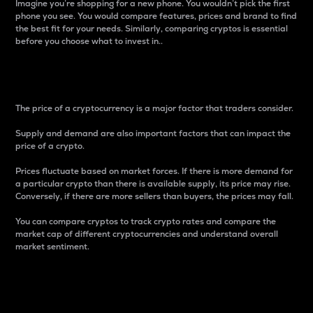
Imagine you’re shopping for a new phone. You wouldn’t pick the first
phone you see. You would compare features, prices and brand to find
the best fit for your needs. Similarly, comparing cryptos is essential
before you choose what to invest in..
Price
The price of a cryptocurrency is a major factor that traders consider.
Supply and demand are also important factors that can impact the
price of a crypto.
Prices fluctuate based on market forces. If there is more demand for
a particular crypto than there is available supply, its price may rise.
Conversely, if there are more sellers than buyers, the prices may fall.
You can compare cryptos to track crypto rates and compare the
market cap of different cryptocurrencies and understand overall
market sentiment.
24-Hour Price Difference
Percentage