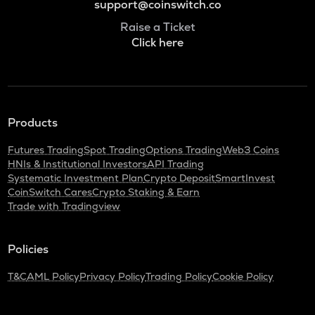
support@coinswitch.co
Raise a Ticket
Click here
Products
Futures Trading
Spot Trading
Options Trading
Web3 Coins
HNIs & Institutional Investors
API Trading
Systematic Investment Plan
Crypto Deposit
SmartInvest
CoinSwitch Cares
Crypto Staking & Earn
Trade with Tradingview
Policies
T&C
AML Policy
Privacy Policy
Trading Policy
Cookie Policy