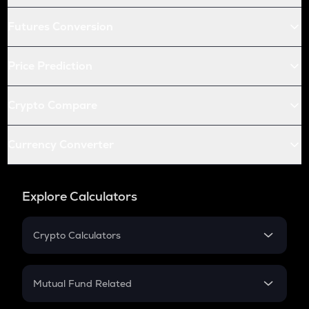
Futures Conversion
Price Prediction
Crypto Compare
Currency Converter
Explore Calculators
Crypto Calculators
Crypto SIP Calculator
Crypto Return
Mutual Fund Related
Crypto Tax
Mutual Fund