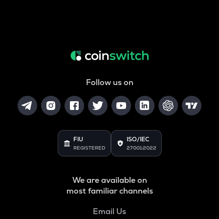
Follow us on
FIU
ISO/IEC
REGISTERED
27001:2022
We are available on
most familiar channels
Email Us