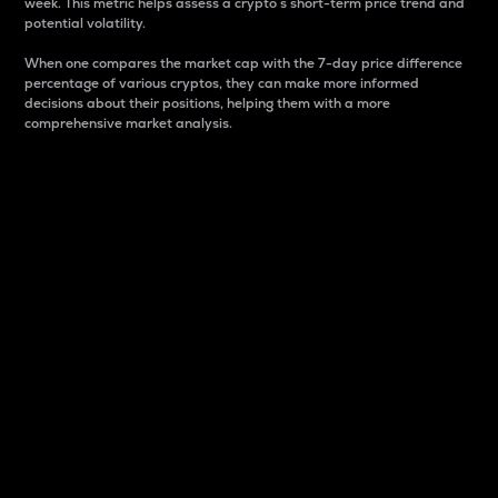
week. This metric helps assess a crypto s short-term price trend and
potential volatility.
When one compares the market cap with the 7-day price difference
percentage of various cryptos, they can make more informed
decisions about their positions, helping them with a more
comprehensive market analysis.
Market Cap
Market capitalization is better known as market cap.
It is a key metric used to understand the overall size
and dominance of a particular crypto in the market.
It is one way to measure the total value of the
circulating supply for a specific crypto.
Here is how it works:
Market cap = Current price per unit x Circulating
supply