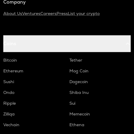
Company
About Us
Ventures
Careers
Press
List your crypto
Coins
Bitcoin
Tether
Ethereum
Mog Coin
Sushi
Dogecoin
Ondo
Shiba Inu
Ripple
Sui
Zilliqa
Memecoin
Vechain
Ethena