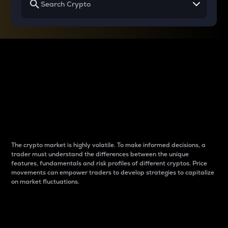
Why do differences
between cryptos matter
to traders?
The crypto market is highly volatile. To make informed decisions, a
trader must understand the differences between the unique
features, fundamentals and risk profiles of different cryptos. Price
movements can empower traders to develop strategies to capitalize
on market fluctuations.
Introduction