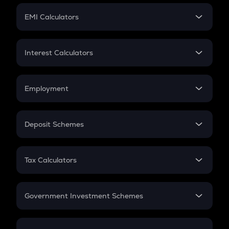
Crypto Futures
SIP
EMI Calculators
Lumpsum
EMI
Home Loan EMI
Interest Calculators
Car Loan EMI
Compound Interest
Credit Card EMI
Simple Interest
Employment
Flat Interest
In-Hand Salary
Salary Hike
Deposit Schemes
Work Experience
FD
PPF
RD
Tax Calculators
Gratuity
GST
Retirement
Government Investment Schemes
Sukanya Samriddhu Yojana
NPS