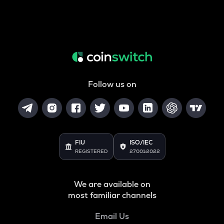
Follow us on
FIU
ISO/IEC
REGISTERED
27001:2022
We are available on
most familiar channels
Email Us