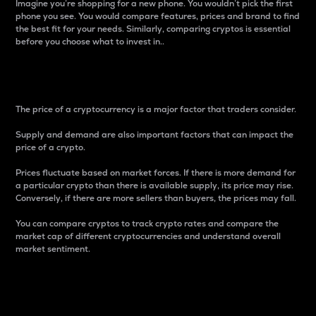
Imagine you’re shopping for a new phone. You wouldn’t pick the first
phone you see. You would compare features, prices and brand to find
the best fit for your needs. Similarly, comparing cryptos is essential
before you choose what to invest in..
Price
The price of a cryptocurrency is a major factor that traders consider.
Supply and demand are also important factors that can impact the
price of a crypto.
Prices fluctuate based on market forces. If there is more demand for
a particular crypto than there is available supply, its price may rise.
Conversely, if there are more sellers than buyers, the prices may fall.
You can compare cryptos to track crypto rates and compare the
market cap of different cryptocurrencies and understand overall
market sentiment.
24-Hour Price Difference
Percentage