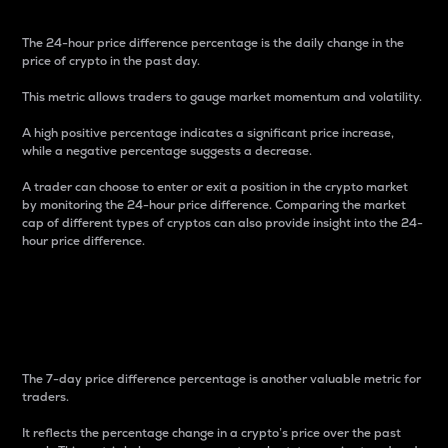
The 24-hour price difference percentage is the daily change in the
price of crypto in the past day.
This metric allows traders to gauge market momentum and volatility.
A high positive percentage indicates a significant price increase,
while a negative percentage suggests a decrease.
A trader can choose to enter or exit a position in the crypto market
by monitoring the 24-hour price difference. Comparing the market
cap of different types of cryptos can also provide insight into the 24-
hour price difference.
7-Day Price Difference
Percentage
The 7-day price difference percentage is another valuable metric for
traders.
It reflects the percentage change in a crypto’s price over the past