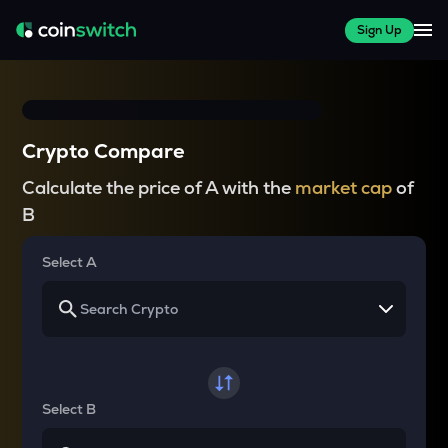
Sign Up
Crypto Compare
Calculate the price of A with the
market cap
of
B
Select A
Select B