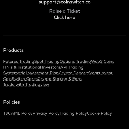
support@coinswitch.co
Raise a Ticket
Click here
Products
Futures Trading
Spot Trading
Options Trading
Web3 Coins
HNIs & Institutional Investors
API Trading
Systematic Investment Plan
Crypto Deposit
SmartInvest
CoinSwitch Cares
Crypto Staking & Earn
Trade with Tradingview
Policies
T&C
AML Policy
Privacy Policy
Trading Policy
Cookie Policy