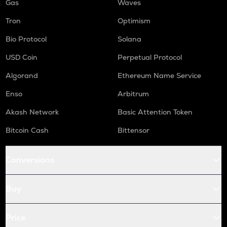
Gas
Waves
Tron
Optimism
Bio Protocol
Solana
USD Coin
Perpetual Protocol
Algorand
Ethereum Name Service
Enso
Arbitrum
Akash Network
Basic Attention Token
Bitcoin Cash
Bittensor
Conversions
Buy
Price