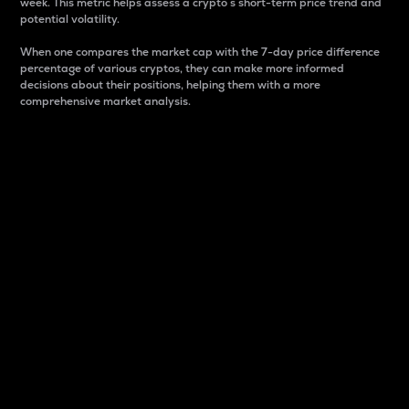
week. This metric helps assess a crypto s short-term price trend and
potential volatility.
When one compares the market cap with the 7-day price difference
percentage of various cryptos, they can make more informed
decisions about their positions, helping them with a more
comprehensive market analysis.
Market Cap
Market capitalization is better known as market cap.
It is a key metric used to understand the overall size
and dominance of a particular crypto in the market.
It is one way to measure the total value of the
circulating supply for a specific crypto.
Here is how it works:
Market cap = Current price per unit x Circulating
supply