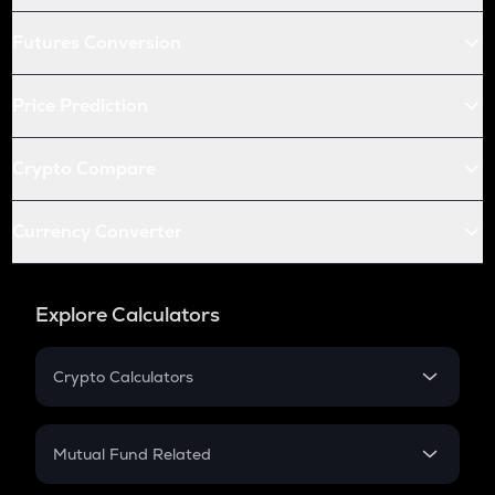
Futures Conversion
Price Prediction
Crypto Compare
Currency Converter
Explore Calculators
Crypto Calculators
Crypto SIP Calculator
Crypto Return
Mutual Fund Related
Crypto Tax
Mutual Fund