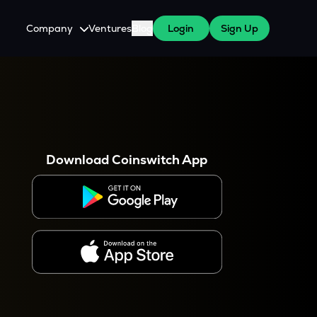
Company
Ventures
Blog
Login
Sign Up
About Us
Careers
es
 WazirX Users
Press
Download Coinswitch App