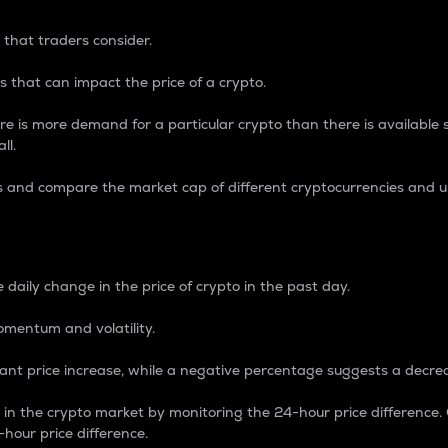
 that traders consider.
 that can impact the price of a crypto.
re is more demand for a particular crypto than there is available su
ll.
s and compare the market cap of different cryptocurrencies and 
nce Percentage
 daily change in the price of crypto in the past day.
omentum and volatility.
icant price increase, while a negative percentage suggests a decre
on in the crypto market by monitoring the 24-hour price difference
-hour price difference.