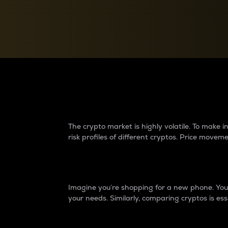
Currency Converter
Convert values between crypto and fiat currencies
Why do differences 
The crypto market is highly volatile. To make
risk profiles of different cryptos. Price move
Introduction
Imagine you’re shopping for a new phone. You w
your needs. Similarly, comparing cryptos is ess
Price