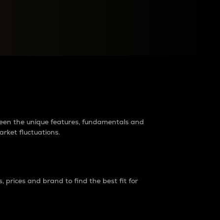
raders?
tween the unique features, fundamentals and
arket fluctuations.
 prices and brand to find the best fit for