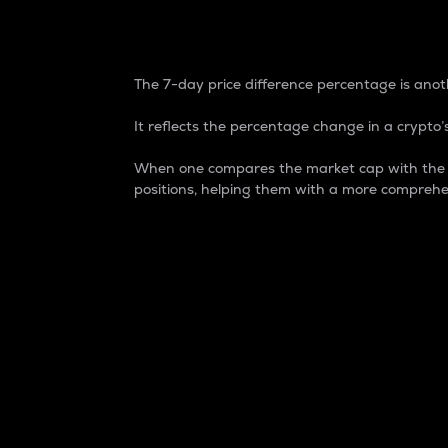
7-Day Price Difference
The 7-day price difference percentage is anoth
It reflects the percentage change in a crypto’s
When one compares the market cap with the 7-
positions, helping them with a more comprehe
Market Cap
Market capitalization is better known as
It is a key metric used to understand the
value of the circulating supply for a speci
Here is how it works:
Market cap = Current price per unit x Ci