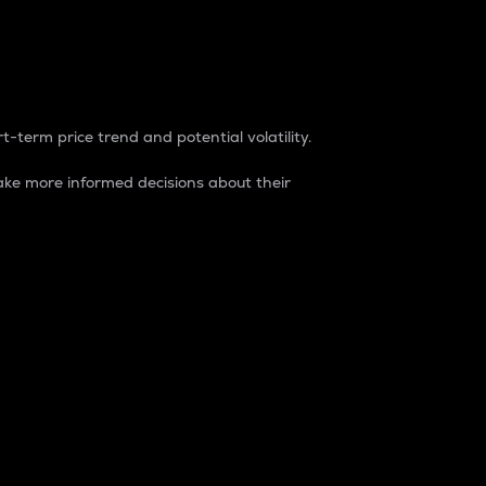
t-term price trend and potential volatility.
ke more informed decisions about their
rket. It is one way to measure the total