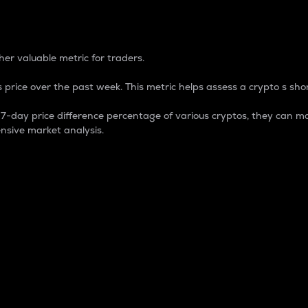
 Percentage
er valuable metric for traders.
 price over the past week. This metric helps assess a crypto s shor
day price difference percentage of various cryptos, they can ma
nsive market analysis.
 market cap.
 overall size and dominance of a particular crypto in the ma
fic crypto.
rculating supply