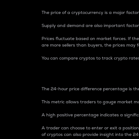
The price of a cryptocurrency is a major factor
Supply and demand are also important factors
Prices fluctuate based on market forces. If the
are more sellers than buyers, the prices may fa
You can compare cryptos to track crypto rate
24-Hour Price Differe
The 24-hour price difference percentage is the
This metric allows traders to gauge market m
A high positive percentage indicates a signif
A trader can choose to enter or exit a positi
of cryptos can also provide insight into the 24