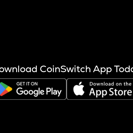
s more coins are mined.
 other factors like market cap and project fundamentals,
ptos.
ownload CoinSwitch App Tod