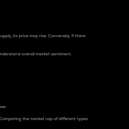
pply, its price may rise. Conversely, if there
understand overall market sentiment.
ase.
. Comparing the market cap of different types