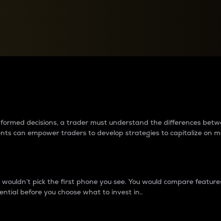
between cryptos matter to t
 informed decisions, a trader must understand the differences be
ments can empower traders to develop strategies to capitalize on m
ouldn’t pick the first phone you see. You would compare features,
ential before you choose what to invest in..