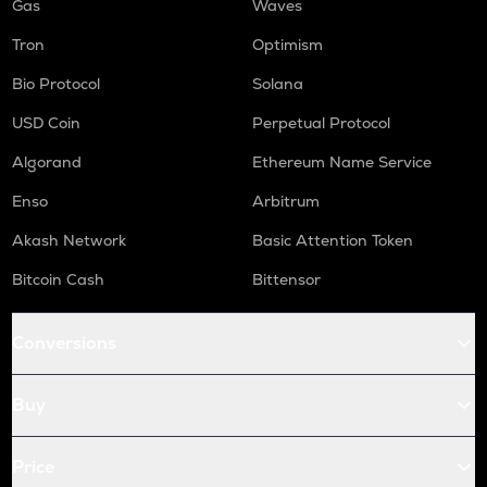
Gas
Waves
Tron
Optimism
Bio Protocol
Solana
USD Coin
Perpetual Protocol
Algorand
Ethereum Name Service
Enso
Arbitrum
Akash Network
Basic Attention Token
Bitcoin Cash
Bittensor
Conversions
Buy
Price