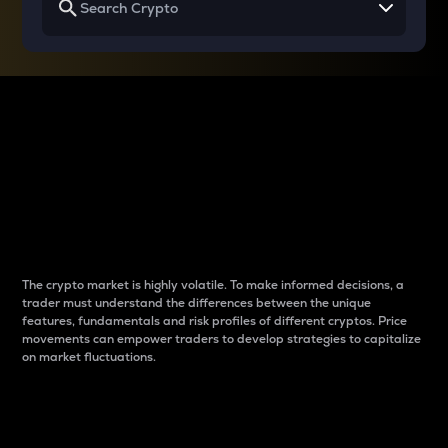
Why do differences
between cryptos matter
to traders?
The crypto market is highly volatile. To make informed decisions, a
trader must understand the differences between the unique
features, fundamentals and risk profiles of different cryptos. Price
movements can empower traders to develop strategies to capitalize
on market fluctuations.
Introduction