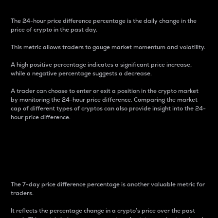
The 24-hour price difference percentage is the daily change in the
price of crypto in the past day.
This metric allows traders to gauge market momentum and volatility.
A high positive percentage indicates a significant price increase,
while a negative percentage suggests a decrease.
A trader can choose to enter or exit a position in the crypto market
by monitoring the 24-hour price difference. Comparing the market
cap of different types of cryptos can also provide insight into the 24-
hour price difference.
7-Day Price Difference
Percentage
The 7-day price difference percentage is another valuable metric for
traders.
It reflects the percentage change in a crypto’s price over the past