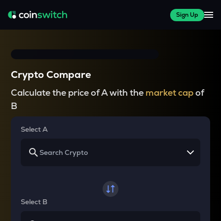
Sign Up
Crypto Compare
Calculate the price of A with the
market cap
of
B
Select A
Select B