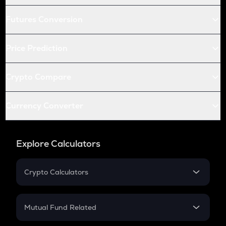
Futures Conversion
Price Prediction
Crypto Compare
Currency Converter
Explore Calculators
Crypto Calculators
Crypto SIP Calculator
Crypto Return
Mutual Fund Related
Crypto Tax
Mutual Fund