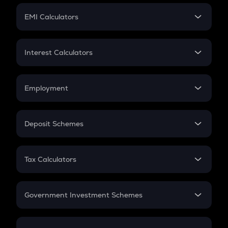
Crypto Futures
SIP
EMI Calculators
Lumpsum
EMI
Home Loan EMI
Interest Calculators
Car Loan EMI
Compound Interest
Credit Card EMI
Simple Interest
Employment
Flat Interest
In-Hand Salary
Salary Hike
Deposit Schemes
Work Experience
FD
PPF
RD
Tax Calculators
Gratuity
GST
Retirement
Government Investment Schemes
Sukanya Samriddhu Yojana
NPS