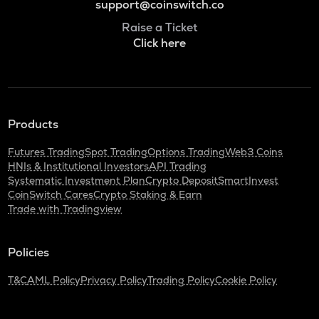
support@coinswitch.co
Raise a Ticket
Click here
Products
Futures Trading
Spot Trading
Options Trading
Web3 Coins
HNIs & Institutional Investors
API Trading
Systematic Investment Plan
Crypto Deposit
SmartInvest
CoinSwitch Cares
Crypto Staking & Earn
Trade with Tradingview
Policies
T&C
AML Policy
Privacy Policy
Trading Policy
Cookie Policy