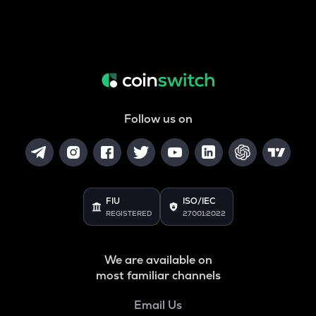
Follow us on
FIU
ISO/IEC
REGISTERED
27001:2022
We are available on
most familiar channels
Email Us