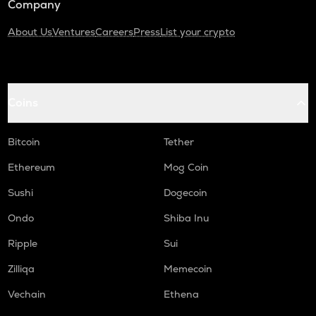
Company
About Us
Ventures
Careers
Press
List your crypto
Coins
Bitcoin
Tether
Ethereum
Mog Coin
Sushi
Dogecoin
Ondo
Shiba Inu
Ripple
Sui
Zilliqa
Memecoin
Vechain
Ethena