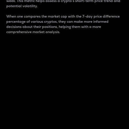
week. This metric helps assess a crypto s short-term price trend and
potential volatility.
When one compares the market cap with the 7-day price difference
percentage of various cryptos, they can make more informed
decisions about their positions, helping them with a more
comprehensive market analysis.
Market Cap
Market capitalization is better known as market cap.
It is a key metric used to understand the overall size
and dominance of a particular crypto in the market.
It is one way to measure the total value of the
circulating supply for a specific crypto.
Here is how it works:
Market cap = Current price per unit x Circulating
supply