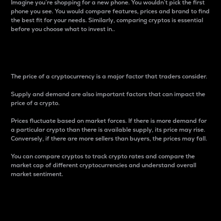
Imagine you’re shopping for a new phone. You wouldn’t pick the first
phone you see. You would compare features, prices and brand to find
the best fit for your needs. Similarly, comparing cryptos is essential
before you choose what to invest in..
Price
The price of a cryptocurrency is a major factor that traders consider.
Supply and demand are also important factors that can impact the
price of a crypto.
Prices fluctuate based on market forces. If there is more demand for
a particular crypto than there is available supply, its price may rise.
Conversely, if there are more sellers than buyers, the prices may fall.
You can compare cryptos to track crypto rates and compare the
market cap of different cryptocurrencies and understand overall
market sentiment.
24-Hour Price Difference
Percentage